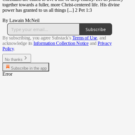
together towards a fuller, more Christ-centered life. His divine
power has granted to us all things [...] 2 Pet 1:3
By Lawain McNeil
Subscribe
By subscribing, you agree Substack's
Terms of Use
, and
acknowledge its
Information Collection Notice
and
Privacy
Policy
.
No thanks
Subscribe in the app
Error