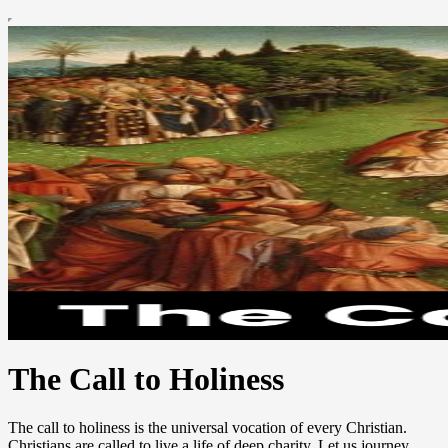
The Call to Holiness
The call to holiness is the universal vocation of every Christian.
Christians are called to live a life of deep charity. Let us journey