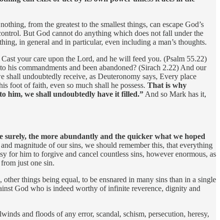
 nothing, from the greatest to the smallest things, can escape God’s
s control. But God cannot do anything which does not fall under the
hing, in general and in particular, even including a man’s thoughts.
s, Cast your care upon the Lord, and he will feed you. (Psalm 55.22)
ful to his commandments and been abandoned? (Sirach 2.22) And our
 shall undoubtedly receive, as Deuteronomy says, Every place
his foot of faith, even so much shall he possess.
That is why
o him, we shall undoubtedly have it filled.”
And so Mark has it,
more surely, the more abundantly and the quicker what we hoped
e and magnitude of our sins, we should remember this, that everything
asy for him to forgive and cancel countless sins, however enormous, as
from just one sin.
 other things being equal, to be ensnared in many sins than in a single
against God who is indeed worthy of infinite reverence, dignity and
winds and floods of any error, scandal, schism, persecution, heresy,