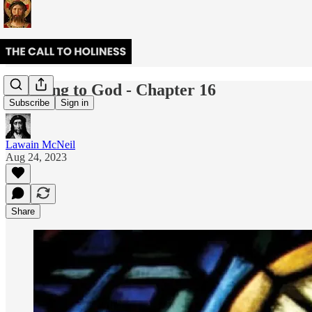
Cleaving to God - Chapter 16
Subscribe
Sign in
Lawain McNeil
Aug 24, 2023
Share