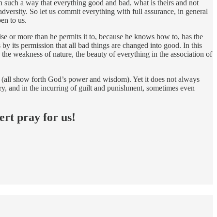
 in such a way that everything good and bad, what is theirs and not
dversity. So let us commit everything with full assurance, in general
en to us.
erwise or more than he permits it to, because he knows how to, has the
s by its permission that all bad things are changed into good. In this
he weakness of nature, the beauty of everything in the association of
ss (all show forth God’s power and wisdom). Yet it does not always
glory, and in the incurring of guilt and punishment, sometimes even
ert pray for us!