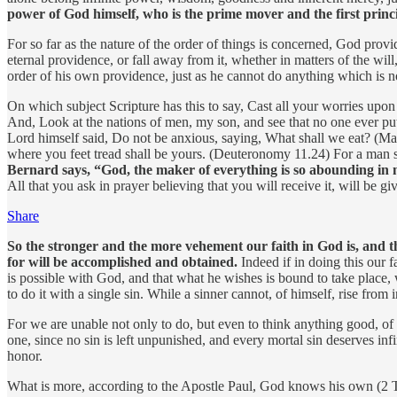
power of God himself, who is the prime mover and the first princip
For so far as the nature of the order of things is concerned, God provi
eternal providence, or fall away from it, whether in matters of the wi
order of his own providence, just as he cannot do anything which is no
On which subject Scripture has this to say, Cast all your worries upon
And, Look at the nations of men, my son, and see that no one ever p
Lord himself said, Do not be anxious, saying, What shall we eat? 
where you feet tread shall be yours. (Deuteronomy 11.24) For a man shal
Bernard says, “God, the maker of everything is so abounding in me
All that you ask in prayer believing that you will receive it, will be 
Share
So the stronger and the more vehement our faith in God is, and t
for will be accomplished and obtained.
Indeed if in doing this our 
is possible with God, and that what he wishes is bound to take place,
to do it with a single sin. While a sinner cannot, of himself, rise fro
For we are unable not only to do, but even to think anything good, of 
one, since no sin is left unpunished, and every mortal sin deserves inf
honor.
What is more, according to the Apostle Paul, God knows his own (2 Tim