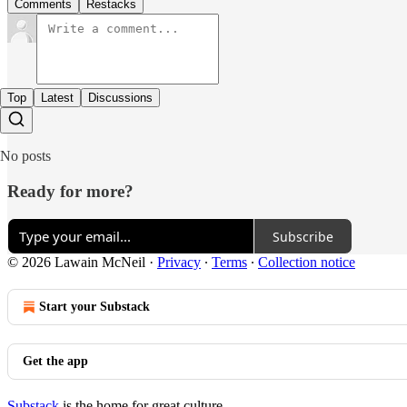
Comments
Restacks
Top
Latest
Discussions
No posts
Ready for more?
Subscribe
© 2026 Lawain McNeil
·
Privacy
∙
Terms
∙
Collection notice
Start your Substack
Get the app
Substack
is the home for great culture