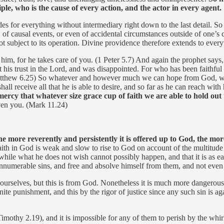
le, who is the cause of every action, and the actor in every agent.
des for everything without intermediary right down to the last detail. So
ll, of causal events, or even of accidental circumstances outside of one’
t subject to its operation. Divine providence therefore extends to everyt
 him, for he takes care of you. (1 Peter 5.7) And again the prophet say
ut his trust in the Lord, and was disappointed. For who has been faith
(Matthew 6.25) So whatever and however much we can hope from God, we
l receive all that he is able to desire, and so far as he can reach with 
rcy that whatever size grace cup of faith we are able to hold out t
given you. (Mark 11.24)
he more reverently and persistently it is offered up to God, the 
faith in God is weak and slow to rise to God on account of the multitud
 while what he does not wish cannot possibly happen, and that it is as e
m innumerable sins, and free and absolve himself from them, and not even 
ourselves, but this is from God. Nonetheless it is much more dangerous,
inite punishment, and this by the rigor of justice since any such sin is 
othy 2.19), and it is impossible for any of them to perish by the whirl