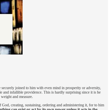
 securely joined to him with even mind in prosperity or adversity,
 and infallible providence. This is hardly surprising since it is he
er, weight and measure.
 God, creating, sustaining, ordering and administering it, for to him
othing can exist or act by its own power unless it acts in the