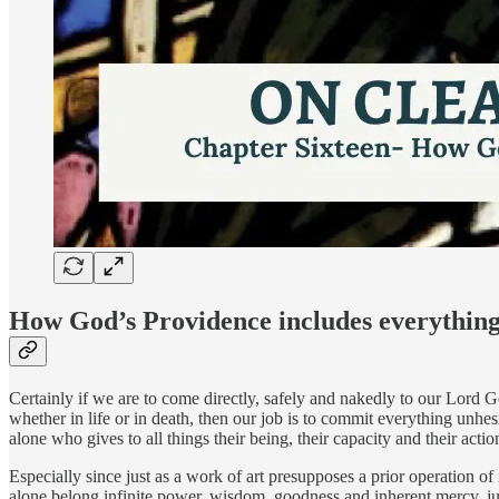
How God’s Providence includes everythin
Certainly if we are to come directly, safely and nakedly to our Lord G
whether in life or in death, then our job is to commit everything unhesi
alone who gives to all things their being, their capacity and their acti
Especially since just as a work of art presupposes a prior operation of
alone belong infinite power, wisdom, goodness and inherent mercy, ju