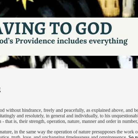
g
od without hindrance, freely and peacefully, as explained above, and be
tatingly and resolutely, in general and individually, to his unquestionable
on - that is, their strength, operation, nature, manner and order in numb
 nature, in the same way the operation of nature presupposes the work of
stice, truth, love, and unchanging timelessness and omnipresence.
So n