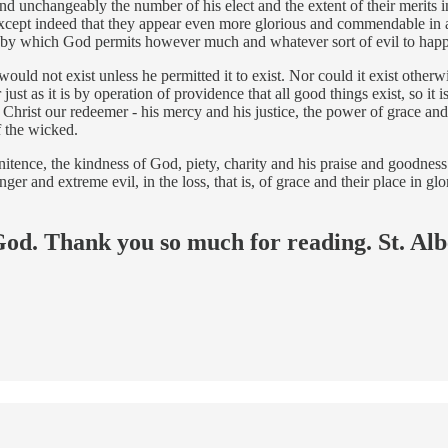
 and unchangeably the number of his elect and the extent of their merits
 except indeed that they appear even more glorious and commendable in a
e, by which God permits however much and whatever sort of evil to happ
it would not exist unless he permitted it to exist. Nor could it exist oth
ust as it is by operation of providence that all good things exist, so it i
ist our redeemer - his mercy and his justice, the power of grace and t
f the wicked.
penitence, the kindness of God, piety, charity and his praise and goodne
danger and extreme evil, in the loss, that is, of grace and their place in 
 God. Thank you so much for reading. St. Alb