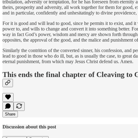
tribulation, adversity or temptation, for he has foreseen from eternity
theirs, prosperity and adversity, all work together for them for good,
and in particular, confidently and unhesitatingly to divine providenc
For it is good and will lead to good, since he permits it to exist, and 
power to, and wills to change and convert it into something better. For j
way in fact God’s power, wisdom and mercy are shown forth through Chr
opposites, the approval of the good, and the malice and punishment o
Similarly the contrition of the converted sinner, his confession, and 
lead to good in those who do ill, but, as is usually the case, to great 
eternal punishment, from which may Jesus Christ defend us. Amen.
This ends the final chapter of Cleaving to
Share
Discussion about this post