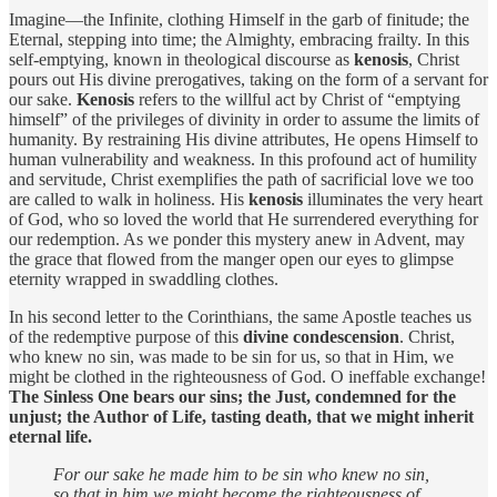
Imagine—the Infinite, clothing Himself in the garb of finitude; the
Eternal, stepping into time; the Almighty, embracing frailty. In this
self-emptying, known in theological discourse as
kenosis
, Christ
pours out His divine prerogatives, taking on the form of a servant for
our sake.
Kenosis
refers to the willful act by Christ of “emptying
himself” of the privileges of divinity in order to assume the limits of
humanity. By restraining His divine attributes, He opens Himself to
human vulnerability and weakness. In this profound act of humility
and servitude, Christ exemplifies the path of sacrificial love we too
are called to walk in holiness. His
kenosis
illuminates the very heart
of God, who so loved the world that He surrendered everything for
our redemption. As we ponder this mystery anew in Advent, may
the grace that flowed from the manger open our eyes to glimpse
eternity wrapped in swaddling clothes.
In his second letter to the Corinthians, the same Apostle teaches us
of the redemptive purpose of this
divine condescension
. Christ,
who knew no sin, was made to be sin for us, so that in Him, we
might be clothed in the righteousness of God. O ineffable exchange!
The Sinless One bears our sins; the Just, condemned for the
unjust; the Author of Life, tasting death, that we might inherit
eternal life.
For our sake he made him to be sin who knew no sin,
so that in him we might become the righteousness of