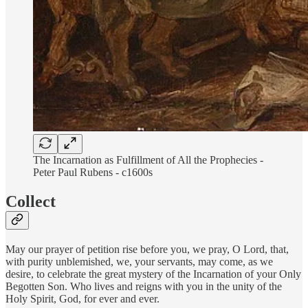
The Incarnation as Fulfillment of All the Prophecies -
Peter Paul Rubens - c1600s
Collect
May our prayer of petition rise before you, we pray, O Lord, that,
with purity unblemished, we, your servants, may come, as we
desire, to celebrate the great mystery of the Incarnation of your Only
Begotten Son. Who lives and reigns with you in the unity of the
Holy Spirit, God, for ever and ever.