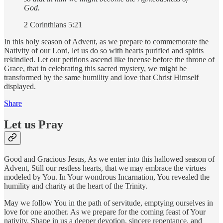
God.
2 Corinthians 5:21
In this holy season of Advent, as we prepare to commemorate the
Nativity of our Lord, let us do so with hearts purified and spirits
rekindled. Let our petitions ascend like incense before the throne of
Grace, that in celebrating this sacred mystery, we might be
transformed by the same humility and love that Christ Himself
displayed.
Share
Let us Pray
Good and Gracious Jesus, As we enter into this hallowed season of
Advent, Still our restless hearts, that we may embrace the virtues
modeled by You. In Your wondrous Incarnation, You revealed the
humility and charity at the heart of the Trinity.
May we follow You in the path of servitude, emptying ourselves in
love for one another. As we prepare for the coming feast of Your
nativity, Shape in us a deeper devotion, sincere repentance, and