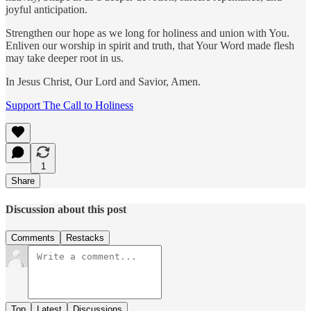
joyful anticipation.
Strengthen our hope as we long for holiness and union with You.
Enliven our worship in spirit and truth, that Your Word made flesh
may take deeper root in us.
In Jesus Christ, Our Lord and Savior, Amen.
Support The Call to Holiness
1
Share
Discussion about this post
Comments
Restacks
Top
Latest
Discussions