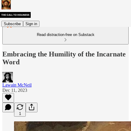
Subscribe
Sign in
Read distraction-free on Substack
Embracing the Humility of the Incarnate
Word
Lawain McNeil
Dec 11, 2023
1