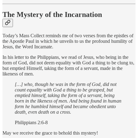
The Mystery of the Incarnation
Today’s Mass Collect reminds me of two verses from the epistles of
the Apostle Paul in which he unveils to us the profound humility of
Jesus, the Word Incarnate.
In his letter to the Philippians, we read of Jesus, who being in the
form of God, did not deem equality with God a thing to be clung to,
but emptied Himself, taking the form of a servant, made in the
likeness of men.
[…] who, though he was in the form of God, did not
count equality with God a thing to be grasped, but
emptied himself, taking the form of a servant, being
born in the likeness of men. And being found in human
form he humbled himself and became obedient unto
death, even death on a cross.
Philippians 2:6-8
May we receive the grace to behold this mystery!