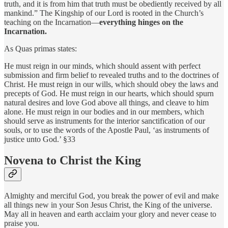
truth, and it is from him that truth must be obediently received by all
mankind.” The Kingship of our Lord is rooted in the Church’s
teaching on the Incarnation—
everything hinges on the
Incarnation.
As Quas primas states:
He must reign in our minds, which should assent with perfect
submission and firm belief to revealed truths and to the doctrines of
Christ. He must reign in our wills, which should obey the laws and
precepts of God. He must reign in our hearts, which should spurn
natural desires and love God above all things, and cleave to him
alone. He must reign in our bodies and in our members, which
should serve as instruments for the interior sanctification of our
souls, or to use the words of the Apostle Paul, ‘as instruments of
justice unto God.’ §33
Novena to Christ the King
Almighty and merciful God, you break the power of evil and make
all things new in your Son Jesus Christ, the King of the universe.
May all in heaven and earth acclaim your glory and never cease to
praise you.