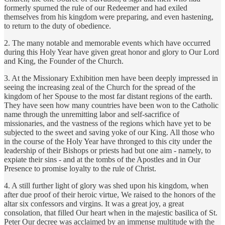
formerly spurned the rule of our Redeemer and had exiled
themselves from his kingdom were preparing, and even hastening,
to return to the duty of obedience.
2. The many notable and memorable events which have occurred
during this Holy Year have given great honor and glory to Our Lord
and King, the Founder of the Church.
3. At the Missionary Exhibition men have been deeply impressed in
seeing the increasing zeal of the Church for the spread of the
kingdom of her Spouse to the most far distant regions of the earth.
They have seen how many countries have been won to the Catholic
name through the unremitting labor and self-sacrifice of
missionaries, and the vastness of the regions which have yet to be
subjected to the sweet and saving yoke of our King. All those who
in the course of the Holy Year have thronged to this city under the
leadership of their Bishops or priests had but one aim - namely, to
expiate their sins - and at the tombs of the Apostles and in Our
Presence to promise loyalty to the rule of Christ.
4. A still further light of glory was shed upon his kingdom, when
after due proof of their heroic virtue, We raised to the honors of the
altar six confessors and virgins. It was a great joy, a great
consolation, that filled Our heart when in the majestic basilica of St.
Peter Our decree was acclaimed by an immense multitude with the