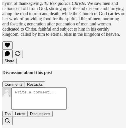
hymn of thanksgiving,
Tu Rex gloriae Christe
. We saw men and
nations cut off from God, stirring up strife and discord and hurrying
along the road to ruin and death, while the Church of God carries on
her work of providing food for the spiritual life of men, nurturing
and fostering generation after generation of men and women
dedicated to Christ, faithful and subject to him in his earthly
kingdom, called by him to eternal bliss in the kingdom of heaven.
Share
Discussion about this post
Comments
Restacks
Top
Latest
Discussions