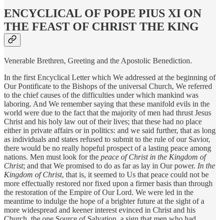
ENCYCLICAL OF POPE PIUS XI ON
THE FEAST OF CHRIST THE KING
Venerable Brethren, Greeting and the Apostolic Benediction.
In the first Encyclical Letter which We addressed at the beginning of
Our Pontificate to the Bishops of the universal Church, We referred
to the chief causes of the difficulties under which mankind was
laboring. And We remember saying that these manifold evils in the
world were due to the fact that the majority of men had thrust Jesus
Christ and his holy law out of their lives; that these had no place
either in private affairs or in politics: and we said further, that as long
as individuals and states refused to submit to the rule of our Savior,
there would be no really hopeful prospect of a lasting peace among
nations. Men must look for the
peace of Christ in the Kingdom of
Christ
; and that We promised to do as far as lay in Our power.
In the
Kingdom of Christ
, that is, it seemed to Us that peace could not be
more effectually restored nor fixed upon a firmer basis than through
the restoration of the Empire of Our Lord. We were led in the
meantime to indulge the hope of a brighter future at the sight of a
more widespread and keener interest evinced in Christ and his
Church, the one Source of Salvation, a sign that men who had