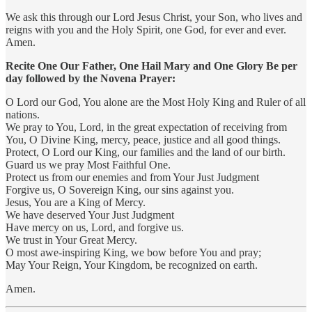
We ask this through our Lord Jesus Christ, your Son, who lives and
reigns with you and the Holy Spirit, one God, for ever and ever.
Amen.
Recite One Our Father, One Hail Mary and One Glory Be per
day followed by the Novena Prayer:
O Lord our God, You alone are the Most Holy King and Ruler of all
nations.
We pray to You, Lord, in the great expectation of receiving from
You, O Divine King, mercy, peace, justice and all good things.
Protect, O Lord our King, our families and the land of our birth.
Guard us we pray Most Faithful One.
Protect us from our enemies and from Your Just Judgment
Forgive us, O Sovereign King, our sins against you.
Jesus, You are a King of Mercy.
We have deserved Your Just Judgment
Have mercy on us, Lord, and forgive us.
We trust in Your Great Mercy.
O most awe-inspiring King, we bow before You and pray;
May Your Reign, Your Kingdom, be recognized on earth.
Amen.