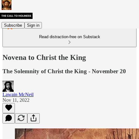
Subscribe
Sign in
Read distraction-free on Substack
Novena to Christ the King
The Solemnity of Christ the King - November 20
Lawain McNeil
Nov 11, 2022