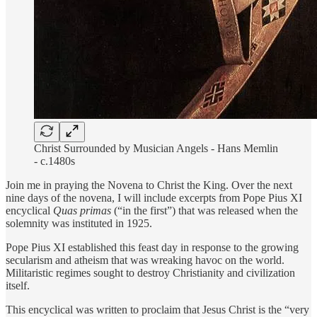
Christ Surrounded by Musician Angels - Hans Memlin
- c.1480s
Join me in praying the Novena to Christ the King. Over the next
nine days of the novena, I will include excerpts from Pope Pius XI
encyclical
Quas primas
(“in the first”) that was released when the
solemnity was instituted in 1925.
Pope Pius XI established this feast day in response to the growing
secularism and atheism that was wreaking havoc on the world.
Militaristic regimes sought to destroy Christianity and civilization
itself.
This encyclical was written to proclaim that Jesus Christ is the “very