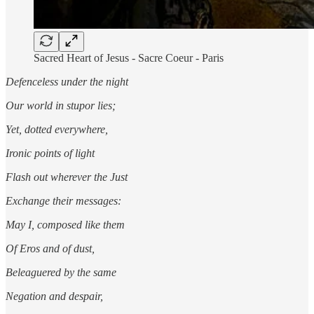
Sacred Heart of Jesus - Sacre Coeur - Paris
Defenceless under the night
Our world in stupor lies;
Yet, dotted everywhere,
Ironic points of light
Flash out wherever the Just
Exchange their messages:
May I, composed like them
Of Eros and of dust,
Beleaguered by the same
Negation and despair,