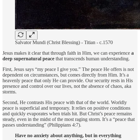
Salvator Mundi (Christ Blessing) - Titian - c.1570
Jesus makes it clear that through faith in Him, we can experience
a
deep supernatural peace
that transcends human understanding.
First, Jesus says “my peace I give you.” The peace He offers is not
dependent on circumstances, but comes directly from Him. It’s a
heavenly peace that only He can provide. Our security rests in His
presence and control over our lives, not the absence of chaos, aka
storms.
Second, He contrasts His peace with that of the world. Worldly
peace is superficial and temporary. It relies on positive conditions
and quickly evaporates when trials hit. But Christ’s peace remains
steady, even in the midst of the most raging storm. It’s a “peace that
passes understanding” (Philippians 4:7).
Have no anxiety about anything, but in everything