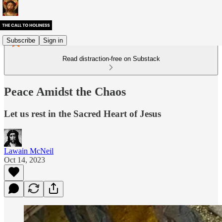
Subscribe
Sign in
Read distraction-free on Substack
Peace Amidst the Chaos
Let us rest in the Sacred Heart of Jesus
Lawain McNeil
Oct 14, 2023