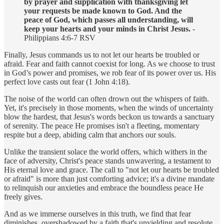
by prayer and supplication with thanksgiving let
your requests be made known to God. And the
peace of God, which passes all understanding, will
keep your hearts and your minds in Christ Jesus.
-
Philippians 4:6-7 RSV
Finally, Jesus commands us to not let our hearts be troubled or
afraid. Fear and faith cannot coexist for long. As we choose to trust
in God’s power and promises, we rob fear of its power over us. His
perfect love casts out fear (1 John 4:18).
The noise of the world can often drown out the whispers of faith.
Yet, it's precisely in those moments, when the winds of uncertainty
blow the hardest, that Jesus's words beckon us towards a sanctuary
of serenity. The peace He promises isn't a fleeting, momentary
respite but a deep, abiding calm that anchors our souls.
Unlike the transient solace the world offers, which withers in the
face of adversity, Christ's peace stands unwavering, a testament to
His eternal love and grace. The call to "not let our hearts be troubled
or afraid" is more than just comforting advice; it's a divine mandate
to relinquish our anxieties and embrace the boundless peace He
freely gives.
And as we immerse ourselves in this truth, we find that fear
diminishes, overshadowed by a faith that's unyielding and resolute.