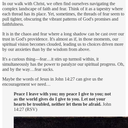
In our walk with Christ, we often find ourselves navigating the
complex landscape of faith and fear. Think of it as a tapestry where
each thread has its place. Yet, sometimes, the threads of fear seem to
pull tighter, obscuring the vibrant patterns of God's promises and
faithfulness.
It is in the chaos and fear where a long shadow can be cast over our
trust in God's providence. It's almost as if, in those moments, our
spiritual vision becomes clouded, leading us to choices driven more
by our anxieties than by the wisdom from above.
It's a curious thing—fear…it stirs up turmoil within, it
simultaneously has the power to paralyze our spiritual progress. Oh,
and by the way…fear sucks.
Maybe the words of Jesus in John 14:27 can give us the
encouragement we need…
Peace I leave with you; my peace I give to you; not
as the world gives do I give to you. Let not your
hearts be troubled, neither let them be afraid.
John
14:27 (RSV)