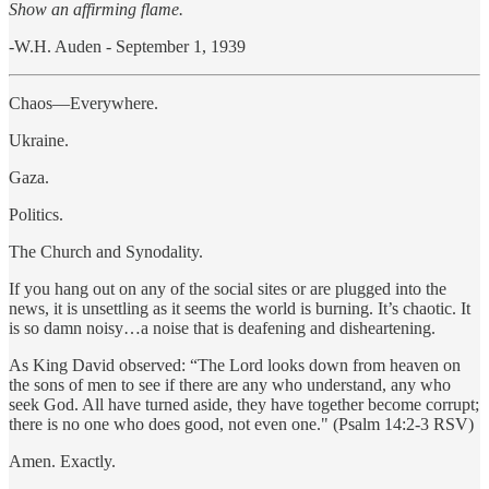
Show an affirming flame.
-W.H. Auden - September 1, 1939
Chaos—Everywhere.
Ukraine.
Gaza.
Politics.
The Church and Synodality.
If you hang out on any of the social sites or are plugged into the
news, it is unsettling as it seems the world is burning. It’s chaotic. It
is so damn noisy…a noise that is deafening and disheartening.
As King David observed: “The Lord looks down from heaven on
the sons of men to see if there are any who understand, any who
seek God. All have turned aside, they have together become corrupt;
there is no one who does good, not even one." (Psalm 14:2-3 RSV)
Amen. Exactly.