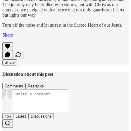
The journey may be riddled with storms, but with Christ as our
compass, we navigate with a peace that not only guards our hearts
but lights our way.
Turn off the noise and let us rest in the Sacred Heart of our Jesus.
Share
Share
Discussion about this post
Comments
Restacks
Top
Latest
Discussions