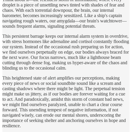
droplet is a piece of unsettling news tinted with shades of fear and
chaos. With each torrential downpour, the brain, our internal
barometer, becomes increasingly sensitized. Like a ship's captain
navigating rough waters, our amygdala—our brain's watchtower—
sounds frequent alarms, signaling potential threats.
This persistent barrage keeps our internal alarm system in overdrive,
with stress hormones like adrenaline and cortisol constantly flooding
our system. Instead of the occasional rush preparing us for action,
we find ourselves perpetually on edge, our bodies always braced for
the next wave. Our focus narrows, much like a lighthouse beam
cutting through dense fog, making us hyper-aware of the chaos and
blinding us to the occasional calm.
This heightened state of alert amplifies our perceptions, making
every piece of news or social soundbite sound like a scream and
casting shadows where there might be light. The perpetual tension
might make us jittery, as if our bodies are forever waiting for a cue
to act. And paradoxically, amidst this storm of constant bad news,
we might find ourselves paralyzed, unable to chart a clear course
forward. This unending tempest of negative information, if not
navigated wisely, can erode our mental shores, underscoring the
importance of seeking shelter and anchoring ourselves in hope and
resilience.