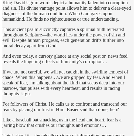
King David’s grim words depict a humanity fallen into corruption
and sin. His divine vantage point allows him to deliver a clear-eyed
diagnosis of the human condition. When God gazes upon
humankind, He finds no righteousness or true understanding.
This ancient psalm succinctly captures a spiritual truth reiterated
throughout Scripture—the world lies under the power of sin and
evil. Despite human progress, each generation drifts further into
moral decay apart from God.
And even today, a cursory glance at any social post or news feed
reveals the lingering effects of humanity's corruption…
If we are not careful, we will get caught in the swirling tempest of
chaos. When this happens…we are gripped by fear. And when I
speak of fear, I'm talking about the kind that seeps deep into our
marrow, that pulses with every heartbeat, and results in racing
thoughts. Ugh.
For followers of Christ, He calls us to confront and transcend our
fears by placing our trust in Him. Easier said than done, heh?
Like a baseball bat smacking us in the head and heart, fear is a
jarring blow that crushes our thoughts and emotions…
Think about it—the relentless storm of information, where every