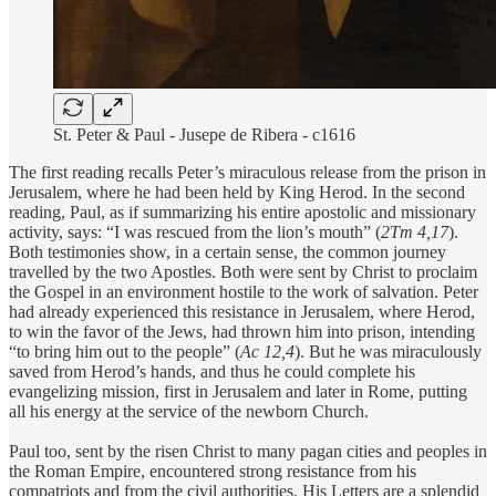
St. Peter & Paul - Jusepe de Ribera - c1616
The first reading recalls Peter’s miraculous release from the prison in
Jerusalem, where he had been held by King Herod. In the second
reading, Paul, as if summarizing his entire apostolic and missionary
activity, says: “I was rescued from the lion’s mouth” (
2Tm 4,17
).
Both testimonies show, in a certain sense, the common journey
travelled by the two Apostles. Both were sent by Christ to proclaim
the Gospel in an environment hostile to the work of salvation. Peter
had already experienced this resistance in Jerusalem, where Herod,
to win the favor of the Jews, had thrown him into prison, intending
“to bring him out to the people” (
Ac 12,4
). But he was miraculously
saved from Herod’s hands, and thus he could complete his
evangelizing mission, first in Jerusalem and later in Rome, putting
all his energy at the service of the newborn Church.
Paul too, sent by the risen Christ to many pagan cities and peoples in
the Roman Empire, encountered strong resistance from his
compatriots and from the civil authorities. His Letters are a splendid