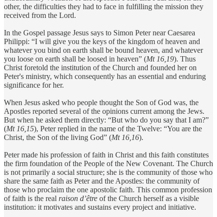
other, the difficulties they had to face in fulfilling the mission they
received from the Lord.
In the Gospel passage Jesus says to Simon Peter near Caesarea
Philippi: “I will give you the keys of the kingdom of heaven and
whatever you bind on earth shall be bound heaven, and whatever
you loose on earth shall be loosed in heaven” (
Mt 16,19
). Thus
Christ foretold the institution of the Church and founded her on
Peter's ministry, which consequently has an essential and enduring
significance for her.
When Jesus asked who people thought the Son of God was, the
Apostles reported several of the opinions current among the Jews.
But when he asked them directly: “But who do you say that I am?”
(
Mt 16,15
), Peter replied in the name of the Twelve: “You are the
Christ, the Son of the living God” (
Mt 16,16
).
Peter made his profession of faith in Christ and this faith constitutes
the firm foundation of the People of the New Covenant. The Church
is not primarily a social structure; she is the community of those who
share the same faith as Peter and the Apostles: the community of
those who proclaim the one apostolic faith. This common profession
of faith is the real
raison d’être
of the Church herself as a visible
institution: it motivates and sustains every project and initiative.