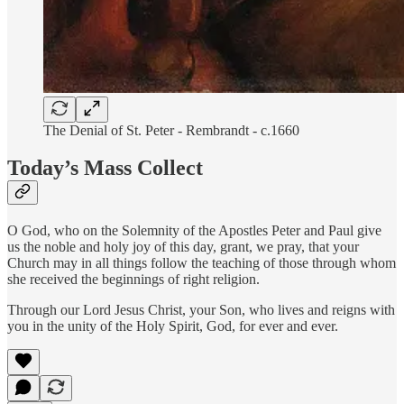
The Denial of St. Peter - Rembrandt - c.1660
Today’s Mass Collect
O God, who on the Solemnity of the Apostles Peter and Paul give
us the noble and holy joy of this day, grant, we pray, that your
Church may in all things follow the teaching of those through whom
she received the beginnings of right religion.
Through our Lord Jesus Christ, your Son, who lives and reigns with
you in the unity of the Holy Spirit, God, for ever and ever.