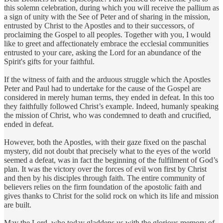
this solemn celebration, during which you will receive the pallium as
a sign of unity with the See of Peter and of sharing in the mission,
entrusted by Christ to the Apostles and to their successors, of
proclaiming the Gospel to all peoples. Together with you, I would
like to greet and affectionately embrace the ecclesial communities
entrusted to your care, asking the Lord for an abundance of the
Spirit's gifts for your faithful.
If the witness of faith and the arduous struggle which the Apostles
Peter and Paul had to undertake for the cause of the Gospel are
considered in merely human terms, they ended in defeat. In this too
they faithfully followed Christ’s example. Indeed, humanly speaking
the mission of Christ, who was condemned to death and crucified,
ended in defeat.
However, both the Apostles, with their gaze fixed on the paschal
mystery, did not doubt that precisely what to the eyes of the world
seemed a defeat, was in fact the beginning of the fulfilment of God’s
plan. It was the victory over the forces of evil won first by Christ
and then by his disciples through faith. The entire community of
believers relies on the firm foundation of the apostolic faith and
gives thanks to Christ for the solid rock on which its life and mission
are built.
May the Lord, who today gladdens us with the glorious memory of