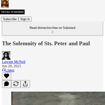
Subscribe
Sign in
Read distraction-free on Substack
The Solemnity of Sts. Peter and Paul
Lawain McNeil
Jun 29, 2025
Listen