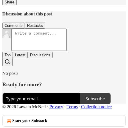
Share
Discussion about this post
Comments
Restacks
Top
Latest
Discussions
No posts
Ready for more?
Subscribe
© 2026 Lawain McNeil
·
Privacy
∙
Terms
∙
Collection notice
Start your Substack