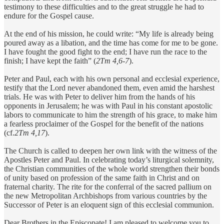
testimony to these difficulties and to the great struggle he had to
endure for the Gospel cause.
At the end of his mission, he could write: “My life is already being
poured away as a libation, and the time has come for me to be gone.
I have fought the good fight to the end; I have run the race to the
finish; I have kept the faith” (
2Tm 4,6-7
).
Peter and Paul, each with his own personal and ecclesial experience,
testify that the Lord never abandoned them, even amid the harshest
trials. He was with Peter to deliver him from the hands of his
opponents in Jerusalem; he was with Paul in his constant apostolic
labors to communicate to him the strength of his grace, to make him
a fearless proclaimer of the Gospel for the benefit of the nations
(cf.
2Tm 4,17
).
The Church is called to deepen her own link with the witness of the
Apostles Peter and Paul. In celebrating today’s liturgical solemnity,
the Christian communities of the whole world strengthen their bonds
of unity based on profession of the same faith in Christ and on
fraternal charity. The rite for the conferral of the sacred pallium on
the new Metropolitan Archbishops from various countries by the
Successor of Peter is an eloquent sign of this ecclesial communion.
Dear Brothers in the Episcopate! I am pleased to welcome you to