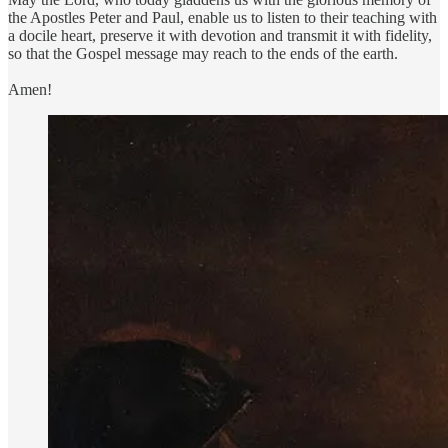
the Apostles Peter and Paul, enable us to listen to their teaching with
a docile heart, preserve it with devotion and transmit it with fidelity,
so that the Gospel message may reach to the ends of the earth.
Amen!