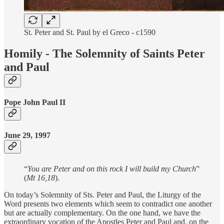
St. Peter and St. Paul by el Greco - c1590
Homily - The Solemnity of Saints Peter
and Paul
Pope John Paul II
June 29, 1997
“
You are Peter and on this rock I will build my Church
”
(
Mt 16,18
).
On today’s Solemnity of Sts. Peter and Paul, the Liturgy of the
Word presents two elements which seem to contradict one another
but are actually complementary. On the one hand, we have the
extraordinary vocation of the Apostles Peter and Paul and, on the