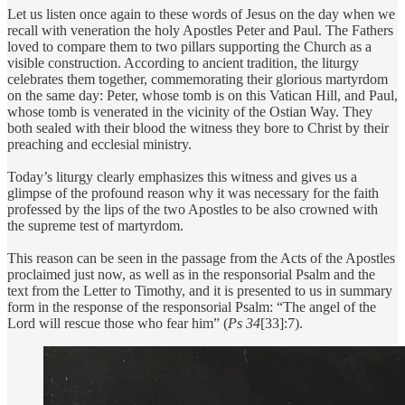
Let us listen once again to these words of Jesus on the day when we
recall with veneration the holy Apostles Peter and Paul. The Fathers
loved to compare them to two pillars supporting the Church as a
visible construction. According to ancient tradition, the liturgy
celebrates them together, commemorating their glorious martyrdom
on the same day: Peter, whose tomb is on this Vatican Hill, and Paul,
whose tomb is venerated in the vicinity of the Ostian Way. They
both sealed with their blood the witness they bore to Christ by their
preaching and ecclesial ministry.
Today’s liturgy clearly emphasizes this witness and gives us a
glimpse of the profound reason why it was necessary for the faith
professed by the lips of the two Apostles to be also crowned with
the supreme test of martyrdom.
This reason can be seen in the passage from the Acts of the Apostles
proclaimed just now, as well as in the responsorial Psalm and the
text from the Letter to Timothy, and it is presented to us in summary
form in the response of the responsorial Psalm: “The angel of the
Lord will rescue those who fear him” (
Ps 34
[33]:7).