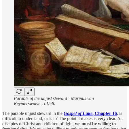
Parable of the unjust steward - Marinus van
Reymerswaele - c1540
The parable unjust steward in the
Gospel of Luke
, Chapter 16
, is
difficult to understand, or is it? The point it makes is very clear. As
disciples of Christ and children of light,
we must be willing to
forgive debts
. We must be willing to reduce or even to forgive what