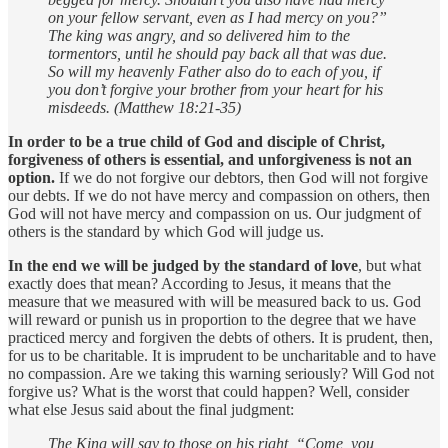
on your fellow servant, even as I had mercy on you?”
The king was angry, and so delivered him to the
tormentors, until he should pay back all that was due.
So will my heavenly Father also do to each of you, if
you don’t forgive your brother from your heart for his
misdeeds. (Matthew 18:21-35)
In order to be a true child of God and disciple of Christ,
forgiveness of others is essential, and unforgiveness is not an
option.
If we do not forgive our debtors, then God will not forgive
our debts. If we do not have mercy and compassion on others, then
God will not have mercy and compassion on us. Our judgment of
others is the standard by which God will judge us.
In the end we will be judged by the standard of love
, but what
exactly does that mean? According to Jesus, it means that the
measure that we measured with will be measured back to us. God
will reward or punish us in proportion to the degree that we have
practiced mercy and forgiven the debts of others. It is prudent, then,
for us to be charitable. It is imprudent to be uncharitable and to have
no compassion. Are we taking this warning seriously? Will God not
forgive us? What is the worst that could happen? Well, consider
what else Jesus said about the final judgment:
The King will say to those on his right, “Come, you