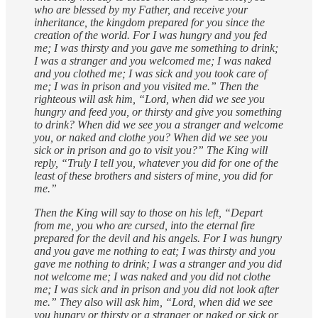
who are blessed by my Father, and receive your
inheritance, the kingdom prepared for you since the
creation of the world. For I was hungry and you fed
me; I was thirsty and you gave me something to drink;
I was a stranger and you welcomed me; I was naked
and you clothed me; I was sick and you took care of
me; I was in prison and you visited me.” Then the
righteous will ask him, “Lord, when did we see you
hungry and feed you, or thirsty and give you something
to drink? When did we see you a stranger and welcome
you, or naked and clothe you? When did we see you
sick or in prison and go to visit you?” The King will
reply, “Truly I tell you, whatever you did for one of the
least of these brothers and sisters of mine, you did for
me.”
Then the King will say to those on his left, “Depart
from me, you who are cursed, into the eternal fire
prepared for the devil and his angels. For I was hungry
and you gave me nothing to eat; I was thirsty and you
gave me nothing to drink; I was a stranger and you did
not welcome me; I was naked and you did not clothe
me; I was sick and in prison and you did not look after
me.” They also will ask him, “Lord, when did we see
you hungry or thirsty or a stranger or naked or sick or