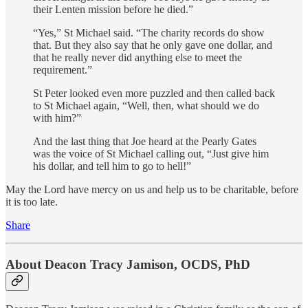
their Lenten mission before he died.”
“Yes,” St Michael said. “The charity records do show
that. But they also say that he only gave one dollar, and
that he really never did anything else to meet the
requirement.”
St Peter looked even more puzzled and then called back
to St Michael again, “Well, then, what should we do
with him?”
And the last thing that Joe heard at the Pearly Gates
was the voice of St Michael calling out, “Just give him
his dollar, and tell him to go to hell!”
May the Lord have mercy on us and help us to be charitable, before
it is too late.
Share
About Deacon Tracy Jamison, OCDS, PhD