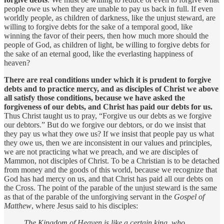
people owe us when they are unable to pay us back in full. If even
worldly people, as children of darkness, like the unjust steward, are
willing to forgive debts for the sake of a temporal good, like
winning the favor of their peers, then how much more should the
people of God, as children of light, be willing to forgive debts for
the sake of an eternal good, like the everlasting happiness of
heaven?
There are real conditions under which it is prudent to forgive
debts and to practice mercy, and as disciples of Christ we above
all satisfy those conditions, because we have asked the
forgiveness of our debts, and Christ has paid our debts for us.
Thus Christ taught us to pray, “Forgive us our debts as we forgive
our debtors.” But do we forgive our debtors, or do we insist that
they pay us what they owe us? If we insist that people pay us what
they owe us, then we are inconsistent in our values and principles,
we are not practicing what we preach, and we are disciples of
Mammon, not disciples of Christ. To be a Christian is to be detached
from money and the goods of this world, because we recognize that
God has had mercy on us, and that Christ has paid all our debts on
the Cross. The point of the parable of the unjust steward is the same
as that of the parable of the unforgiving servant in the
Gospel of
Matthew
, where Jesus said to his disciples:
The Kingdom of Heaven is like a certain king, who