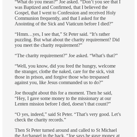
“What do you mean?” Joe asked. “Don’t you see that I
was Baptized and Confirmed, that I believed the
Gospel, that I went to Confession and received Holy
Communion frequently, and that I asked for the
Anointing of the Sick and Viaticum before I died?”
“Hmm…yes, I see that,” St Peter said. “It’s rather
puzzling. But what about the charity requirement? Did
you meet the charity requirement?”
“The charity requirement?” Joe asked. “What’s that?”
“Well, you know, did you feed the hungry, welcome
the stranger, clothe the naked, care for the sick, visit
those in prison, and forgive those who trespassed
against you, like Jesus commanded us to do?”
Joe thought about this for a moment. Then he said,
“Hey, I gave some money to the missionary at our
Lenten mission before I died, doesn’t that count?”
“O yes, indeed,” said St Peter. “That’s very good. Let’s
check the charity records.”
Then St Peter turned around and called to St Michael
the Archangel in the back, “Joe says he gave money at