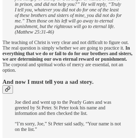
in prison, and did not help you?” He will reply, “Truly
I tell you, whatever you did not do for one of the least
of these brothers and sisters of mine, you did not do for
me.” Then those on his left will go away to eternal
punishment, but the righteous will go to eternal life.
(Matthew 25:31-46)
The teaching of Christ is very clear and not difficult to figure out.
The real question is simply whether we are going to practice it.
In
everything that we do or fail to do for our brothers and sisters,
we are determining our own eternal reward or punishment.
The corporal and spiritual works of mercy are essential, not an
option.
And now I must tell you a sad story.
Joe died and went up to the Pearly Gates and was
greeted by St Peter. St Peter took his name and
information and then checked the list.
“I’m sorry, Joe,” St Peter said sadly, “Your name is not
on the list.”