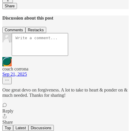
Share
Discussion about this post
Comments
Restacks
coach corrona
Sep 21, 2025
One great devo on forgiveness. A lot to take to heart & ponder on &
much needed. Thanks for sharing!
Reply
Share
Top
Latest
Discussions