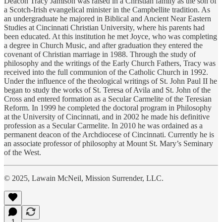
Deacon Tracy Jamison was raised in a Christian family as the son of
a Scotch-Irish evangelical minister in the Campbellite tradition. As
an undergraduate he majored in Biblical and Ancient Near Eastern
Studies at Cincinnati Christian University, where his parents had
been educated. At this institution he met Joyce, who was completing
a degree in Church Music, and after graduation they entered the
covenant of Christian marriage in 1988. Through the study of
philosophy and the writings of the Early Church Fathers, Tracy was
received into the full communion of the Catholic Church in 1992.
Under the influence of the theological writings of St. John Paul II he
began to study the works of St. Teresa of Avila and St. John of the
Cross and entered formation as a Secular Carmelite of the Teresian
Reform. In 1999 he completed the doctoral program in Philosophy
at the University of Cincinnati, and in 2002 he made his definitive
profession as a Secular Carmelite. In 2010 he was ordained as a
permanent deacon of the Archdiocese of Cincinnati. Currently he is
an associate professor of philosophy at Mount St. Mary’s Seminary
of the West.
© 2025, Lawain McNeil, Mission Surrender, LLC.
1