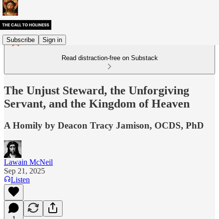
Subscribe
Sign in
Read distraction-free on Substack
The Unjust Steward, the Unforgiving
Servant, and the Kingdom of Heaven
A Homily by Deacon Tracy Jamison, OCDS, PhD
Lawain McNeil
Sep 21, 2025
Listen
1