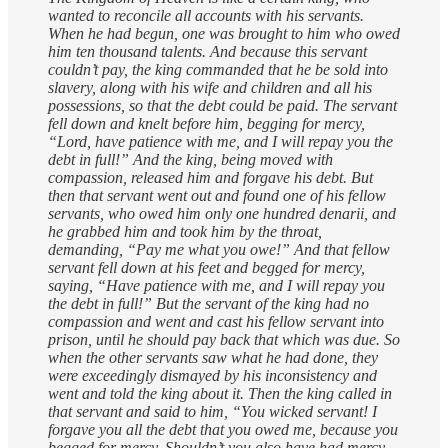
wanted to reconcile all accounts with his servants.
When he had begun, one was brought to him who owed
him ten thousand talents. And because this servant
couldn’t pay, the king commanded that he be sold into
slavery, along with his wife and children and all his
possessions, so that the debt could be paid. The servant
fell down and knelt before him, begging for mercy,
“Lord, have patience with me, and I will repay you the
debt in full!” And the king, being moved with
compassion, released him and forgave his debt. But
then that servant went out and found one of his fellow
servants, who owed him only one hundred denarii, and
he grabbed him and took him by the throat,
demanding, “Pay me what you owe!” And that fellow
servant fell down at his feet and begged for mercy,
saying, “Have patience with me, and I will repay you
the debt in full!” But the servant of the king had no
compassion and went and cast his fellow servant into
prison, until he should pay back that which was due. So
when the other servants saw what he had done, they
were exceedingly dismayed by his inconsistency and
went and told the king about it. Then the king called in
that servant and said to him, “You wicked servant! I
forgave you all the debt that you owed me, because you
begged for mercy. Shouldn’t you also have had mercy