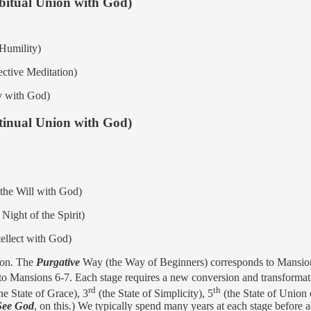
abitual Union with God)
Humility)
ective Meditation)
ry with God)
ntinual Union with God)
 the Will with God)
Night of the Spirit)
ellect with God)
tion. The
Purgative
Way (the Way of Beginners) corresponds to Mansio
to Mansions 6-7. Each stage requires a new conversion and transformat
rd
th
he State of Grace), 3
(the State of Simplicity), 5
(the State of Union 
See God
, on this.) We typically spend many years at each stage before 