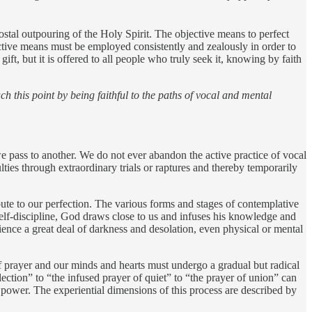
costal outpouring of the Holy Spirit. The objective means to perfect
ective means must be employed consistently and zealously in order to
ift, but it is offered to all people who truly seek it, knowing by faith
ch this point by being faithful to the paths of vocal and mental
e pass to another. We do not ever abandon the active practice of vocal
ties through extraordinary trials or raptures and thereby temporarily
ute to our perfection. The various forms and stages of contemplative
elf-discipline, God draws close to us and infuses his knowledge and
ence a great deal of darkness and desolation, even physical or mental
e of prayer and our minds and hearts must undergo a gradual but radical
ection” to “the infused prayer of quiet” to “the prayer of union” can
power. The experiential dimensions of this process are described by