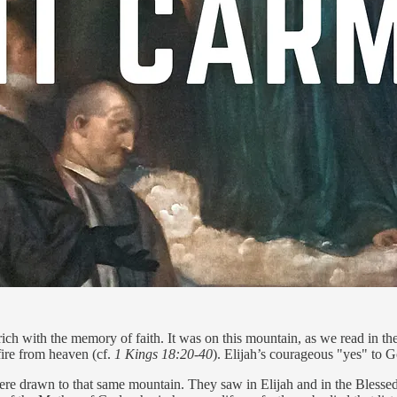
ch with the memory of faith. It was on this mountain, as we read in the 
 fire from heaven (cf.
1 Kings 18:20-40
). Elijah’s courageous "yes" to Go
ere drawn to that same mountain. They saw in Elijah and in the Blessed 