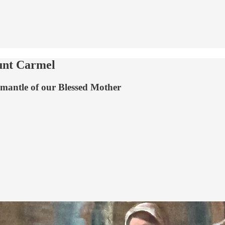
unt Carmel
he mantle of our Blessed Mother