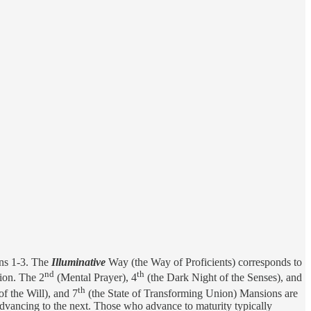
ns 1-3. The
Illuminative
Way (the Way of Proficients) corresponds to
nd
th
ion. The 2
(Mental Prayer), 4
(the Dark Night of the Senses), and
th
of the Will), and 7
(the State of Transforming Union) Mansions are
advancing to the next. Those who advance to maturity typically