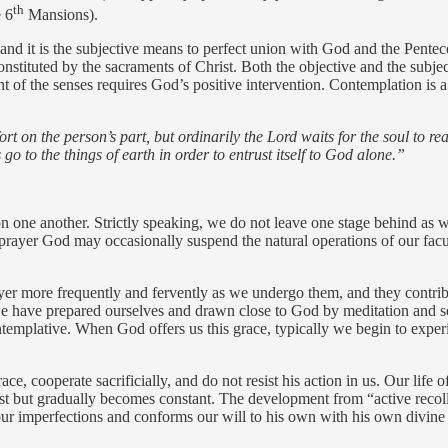
th
e 6
Mansions).
, and it is the subjective means to perfect union with God and the Pente
onstituted by the sacraments of Christ. Both the objective and the subj
ht of the senses requires God’s positive intervention. Contemplation is a g
t on the person’s part, but ordinarily the Lord waits for the soul to rea
s go to the things of earth in order to entrust itself to God alone.”
on one another. Strictly speaking, we do not leave one stage behind as w
prayer God may occasionally suspend the natural operations of our facul
yer more frequently and fervently as we undergo them, and they contrib
 we have prepared ourselves and drawn close to God by meditation and s
templative. When God offers us this grace, typically we begin to experi
ace, cooperate sacrificially, and do not resist his action in us. Our lif
first but gradually becomes constant. The development from “active recoll
r imperfections and conforms our will to his own with his own divine 