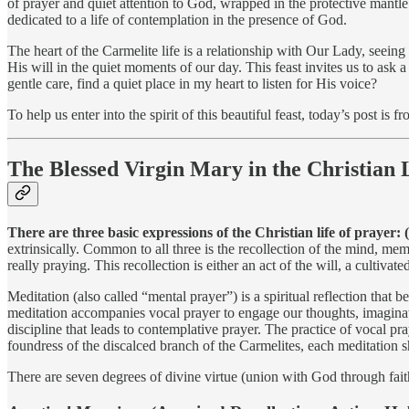
of prayer and quiet attention to God, wrapped in the protective mantl
dedicated to a life of contemplation in the presence of God.
The heart of the Carmelite life is a relationship with Our Lady, seeing
His will in the quiet moments of our day. This feast invites us to as
gentle care, find a quiet place in my heart to listen for His voice?
To help us enter into the spirit of this beautiful feast, today’s post 
The Blessed Virgin Mary in the Christian 
There are three basic expressions of the Christian life of prayer: 
extrinsically. Common to all three is the recollection of the mind, me
really praying. This recollection is either an act of the will, a cultiva
Meditation (also called “mental prayer”) is a spiritual reflection that
meditation accompanies vocal prayer to engage our thoughts, imagination
discipline that leads to contemplative prayer. The practice of vocal pr
foundress of the discalced branch of the Carmelites, each meditation sh
There are seven degrees of divine virtue (union with God through faith