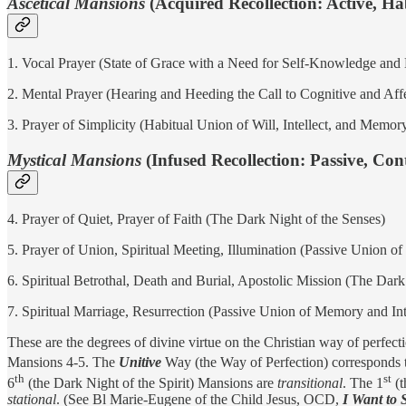
Ascetical Mansions
(Acquired Recollection: Active, H
1. Vocal Prayer (State of Grace with a Need for Self-Knowledge and 
2. Mental Prayer (Hearing and Heeding the Call to Cognitive and Aff
3. Prayer of Simplicity (Habitual Union of Will, Intellect, and Memo
Mystical Mansions
(Infused Recollection: Passive, Co
4. Prayer of Quiet, Prayer of Faith (The Dark Night of the Senses)
5. Prayer of Union, Spiritual Meeting, Illumination (Passive Union of
6. Spiritual Betrothal, Death and Burial, Apostolic Mission (The Dark 
7. Spiritual Marriage, Resurrection (Passive Union of Memory and Int
These are the degrees of divine virtue on the Christian way of perfec
Mansions 4-5. The
Unitive
Way (the Way of Perfection) corresponds 
th
st
6
(the Dark Night of the Spirit) Mansions are
transitional
. The 1
(t
stational
. (See Bl Marie-Eugene of the Child Jesus, OCD,
I Want to 