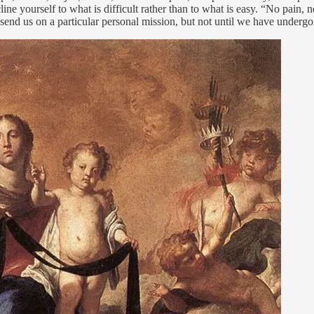
cline yourself to what is difficult rather than to what is easy. “No pain
send us on a particular personal mission, but not until we have undergo