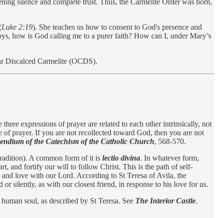
tening silence and complete trust. Thus, the Carmelite Order was born,
(
Luke 2:19
). She teaches us how to consent to God's presence and
joys, how is God calling me to a purer faith? How can I, under Mary’s
cular Discalced Carmelite (OCDS).
three expressions of prayer are related to each other intrinsically, not
e of prayer. If you are not recollected toward God, then you are not
ndium of the Catechism of the Catholic Church
, 568-570.
 Tradition). A common form of it is
lectio divina
. In whatever form,
 and fortify our will to follow Christ. This is the path of self-
ge and love with our Lord. According to St Teresa of Avila, the
 silently, as with our closest friend, in response to his love for us.
he human soul, as described by St Teresa. See
The Interior Castle
.