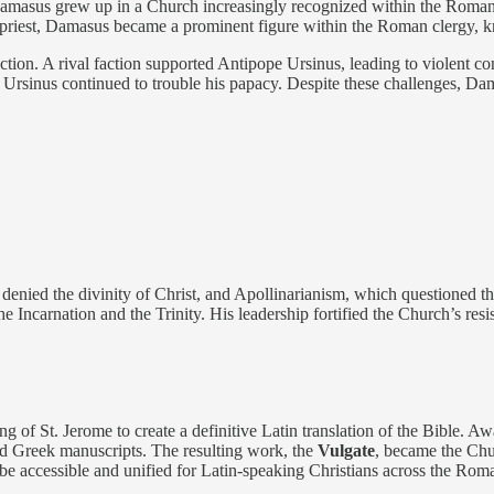
masus grew up in a Church increasingly recognized within the Roman Emp
 priest, Damasus became a prominent figure within the Roman clergy, k
ction. A rival faction supported Antipope Ursinus, leading to violent con
 Ursinus continued to trouble his papacy. Despite these challenges, Da
nied the divinity of Christ, and Apollinarianism, which questioned th
Incarnation and the Trinity. His leadership fortified the Church’s resis
 of St. Jerome to create a definitive Latin translation of the Bible. A
and Greek manuscripts. The resulting work, the
Vulgate
, became the Chur
 be accessible and unified for Latin-speaking Christians across the Ro