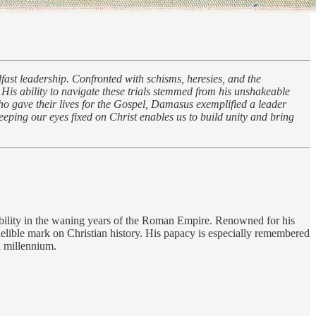
fast leadership. Confronted with schisms, heresies, and the
. His ability to navigate these trials stemmed from his unshakeable
ho gave their lives for the Gospel, Damasus exemplified a leader
eeping our eyes fixed on Christ enables us to build unity and bring
tability in the waning years of the Roman Empire. Renowned for his
delible mark on Christian history. His papacy is especially remembered
 a millennium.