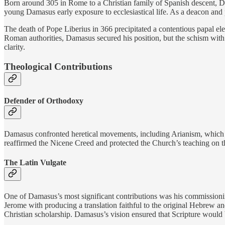
Born around 305 in Rome to a Christian family of Spanish descent, Da
young Damasus early exposure to ecclesiastical life. As a deacon and
The death of Pope Liberius in 366 precipitated a contentious papal ele
Roman authorities, Damasus secured his position, but the schism with
clarity.
Theological Contributions
Defender of Orthodoxy
Damasus confronted heretical movements, including Arianism, which de
reaffirmed the Nicene Creed and protected the Church’s teaching on the 
The Latin Vulgate
One of Damasus’s most significant contributions was his commissioning
Jerome with producing a translation faithful to the original Hebrew 
Christian scholarship. Damasus’s vision ensured that Scripture would