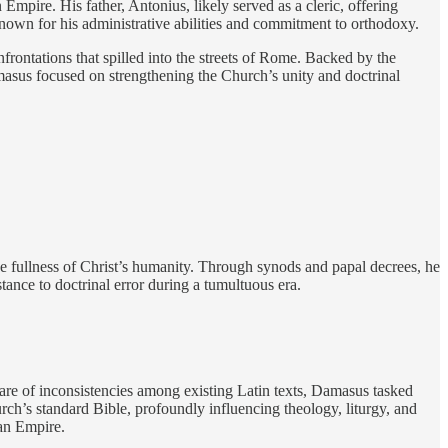
ire. His father, Antonius, likely served as a cleric, offering
nown for his administrative abilities and commitment to orthodoxy.
frontations that spilled into the streets of Rome. Backed by the
masus focused on strengthening the Church’s unity and doctrinal
e fullness of Christ’s humanity. Through synods and papal decrees, he
tance to doctrinal error during a tumultuous era.
ware of inconsistencies among existing Latin texts, Damasus tasked
ch’s standard Bible, profoundly influencing theology, liturgy, and
man Empire.