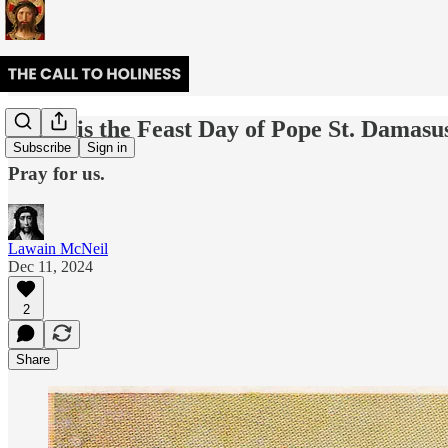
Today is the Feast Day of Pope St. Damasus
Subscribe
Sign in
Pray for us.
Lawain McNeil
Dec 11, 2024
2
Share