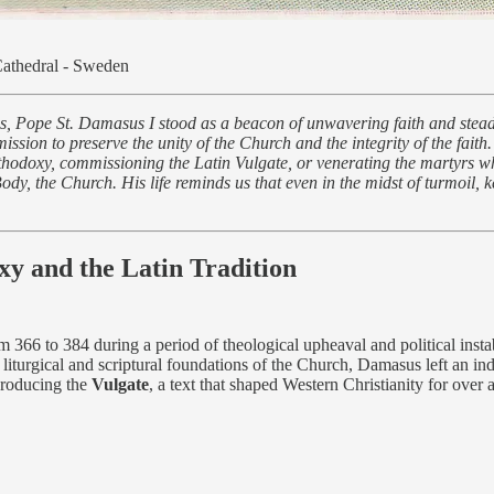
Cathedral - Sweden
tes, Pope St. Damasus I stood as a beacon of unwavering faith and stead
ssion to preserve the unity of the Church and the integrity of the faith
thodoxy, commissioning the Latin Vulgate, or venerating the martyrs w
y, the Church. His life reminds us that even in the midst of turmoil, k
y and the Latin Tradition
m 366 to 384 during a period of theological upheaval and political ins
 liturgical and scriptural foundations of the Church, Damasus left an in
 producing the
Vulgate
, a text that shaped Western Christianity for over