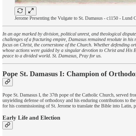
Jerome Presenting the Vulgate to St. Damasus - c1150 - Lund 
In an age marked by division, political unrest, and theological dispu
challenges of a fracturing empire, Damasus remained resolute in his mi
focus on Christ, the cornerstone of the Church. Whether defending or
whose actions were guided by a singular devotion to Christ and His Bod
peace to a divided world. St. Damasus, Pray for us.
Pope St. Damasus I
: Champion of Orthodox
Pope St. Damasus I, the 37th pope of the Catholic Church, served fro
unyielding defense of orthodoxy and his enduring contributions to the
for his commissioning of St. Jerome to translate the Bible into Latin,
Early Life and Election