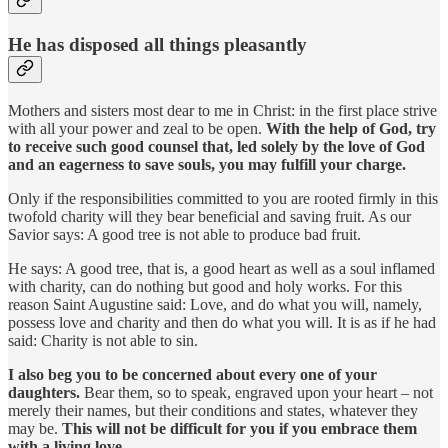
He has disposed all things pleasantly
Mothers and sisters most dear to me in Christ: in the first place strive
with all your power and zeal to be open.
With the help of God, try
to receive such good counsel that, led solely by the love of God
and an eagerness to save souls, you may fulfill your charge.
Only if the responsibilities committed to you are rooted firmly in this
twofold charity will they bear beneficial and saving fruit. As our
Savior says: A good tree is not able to produce bad fruit.
He says: A good tree, that is, a good heart as well as a soul inflamed
with charity, can do nothing but good and holy works. For this
reason Saint Augustine said: Love, and do what you will, namely,
possess love and charity and then do what you will. It is as if he had
said: Charity is not able to sin.
I also beg you to be concerned about every one of your
daughters.
Bear them, so to speak, engraved upon your heart – not
merely their names, but their conditions and states, whatever they
may be.
This will not be difficult for you if you embrace them
with a living love.