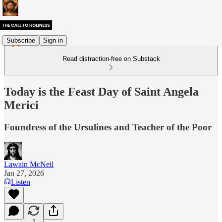
Subscribe
Sign in
Read distraction-free on Substack
Today is the Feast Day of Saint Angela
Merici
Foundress of the Ursulines and Teacher of the Poor
Lawain McNeil
Jan 27, 2026
Listen
1