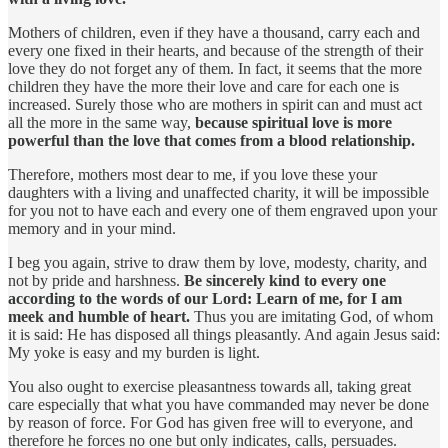
Mothers of children, even if they have a thousand, carry each and
every one fixed in their hearts, and because of the strength of their
love they do not forget any of them. In fact, it seems that the more
children they have the more their love and care for each one is
increased. Surely those who are mothers in spirit can and must act
all the more in the same way,
because spiritual love is more
powerful than the love that comes from a blood relationship.
Therefore, mothers most dear to me, if you love these your
daughters with a living and unaffected charity, it will be impossible
for you not to have each and every one of them engraved upon your
memory and in your mind.
I beg you again, strive to draw them by love, modesty, charity, and
not by pride and harshness.
Be sincerely kind to every one
according to the words of our Lord: Learn of me, for I am
meek and humble of heart.
Thus you are imitating God, of whom
it is said: He has disposed all things pleasantly. And again Jesus said:
My yoke is easy and my burden is light.
You also ought to exercise pleasantness towards all, taking great
care especially that what you have commanded may never be done
by reason of force. For God has given free will to everyone, and
therefore he forces no one but only indicates, calls, persuades.