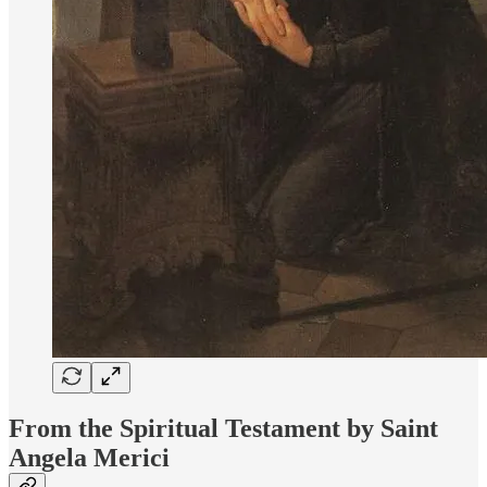
From the Spiritual Testament by Saint
Angela Merici