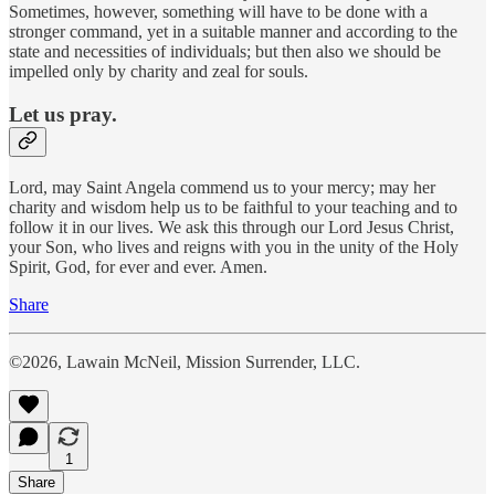
Sometimes, however, something will have to be done with a
stronger command, yet in a suitable manner and according to the
state and necessities of individuals; but then also we should be
impelled only by charity and zeal for souls.
Let us pray.
Lord, may Saint Angela commend us to your mercy; may her
charity and wisdom help us to be faithful to your teaching and to
follow it in our lives. We ask this through our Lord Jesus Christ,
your Son, who lives and reigns with you in the unity of the Holy
Spirit, God, for ever and ever. Amen.
Share
©2026, Lawain McNeil, Mission Surrender, LLC.
1
Share