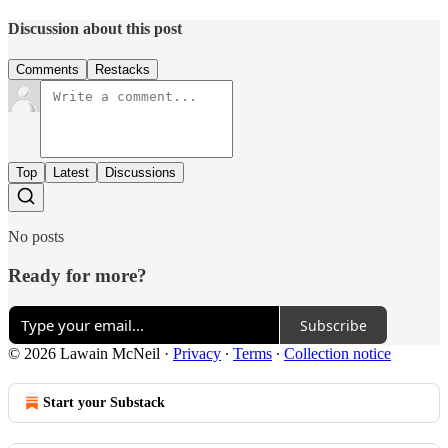
Discussion about this post
Comments
Restacks
Top
Latest
Discussions
No posts
Ready for more?
Subscribe
© 2026 Lawain McNeil
·
Privacy
∙
Terms
∙
Collection notice
Start your Substack