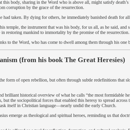
 this body, sharing in the Word who is above all, might satisfy death’s 
om corruption by the grace of the resurrection.
he had taken. By dying for others, he immediately banished death for al
is temple, the instrument that was his body, for us all, as he said, an
ce in restoring mankind to immortality by the promise of the resurrection.
anks to the Word, who has come to dwell among them through his one 
ianism (from his book The Great Heresies)
the form of open rebellion, but often through subtle redefinitions that 
nd brilliant historical overview of what he calls “the most formidable he
us, but the sociopolitical forces that enabled this heresy to spread acro
o mask itself in Christian language—nearly undid the early Church.
sius emerge as theological and spiritual heroes, reminding us that doctrin