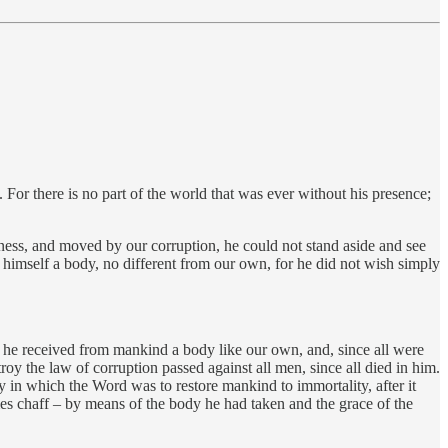
 For there is no part of the world that was ever without his presence;
ness, and moved by our corruption, he could not stand aside and see
o himself a body, no different from our own, for he did not wish simply
ay he received from mankind a body like our own, and, since all were
troy the law of corruption passed against all men, since all died in him.
 in which the Word was to restore mankind to immortality, after it
mes chaff – by means of the body he had taken and the grace of the