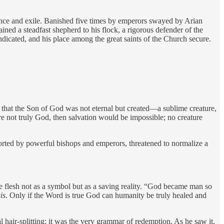
ence and exile. Banished five times by emperors swayed by Arian
ned a steadfast shepherd to his flock, a rigorous defender of the
ndicated, and his place among the great saints of the Church secure.
ht that the Son of God was not eternal but created—a sublime creature,
re not truly God, then salvation would be impossible; no creature
rted by powerful bishops and emperors, threatened to normalize a
e flesh not as a symbol but as a saving reality. “God became man so
is
. Only if the Word is true God can humanity be truly healed and
hair-splitting; it was the very grammar of redemption. As he saw it,