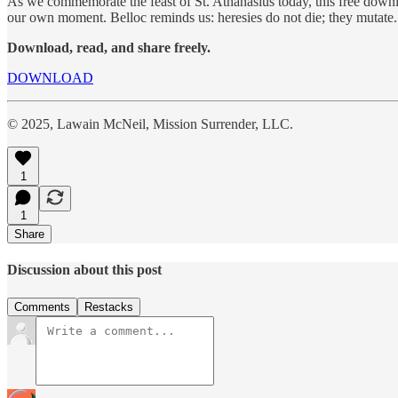
As we commemorate the feast of St. Athanasius today, this free download 
our own moment. Belloc reminds us: heresies do not die; they mutate.
Download, read, and share freely.
DOWNLOAD
© 2025, Lawain McNeil, Mission Surrender, LLC.
1
1
Share
Discussion about this post
Comments
Restacks