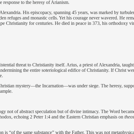
e response to the heresy of Arianism.
f Alexandria. His episcopacy, spanning 45 years, was marked by turbul
den refuges and monastic cells. Yet his courage never wavered. He remai
pe Christianity for centuries. He died in peace in 373, his orthodoxy vi
ntial threat to Christianity itself. Arius, a priest of Alexandria, taug
ermining the entire soteriological edifice of Christianity. If Christ we
e.
Christian mystery—the Incarnation—was under siege. The heresy, suppo
xample.
ogy not of abstract speculation but of divine intimacy. The Word becam
thodox, echoing 2 Peter 1:4 and the Eastern Christian emphasis on
theos
 is “of the same substance” with the Father. This was not metaphysical 