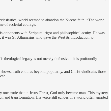
 ecclesiastical world seemed to abandon the Nicene faith. “The world
ne of ecclesial courage.
his opponents with Scriptural rigor and philosophical acuity. He was
, it was St. Athanasius who gave the West its introduction to
 His theological legacy is not merely defensive—it is profoundly
s shows, truth endures beyond popularity, and Christ vindicates those
lesh.
by one truth: that in Jesus Christ, God truly became man. This mystery
tion and transformation. His voice still echoes in a world often tempted