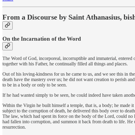
From a Discourse by Saint Athanasius, bis
On the Incarnation of the Word
The Word of God, incorporeal, incorruptible and immaterial, entered our
together with his Father, he continually filled all things and places.
Out of his loving-kindness for us he came to us, and we see this in 
death have the mastery over us; he did not want creation to perish and
to be in a body or only to be seen.
If he had wanted simply to be seen, he could indeed have taken another,
Within the Virgin he built himself a temple, that is, a body; he made 
subject to the corruption of death, he delivered this body over to death
The law, which had spent its force on the body of the Lord, could no
had fallen into corruption, and summon it back from death to life. He
resurrection.