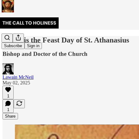
Today is the Feast Day of St. Athanasius
Subscribe
Sign in
Bishop and Doctor of the Church
Lawain McNeil
May 02, 2025
1
1
Share