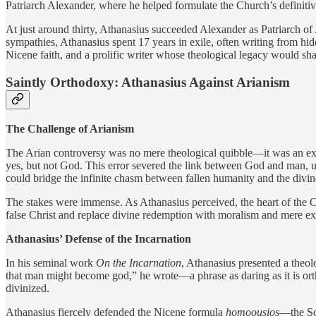
Patriarch Alexander, where he helped formulate the Church’s definitiv
At just around thirty, Athanasius succeeded Alexander as Patriarch o
sympathies, Athanasius spent 17 years in exile, often writing from hid
Nicene faith, and a prolific writer whose theological legacy would sha
Saintly Orthodoxy: Athanasius Against Arianism
The Challenge of Arianism
The Arian controversy was no mere theological quibble—it was an existe
yes, but not God. This error severed the link between God and man, und
could bridge the infinite chasm between fallen humanity and the divin
The stakes were immense. As Athanasius perceived, the heart of the 
false Christ and replace divine redemption with moralism and mere e
Athanasius’ Defense of the Incarnation
In his seminal work
On the Incarnation
, Athanasius presented a theol
that man might become god,” he wrote—a phrase as daring as it is or
divinized.
Athanasius fiercely defended the Nicene formula
homoousios
—the Son