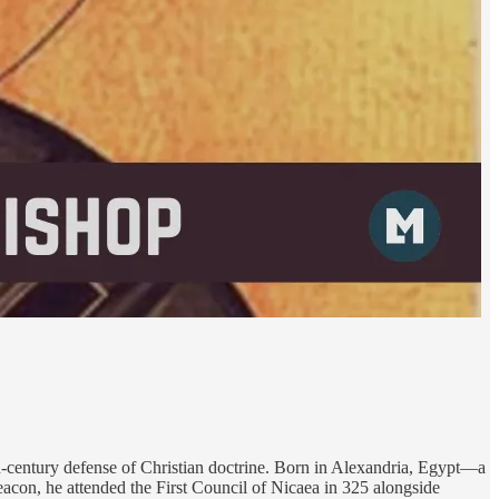
th-century defense of Christian doctrine. Born in Alexandria, Egypt—a
eacon, he attended the First Council of Nicaea in 325 alongside