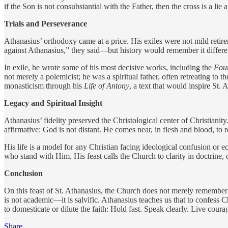
if the Son is not consubstantial with the Father, then the cross is a lie
Trials and Perseverance
Athanasius’ orthodoxy came at a price. His exiles were not mild retire
against Athanasius,” they said—but history would remember it differe
In exile, he wrote some of his most decisive works, including the
Four
not merely a polemicist; he was a spiritual father, often retreating t
monasticism through his
Life of Antony
, a text that would inspire St. 
Legacy and Spiritual Insight
Athanasius’ fidelity preserved the Christological center of Christiani
affirmative: God is not distant. He comes near, in flesh and blood, to 
His life is a model for any Christian facing ideological confusion or 
who stand with Him. His feast calls the Church to clarity in doctrine
Conclusion
On this feast of St. Athanasius, the Church does not merely remember a
is not academic—it is salvific. Athanasius teaches us that to confess C
to domesticate or dilute the faith: Hold fast. Speak clearly. Live c
Share