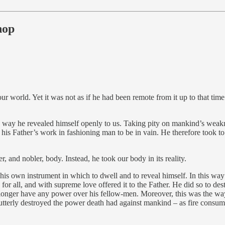
hop
 world. Yet it was not as if he had been remote from it up to that time.
the way he revealed himself openly to us. Taking pity on mankind’s weak
 his Father’s work in fashioning man to be in vain. He therefore took t
 and nobler, body. Instead, he took our body in its reality.
it his own instrument in which to dwell and to reveal himself. In this w
 for all, and with supreme love offered it to the Father. He did so to des
 longer have any power over his fellow-men. Moreover, this was the way
 utterly destroyed the power death had against mankind – as fire consu