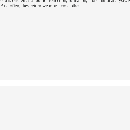
is offered as a tool for reflection, formation, and cultural analysis. Re
 And often, they return wearing new clothes.