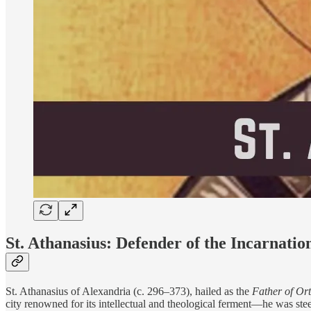
St. Athanasius: Defender of the Incarnatio
St. Athanasius of Alexandria (c. 296–373), hailed as the
Father of Or
city renowned for its intellectual and theological ferment—he was ste