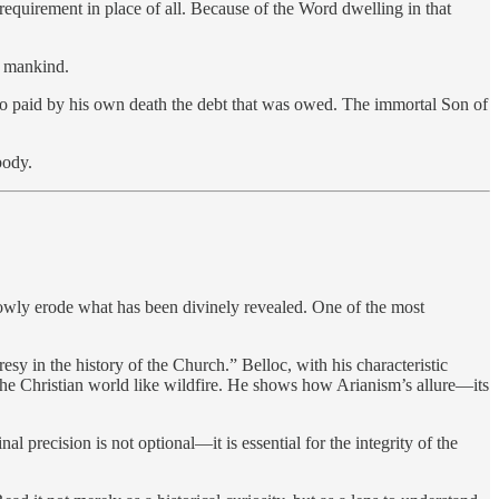
requirement in place of all. Because of the Word dwelling in that
l mankind.
d so paid by his own death the debt that was owed. The immortal Son of
body.
slowly erode what has been divinely revealed. One of the most
resy in the history of the Church.” Belloc, with his characteristic
ss the Christian world like wildfire. He shows how Arianism’s allure—its
al precision is not optional—it is essential for the integrity of the