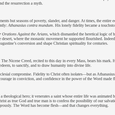
 and the resurrection a myth.
ments but seasons of poverty, slander, and danger. At times, the entire
ntly:
Athanasius contra mundum
. His lonely fidelity became a touchsto
 Orations Against the Arians
, which dismantled the heretical logic of 
o the desert, where the monastic movement he supported flourished. Indeed
Augustine’s conversion and shape Christian spirituality for centuries.
ty. The Nicene Creed, recited to this day in every Mass, bears his mark.
redeem, to sanctify, and to draw humanity into divine life.
ecclesial compromise. Fidelity to Christ often isolates—but as Athanasiu
, courage in conviction, and confidence in the power of the Word made f
 theological hero; it venerates a saint whose entire life was animated 
hrist as true God and true man is to confess the possibility of our salva
ourageously. The Word has become flesh—and that changes everything.