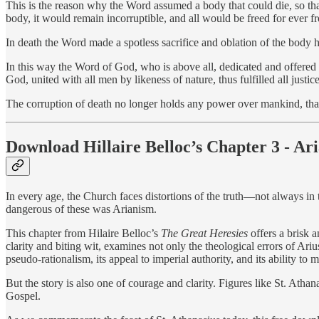
This is the reason why the Word assumed a body that could die, so that
body, it would remain incorruptible, and all would be freed for ever fr
In death the Word made a spotless sacrifice and oblation of the body 
In this way the Word of God, who is above all, dedicated and offered h
God, united with all men by likeness of nature, thus fulfilled all justi
The corruption of death no longer holds any power over mankind, th
Download Hillaire Belloc’s Chapter 3 - Ar
In every age, the Church faces distortions of the truth—not always in 
dangerous of these was Arianism.
This chapter from Hilaire Belloc’s
The Great Heresies
offers a brisk a
clarity and biting wit, examines not only the theological errors of Ari
pseudo-rationalism, its appeal to imperial authority, and its ability t
But the story is also one of courage and clarity. Figures like St. Athana
Gospel.