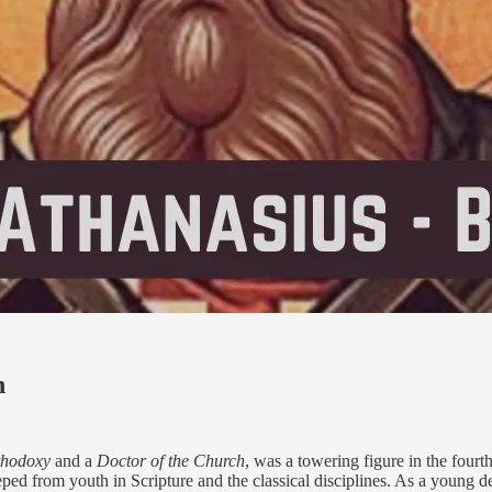
n
thodoxy
and a
Doctor of the Church
, was a towering figure in the four
eped from youth in Scripture and the classical disciplines. As a young d