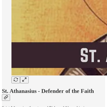
St. Athanasius - Defender of the Faith