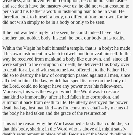
weakness, and moved by our corruption, he could not stand aside
and see death have the mastery over us; he did not want creation to
perish and his Father’s work in fashioning man to be in vain. He
therefore took to himself a body, no different from our own, for he
did not wish simply to be in a body or only to be seen.
If he had wanted simply to be seen, he could indeed have taken
another, and nobler, body. Instead, he took our body in its reality.
Within the Virgin he built himself a temple, that is, a body; he made
it his own instrument in which to dwell and to reveal himself. In this
way he received from mankind a body like our own, and, since all
were subject to the corruption of death, he delivered this body over
to death for all, and with supreme love offered it to the Father. He
did so to destroy the law of corruption passed against all men, since
all died in him. The law, which had spent its force on the body of
the Lord, could no longer have any power over his fellow-men.
Moreover, this was the way in which the Word was to restore
mankind to immortality, after it had fallen into corruption, and
summon it back from death to life. He utterly destroyed the power
death had against mankind – as fire consumes chaff – by means of
the body he had taken and the grace of the resurrection.
This is the reason why the Word assumed a body that could die, so
that this body, sharing in the Word who is above all, might satisfy
death’s requirement in place of all. Because of the Word dwelling in