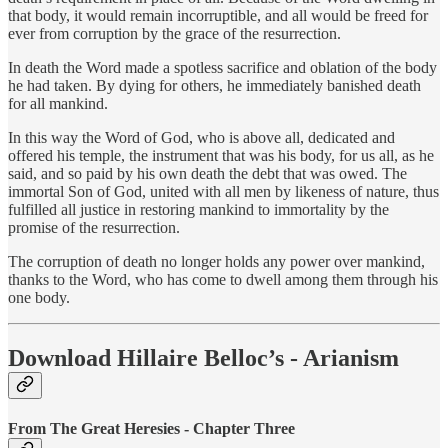
that body, it would remain incorruptible, and all would be freed for
ever from corruption by the grace of the resurrection.
In death the Word made a spotless sacrifice and oblation of the body
he had taken. By dying for others, he immediately banished death
for all mankind.
In this way the Word of God, who is above all, dedicated and
offered his temple, the instrument that was his body, for us all, as he
said, and so paid by his own death the debt that was owed. The
immortal Son of God, united with all men by likeness of nature, thus
fulfilled all justice in restoring mankind to immortality by the
promise of the resurrection.
The corruption of death no longer holds any power over mankind,
thanks to the Word, who has come to dwell among them through his
one body.
Download Hillaire Belloc’s - Arianism
From The Great Heresies - Chapter Three