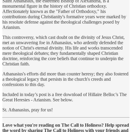
Saint Athanasius, the esteemed Bishop of Alexandria, is a
monumental figure in the history of Christian orthodoxy.
Affectionately known as the "Father of Orthodoxy," his
contributions during Christianity's formative years were marked by
his resolute defense against the theological challenges posed by
Arianism.
This controversy, which cast doubt on the divinity of Jesus Christ,
met an unwavering foe in Athanasius, who ardently defended the
notion of Christ's eternal divinity. His life and works transcended
mere theological debates; they fundamentally shaped Christian
doctrine, reinforcing the core beliefs that continue to underpin the
Christian faith.
Athanasius's efforts did more than counter heresy; they also fostered
a theological legacy that persists in the church's creeds and
confessions to this day.
Included in today’s post is a free download of Hillaire Belloc’s The
Great Heresies - Arianism. See below.
St. Athanasius, pray for us!
Love what you're reading on The Call to Holiness? Help spread
the word by sharing The Call to Holiness with your friends and