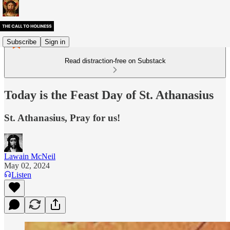
Subscribe
Sign in
Read distraction-free on Substack
Today is the Feast Day of St. Athanasius
St. Athanasius, Pray for us!
Lawain McNeil
May 02, 2024
Listen