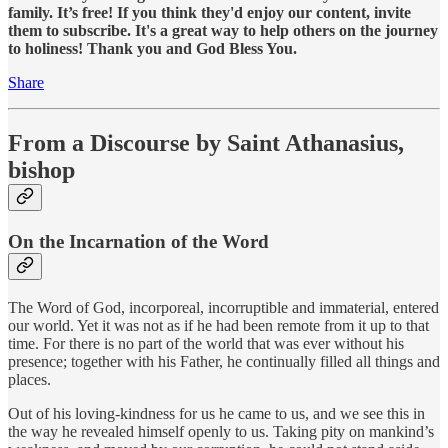
family. It’s free! If you think they'd enjoy our content, invite
them to subscribe. It's a great way to help others on the journey
to holiness! Thank you and God Bless You.
Share
From a Discourse by Saint Athanasius,
bishop
On the Incarnation of the Word
The Word of God, incorporeal, incorruptible and immaterial, entered
our world. Yet it was not as if he had been remote from it up to that
time. For there is no part of the world that was ever without his
presence; together with his Father, he continually filled all things and
places.
Out of his loving-kindness for us he came to us, and we see this in
the way he revealed himself openly to us. Taking pity on mankind’s