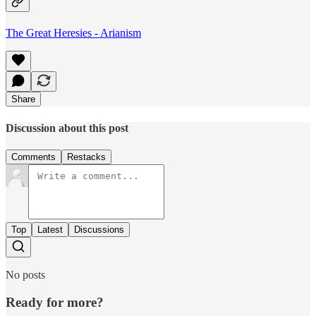
The Great Heresies - Arianism
Share
Discussion about this post
Comments
Restacks
Top
Latest
Discussions
No posts
Ready for more?