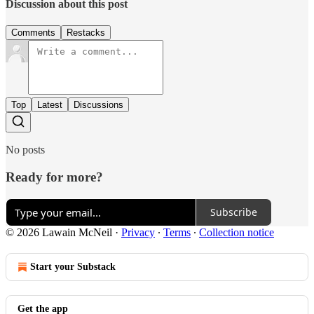
Discussion about this post
Comments
Restacks
Top
Latest
Discussions
No posts
Ready for more?
Subscribe
© 2026 Lawain McNeil
·
Privacy
∙
Terms
∙
Collection notice
Start your Substack
Get the app