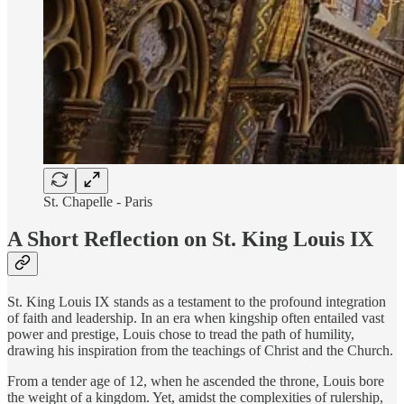
St. Chapelle - Paris
A Short Reflection on St. King Louis IX
St. King Louis IX stands as a testament to the profound integration
of faith and leadership. In an era when kingship often entailed vast
power and prestige, Louis chose to tread the path of humility,
drawing his inspiration from the teachings of Christ and the Church.
From a tender age of 12, when he ascended the throne, Louis bore
the weight of a kingdom. Yet, amidst the complexities of rulership,