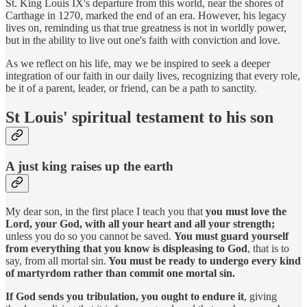
St. King Louis IX's departure from this world, near the shores of
Carthage in 1270, marked the end of an era. However, his legacy
lives on, reminding us that true greatness is not in worldly power,
but in the ability to live out one's faith with conviction and love.
As we reflect on his life, may we be inspired to seek a deeper
integration of our faith in our daily lives, recognizing that every role,
be it of a parent, leader, or friend, can be a path to sanctity.
St Louis' spiritual testament to his son
A just king raises up the earth
My dear son, in the first place I teach you that
you must love the
Lord, your God, with all your heart and all your strength;
unless you do so you cannot be saved.
You must guard yourself
from everything that you know is displeasing to God
, that is to
say, from all mortal sin.
You must be ready to undergo every kind
of martyrdom rather than commit one mortal sin.
If God sends you tribulation, you ought to endure it
, giving