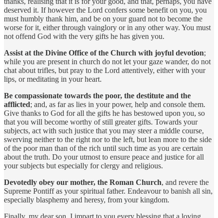
thanks, realising that it is for your good, and that, perhaps, you have
deserved it. If however the Lord confers some benefit on you, you
must humbly thank him, and be on your guard not to become the
worse for it, either through vainglory or in any other way. You must
not offend God with the very gifts he has given you.
Assist at the Divine Office of the Church with joyful devotion
;
while you are present in church do not let your gaze wander, do not
chat about trifles, but pray to the Lord attentively, either with your
lips, or meditating in your heart.
Be compassionate towards the poor, the destitute and the
afflicted
; and, as far as lies in your power, help and console them.
Give thanks to God for all the gifts he has bestowed upon you, so
that you will become worthy of still greater gifts. Towards your
subjects, act with such justice that you may steer a middle course,
swerving neither to the right nor to the left, but lean more to the side
of the poor man than of the rich until such time as you are certain
about the truth. Do your utmost to ensure peace and justice for all
your subjects but especially for clergy and religious.
Devotedly obey our mother, the Roman Church
, and revere the
Supreme Pontiff as your spiritual father. Endeavour to banish all sin,
especially blasphemy and heresy, from your kingdom.
Finally, my dear son, I impart to you every blessing that a loving