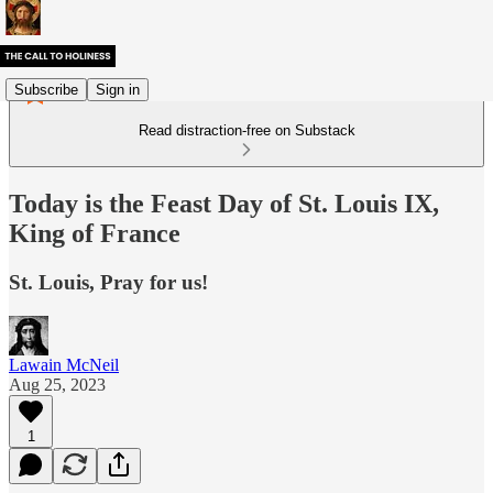
Subscribe
Sign in
Read distraction-free on Substack
Today is the Feast Day of St. Louis IX,
King of France
St. Louis, Pray for us!
Lawain McNeil
Aug 25, 2023
1