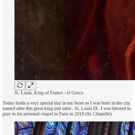
St. Louis, King of France - el Greco
Today holds a very special day in my heart as I was born in the city
named after this great king and saint - St. Louis IX. I was blessed to
pray in his personal chapel in Paris in 2019 (St. Chapelle).