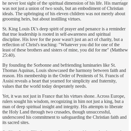
he never lost sight of the spiritual dimension of his life. His marriage
was not just a union of two souls, but an embodiment of Christian
ideals. The upbringing of his eleven children was not merely about
grooming heirs, but about instilling virtues.
St. King Louis IX's deep spirit of prayer and penance is a reminder
that true leadership is rooted in self-awareness and spiritual
discipline. His love for the poor wasn't just an act of charity, but a
reflection of Christ's teaching: "Whatever you did for one of the
least of these brothers and sisters of mine, you did for me" (Matthew
25:40).
By founding the Sorbonne and befriending luminaries like St.
Thomas Aquinas, Louis showcased the harmony between faith and
reason. His membership in the Order of Penitents of St. Francis of
Assisi reveals a heart that yearned for simplicity and fraternity,
values that the world today desperately needs.
Yet, it was not just in France that his virtues shone. Across Europe,
rulers sought his wisdom, recognizing in him not just a king, but a
man of deep spiritual insight and integrity. His attempts to liberate
the Holy Land through two crusades, though unsuccessful,
underscored his commitment to safeguarding the Christian faith and
its sacred sites.