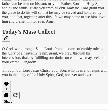
father can bestow on his son; may the Father, Son and Holy Spirit,
and all the saints, guard you from all evil. May the Lord grant you
the grace to do his will so that he may be served and honored by
you, and that, together, after this life we may come to see him, love
him and praise him for ever. Amen.
Today’s Mass Collect
O God, who brought Saint Louis from the cares of earthly rule to
the glory of a heavenly realm, grant, we pray, through his
intercession, that, by fulfilling our duties on earth, we may seek out
your eternal Kingdom.
Through our Lord Jesus Christ, your Son, who lives and reigns with
you in the unity of the Holy Spirit, God, for ever and ever.
1
Share