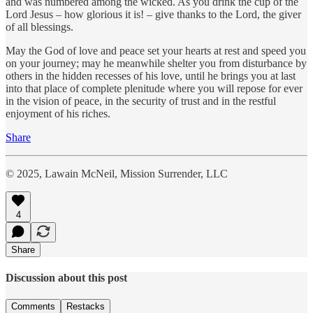
and was numbered among the wicked. As you drink the cup of the
Lord Jesus – how glorious it is! – give thanks to the Lord, the giver
of all blessings.
May the God of love and peace set your hearts at rest and speed you
on your journey; may he meanwhile shelter you from disturbance by
others in the hidden recesses of his love, until he brings you at last
into that place of complete plenitude where you will repose for ever
in the vision of peace, in the security of trust and in the restful
enjoyment of his riches.
Share
© 2025, Lawain McNeil, Mission Surrender, LLC
4
Share
Discussion about this post
Comments
Restacks