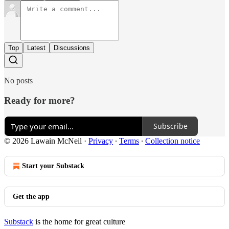
Top
Latest
Discussions
No posts
Ready for more?
Subscribe
© 2026 Lawain McNeil
·
Privacy
∙
Terms
∙
Collection notice
Start your Substack
Get the app
Substack
is the home for great culture