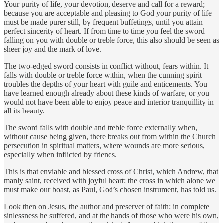
Your purity of life, your devotion, deserve and call for a reward;
because you are acceptable and pleasing to God your purity of life
must be made purer still, by frequent buffetings, until you attain
perfect sincerity of heart. If from time to time you feel the sword
falling on you with double or treble force, this also should be seen as
sheer joy and the mark of love.
The two-edged sword consists in conflict without, fears within. It
falls with double or treble force within, when the cunning spirit
troubles the depths of your heart with guile and enticements. You
have learned enough already about these kinds of warfare, or you
would not have been able to enjoy peace and interior tranquillity in
all its beauty.
The sword falls with double and treble force externally when,
without cause being given, there breaks out from within the Church
persecution in spiritual matters, where wounds are more serious,
especially when inflicted by friends.
This is that enviable and blessed cross of Christ, which Andrew, that
manly saint, received with joyful heart: the cross in which alone we
must make our boast, as Paul, God’s chosen instrument, has told us.
Look then on Jesus, the author and preserver of faith: in complete
sinlessness he suffered, and at the hands of those who were his own,