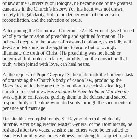
of law at the University of Bologna, he became one of the greatest
canonists in the Church’s history. Yet, his heart was not drawn
merely to legal clarity, but to the deeper work of conversion,
reconciliation, and the salvation of souls.
After joining the Dominican Order in 1222, Raymond gave himself
wholly to the mission of preaching and spiritual formation. He
believed deeply in the power of reasoned dialogue, especially with
Jews and Muslims, and sought not to argue but to lovingly
illuminate the truth of Christ. His preaching was not harsh or
polemical, but rooted in clarity, humility, and the conviction that
truth, when joined with love, can heal hearts.
At the request of Pope Gregory IX, he undertook the immense task
of organizing the Church’s body of canon law, producing the
Decretals
, which became the foundation for ecclesiastical legal
structure for centuries. His
Summa de Poenitentia et Matrimonio
was a gift to confessors, guiding them in the delicate and sacred
responsibility of healing wounded souls through the sacraments of
penance and marriage.
Despite his accomplishments, St. Raymond remained deeply
humble. After being elected Master General of the Dominicans, he
resigned after two years, sensing that others were better suited to
lead. His humility was not weakness, but strength—a quiet trust in