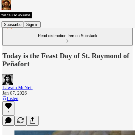
Subscribe
Sign in
Read distraction-free on Substack
Today is the Feast Day of St. Raymond of
Peñafort
Lawain McNeil
Jan 07, 2026
Listen
4