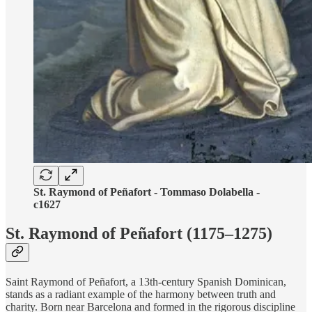
St. Raymond of Peñafort - Tommaso Dolabella -
c1627
St. Raymond of Peñafort (1175–1275)
Saint Raymond of Peñafort, a 13th-century Spanish Dominican,
stands as a radiant example of the harmony between truth and
charity. Born near Barcelona and formed in the rigorous discipline