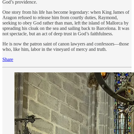
God’s providence.
One story from his life has become legendary: when King James of
Aragon refused to release him from courtly duties, Raymond,
seeking to obey God rather than man, left the island of Mallorca by
spreading his cloak on the sea and sailing back to Barcelona. It was
not spectacle, but an act of deep trust in God’s faithfulness.
He is now the patron saint of canon lawyers and confessors—those
who, like him, labor in the vineyard of mercy and truth.
Share