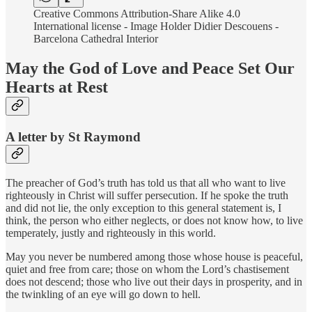
Creative Commons Attribution-Share Alike 4.0
International license - Image Holder Didier Descouens -
Barcelona Cathedral Interior
May the God of Love and Peace Set Our
Hearts at Rest
A letter by St Raymond
The preacher of God’s truth has told us that all who want to live
righteously in Christ will suffer persecution. If he spoke the truth
and did not lie, the only exception to this general statement is, I
think, the person who either neglects, or does not know how, to live
temperately, justly and righteously in this world.
May you never be numbered among those whose house is peaceful,
quiet and free from care; those on whom the Lord’s chastisement
does not descend; those who live out their days in prosperity, and in
the twinkling of an eye will go down to hell.