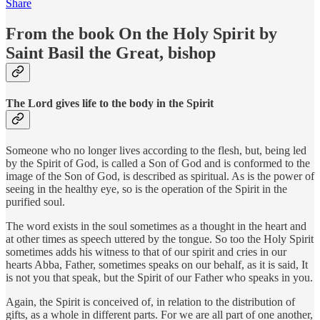
Share
From the book On the Holy Spirit by
Saint Basil the Great, bishop
The Lord gives life to the body in the Spirit
Someone who no longer lives according to the flesh, but, being led
by the Spirit of God, is called a Son of God and is conformed to the
image of the Son of God, is described as spiritual. As is the power of
seeing in the healthy eye, so is the operation of the Spirit in the
purified soul.
The word exists in the soul sometimes as a thought in the heart and
at other times as speech uttered by the tongue. So too the Holy Spirit
sometimes adds his witness to that of our spirit and cries in our
hearts Abba, Father, sometimes speaks on our behalf, as it is said, It
is not you that speak, but the Spirit of our Father who speaks in you.
Again, the Spirit is conceived of, in relation to the distribution of
gifts, as a whole in different parts. For we are all part of one another,