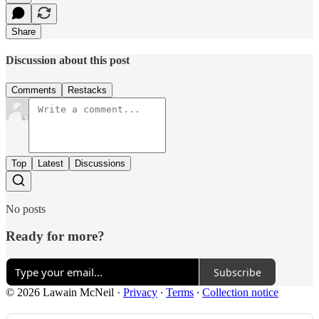
Share
Discussion about this post
Comments
Restacks
Top
Latest
Discussions
No posts
Ready for more?
Subscribe
© 2026 Lawain McNeil
·
Privacy
∙
Terms
∙
Collection notice