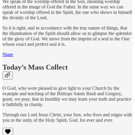
We speak of the worship offered in the Son, meaning worship
offered in the image of God the Father. In the same way we can
speak of worship offered in the Spirit, the one who shows in himself
the divinity of the Lord.
So it is right, and in accordance with the true nature of things, that
the illumination of the Spirit should allow us to glimpse the splendor
of the glory of God. We move from the imprint of a seal to the One
whose exact and perfect seal it is.
Share
Today’s Mass Collect
O God, who were pleased to give light to your Church by the
example and teaching of the Bishops Saints Basil and Gregory,
grant, we pray, that in humility we may learn your truth and practice
it faithfully in charity.
Through our Lord Jesus Christ, your Son, who lives and reigns with
you in the unity of the Holy Spirit, God, for ever and ever.