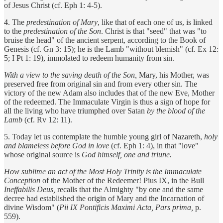
of Jesus Christ (cf. Eph 1: 4-5).
4. The
predestination of Mary
, like that of each one of us, is linked
to the
predestination of the Son
.
Christ is that "seed" that was "to
bruise the head" of the ancient serpent, according to the Book of
Genesis (cf. Gn 3: 15); he is the Lamb "without blemish" (cf. Ex 12:
5; I Pt 1: 19), immolated to redeem humanity from sin.
With a view to the saving death of the Son,
Mary, his Mother, was
preserved free from original sin and from every other sin. The
victory of the new Adam also includes that of the new Eve, Mother
of the redeemed. The Immaculate Virgin is thus a sign of hope for
all the living who have triumphed over Satan
by the blood of the
Lamb
(cf. Rv 12: 11).
5. Today let us contemplate the humble young girl of Nazareth,
holy
and blameless before God in love
(cf. Eph 1: 4), in that "love"
whose original source is
God himself, one and triune.
How sublime an act of the Most Holy Trinity is the Immaculate
Conception
of the Mother of the Redeemer! Pius IX, in the Bull
Ineffabilis Deus,
recalls that the Almighty "by one and the same
decree had established the origin of Mary and the Incarnation of
divine Wisdom" (
Pii IX Pontificis Maximi Acta, Pars prima,
p.
559).