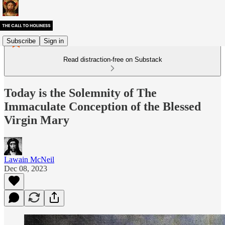
Subscribe
Sign in
Read distraction-free on Substack
Today is the Solemnity of The
Immaculate Conception of the Blessed
Virgin Mary
Lawain McNeil
Dec 08, 2023