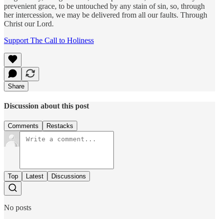
prevenient grace, to be untouched by any stain of sin, so, through
her intercession, we may be delivered from all our faults. Through
Christ our Lord.
Support The Call to Holiness
Share
Discussion about this post
Comments
Restacks
Top
Latest
Discussions
No posts