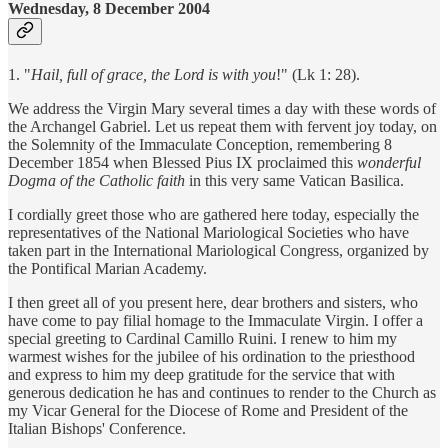
Wednesday, 8 December 2004
1. "
Hail, full of grace, the Lord is with you
!" (Lk 1: 28).
We address the Virgin Mary several times a day with these words of
the Archangel Gabriel. Let us repeat them with fervent joy today, on
the Solemnity of the Immaculate Conception, remembering 8
December 1854 when Blessed Pius IX proclaimed this
wonderful
Dogma of the Catholic faith
in this very same Vatican Basilica.
I cordially greet those who are gathered here today, especially the
representatives of the National Mariological Societies who have
taken part in the International Mariological Congress, organized by
the Pontifical Marian Academy.
I then greet all of you present here, dear brothers and sisters, who
have come to pay filial homage to the Immaculate Virgin. I offer a
special greeting to Cardinal Camillo Ruini. I renew to him my
warmest wishes for the jubilee of his ordination to the priesthood
and express to him my deep gratitude for the service that with
generous dedication he has and continues to render to the Church as
my Vicar General for the Diocese of Rome and President of the
Italian Bishops' Conference.