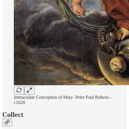
Immaculate Conception of Mary- Peter Paul Rubens -
c1628
Collect