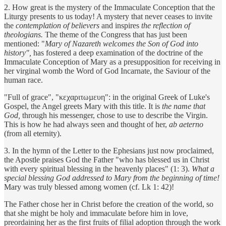
2. How great is the mystery of the Immaculate Conception that the
Liturgy presents to us today! A mystery that never ceases to invite
the
contemplation of believers
and inspires
the reflection of
theologians.
The theme of the Congress that has just been
mentioned: "
Mary of Nazareth welcomes the Son of God into
history",
has fostered a deep examination of the doctrine of the
Immaculate Conception of Mary as a presupposition for receiving in
her virginal womb the Word of God Incarnate, the Saviour of the
human race.
"Full of grace", "κεχαριτωµευη": in the original Greek of Luke's
Gospel, the Angel greets Mary with this title. It is
the name that
God,
through his messenger, chose to use to describe the Virgin.
This is how he had always seen and thought of her,
ab aeterno
(from all eternity).
3. In the hymn of the Letter to the Ephesians just now proclaimed,
the Apostle praises God the Father "who has blessed us in Christ
with every spiritual blessing in the heavenly places" (1: 3).
What a
special blessing God addressed to Mary from the beginning of time!
Mary was truly blessed among women (cf. Lk 1: 42)!
The Father chose her in Christ before the creation of the world, so
that she might be holy and immaculate before him in love,
preordaining her as the first fruits of filial adoption through the work