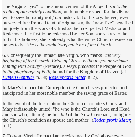
The Virgin's "yes" to the announcement of the Angel fits
into the
reality of our earthly condition,
with humble respect for the divine
will to save humanity not
from
history but
in
history. Indeed, ever
preserved free from all taint of original sin, the "new Eve" benefited
uniquely from the work of Christ as the most perfect Mediator and
Redeemer. The first to be redeemed by her Son, she shares to the
full in his holiness; she is already what the entire Church desires and
hopes to be.
She is the eschatological icon of the Church
.
6. Consequently the Immaculate Virgin, who marks
"the very
beginning of the Church, Bride of Christ, without spot or wrinkle,
shining with beauty
" (Preface), always
precedes
the People of God
in the pilgrimage of faith,
bound for the Kingdom of Heaven (cf.
Lumen Gentium
,
n. 58;
Redemptoris Mater
,
n. 2).
In Mary's Immaculate Conception the Church sees projected and
anticipated in her most noble member, the saving grace of Easter.
In the event of the Incarnation the Church encounters Christ and
Mary indissolubly united: "he who is the Church's Lord and Head
and she who, uttering the first
fiat
of the New Covenant, prefigures
the Church's condition as spouse and mother" (
Redemptoris Mater
,
n. 1).
7. To you, Virgin Immaculate, predestined by God above every