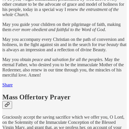
other creature to be the advocate of grace and model of holiness for
his people, today in a special way I renew
the entrustment of the
whole Church
.
May you guide your children on their pilgrimage of faith, making
them
ever more obedient and faithful to the Word of God
.
May you accompany every Christian on the path of conversion and
holiness, in the fight against sin and in the search for
true beauty
that
is always an impression and a reflection of divine Beauty.
May you obtain
peace and salvation for all the peoples.
May the
eternal Father, who desired you to be the immaculate Mother of the
Redeemer, also renew in our time through you, the miracles of his
merciful love. Amen!
Share
Mass Offertory Prayer
Graciously accept the saving sacrifice which we offer you, O Lord,
on the Solemnity of the Immaculate Conception of the Blessed
Virgin Mary, and grant that, as we profess her, on account of your