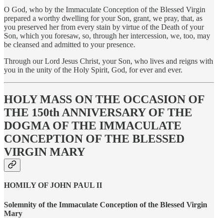
O God, who by the Immaculate Conception of the Blessed Virgin
prepared a worthy dwelling for your Son, grant, we pray, that, as
you preserved her from every stain by virtue of the Death of your
Son, which you foresaw, so, through her intercession, we, too, may
be cleansed and admitted to your presence.
Through our Lord Jesus Christ, your Son, who lives and reigns with
you in the unity of the Holy Spirit, God, for ever and ever.
HOLY MASS ON THE OCCASION OF
THE 150th ANNIVERSARY OF THE
DOGMA OF THE IMMACULATE
CONCEPTION OF THE BLESSED
VIRGIN MARY
HOMILY OF JOHN PAUL II
Solemnity of the Immaculate Conception of the Blessed Virgin
Mary