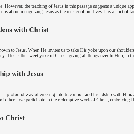
. However, the teaching of Jesus in this passage suggests a unique approa
 is about recognizing Jesus as the master of our lives. It is an act of fa
dens with Christ
known to Jesus. When He invites us to take His yoke upon our shoulders,
y. This is the sweet yoke of Christ: giving all things over to Him, in tr
hip with Jesus
 is a profound way of entering into true union and friendship with Him.
f others, we participate in the redemptive work of Christ, embracing 
o Christ