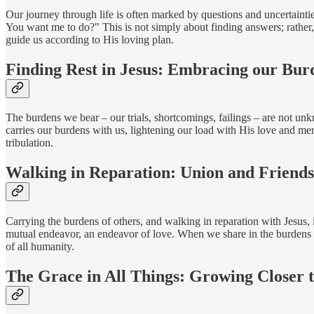
Our journey through life is often marked by questions and uncertainties
You want me to do?" This is not simply about finding answers; rather, it
guide us according to His loving plan.
Finding Rest in Jesus: Embracing our Bur
The burdens we bear – our trials, shortcomings, failings – are not un
carries our burdens with us, lightening our load with His love and merc
tribulation.
Walking in Reparation: Union and Friends
Carrying the burdens of others, and walking in reparation with Jesus,
mutual endeavor, an endeavor of love. When we share in the burdens o
of all humanity.
The Grace in All Things: Growing Closer t