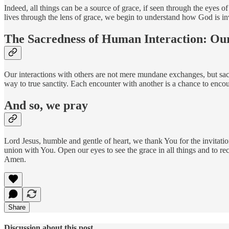
Indeed, all things can be a source of grace, if seen through the eyes o
lives through the lens of grace, we begin to understand how God is in
The Sacredness of Human Interaction: Our
Our interactions with others are not mere mundane exchanges, but sacre
way to true sanctity. Each encounter with another is a chance to encoun
And so, we pray
Lord Jesus, humble and gentle of heart, we thank You for the invitati
union with You. Open our eyes to see the grace in all things and to r
Amen.
Share
Discussion about this post