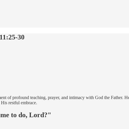
11:25-30
ment of profound teaching, prayer, and intimacy with God the Father. He
 His restful embrace.
 me to do, Lord?"