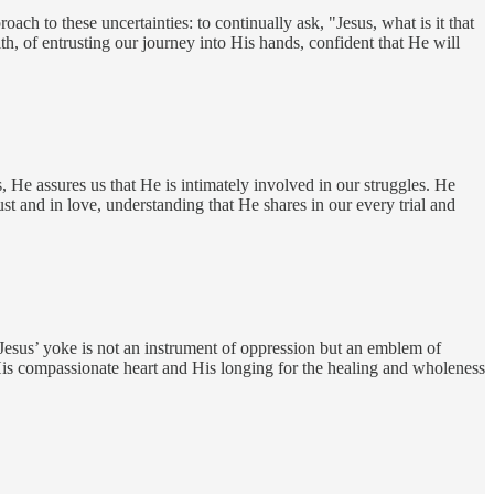
ch to these uncertainties: to continually ask, "Jesus, what is it that
ith, of entrusting our journey into His hands, confident that He will
 He assures us that He is intimately involved in our struggles. He
ust and in love, understanding that He shares in our every trial and
 Jesus’ yoke is not an instrument of oppression but an emblem of
His compassionate heart and His longing for the healing and wholeness