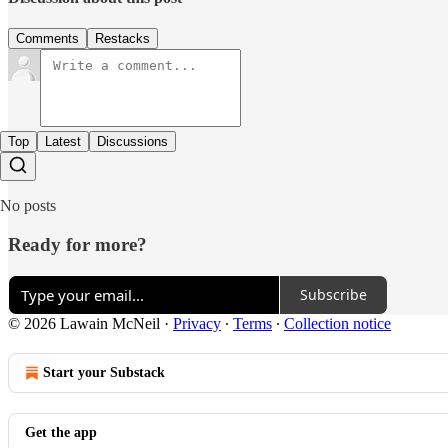
Comments
Restacks
Top
Latest
Discussions
No posts
Ready for more?
Subscribe
© 2026 Lawain McNeil
·
Privacy
∙
Terms
∙
Collection notice
Start your Substack
Get the app