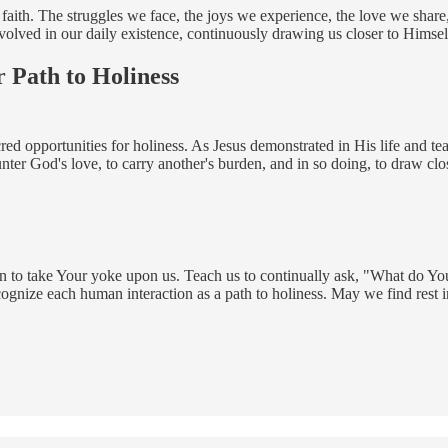
f faith. The struggles we face, the joys we experience, the love we share
volved in our daily existence, continuously drawing us closer to Himsel
 Path to Holiness
d opportunities for holiness. As Jesus demonstrated in His life and tea
ter God's love, to carry another's burden, and in so doing, to draw close
on to take Your yoke upon us. Teach us to continually ask, "What do You
ecognize each human interaction as a path to holiness. May we find rest