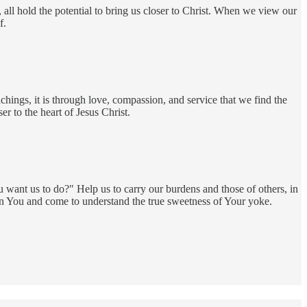
, all hold the potential to bring us closer to Christ. When we view our
f.
chings, it is through love, compassion, and service that we find the
r to the heart of Jesus Christ.
 want us to do?" Help us to carry our burdens and those of others, in
 in You and come to understand the true sweetness of Your yoke.