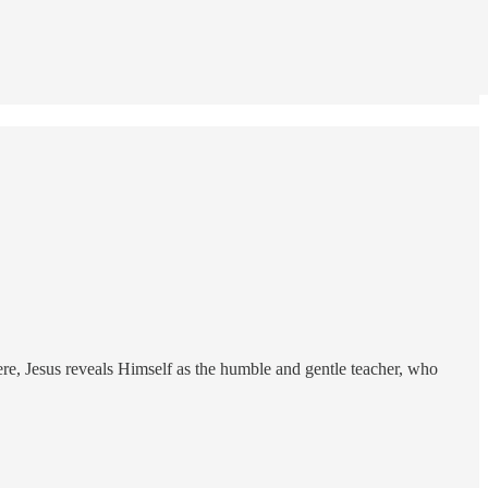
re, Jesus reveals Himself as the humble and gentle teacher, who