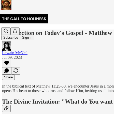
A Reflection on Today's Gospel - Matthew 
Subscribe
Sign in
Lawain McNeil
Jul 09, 2023
Share
In the biblical text of Matthew 11:25-30, we encounter Jesus in a mo
opens His heart to those who trust and follow Him, inviting us all into
The Divine Invitation: "What do You want