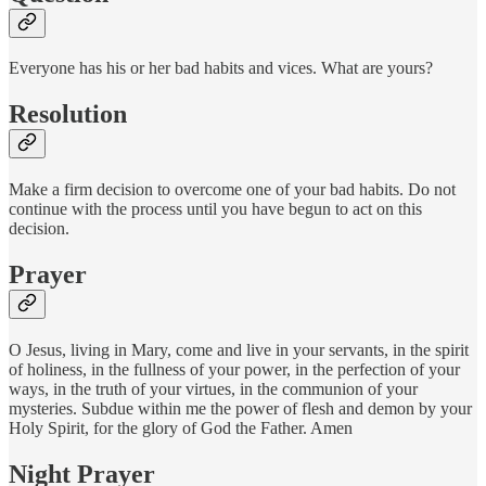
Everyone has his or her bad habits and vices. What are yours?
Resolution
Make a firm decision to overcome one of your bad habits. Do not
continue with the process until you have begun to act on this
decision.
Prayer
O Jesus, living in Mary, come and live in your servants, in the spirit
of holiness, in the fullness of your power, in the perfection of your
ways, in the truth of your virtues, in the communion of your
mysteries. Subdue within me the power of flesh and demon by your
Holy Spirit, for the glory of God the Father. Amen
Night Prayer