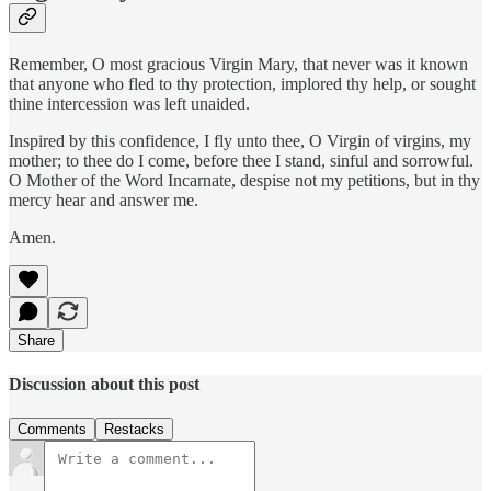
Remember, O most gracious Virgin Mary, that never was it known
that anyone who fled to thy protection, implored thy help, or sought
thine intercession was left unaided.
Inspired by this confidence, I fly unto thee, O Virgin of virgins, my
mother; to thee do I come, before thee I stand, sinful and sorrowful.
O Mother of the Word Incarnate, despise not my petitions, but in thy
mercy hear and answer me.
Amen.
Share
Discussion about this post
Comments
Restacks