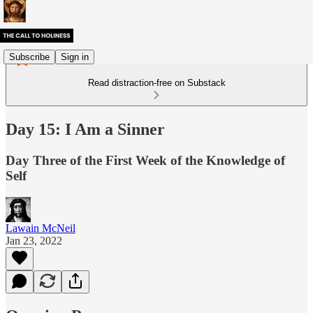
Subscribe
Sign in
Read distraction-free on Substack
Day 15: I Am a Sinner
Day Three of the First Week of the Knowledge of
Self
Lawain McNeil
Jan 23, 2022