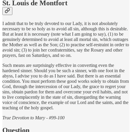
St. Louis de Montfort
I admit that to be truly devoted to our Lady, it is not absolutely
necessary to be so holy as to avoid all sin, although this is desirable.
But at least it is necessary (note what I am going to say), (1) to be
genuinely determined to avoid at least all mortal sin, which outrages
the Mother as well as the Son; (2) to practise self-restraint in order to
avoid sin; (3) to join her confraternities, say the Rosary and other
prayers, fast on Saturdays, and so on.
Such means are surprisingly effective in converting even the
hardened sinner. Should you be such a sinner, with one foot in the
abyss, I advise you to do as I have said. But there is an essential
condition. You must perform these good works solely to obtain from
God, through the intercession of our Lady, the grace to regret your
sins, obtain pardon for them and overcome your evil habits, and not
to live complacently in the state of sin, disregarding the warning
voice of conscience, the example of our Lord and the saints, and the
teaching of the holy gospel.
True Devotion to Mary - #99-100
Question