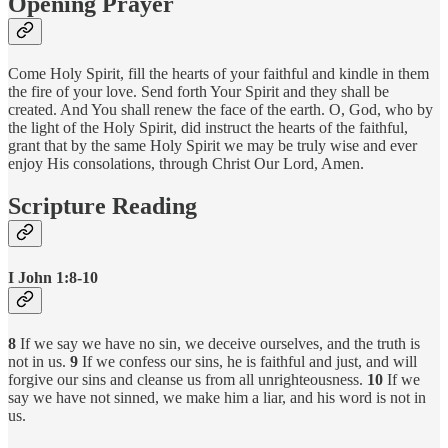
Opening Prayer
Come Holy Spirit, fill the hearts of your faithful and kindle in them
the fire of your love. Send forth Your Spirit and they shall be
created. And You shall renew the face of the earth. O, God, who by
the light of the Holy Spirit, did instruct the hearts of the faithful,
grant that by the same Holy Spirit we may be truly wise and ever
enjoy His consolations, through Christ Our Lord, Amen.
Scripture Reading
I John 1:8-10
8
If we say we have no sin, we deceive ourselves, and the truth is
not in us.
9
If we confess our sins, he is faithful and just, and will
forgive our sins and cleanse us from all unrighteousness.
10
If we
say we have not sinned, we make him a liar, and his word is not in
us.