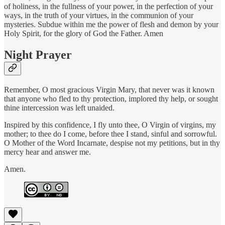
of holiness, in the fullness of your power, in the perfection of your
ways, in the truth of your virtues, in the communion of your
mysteries. Subdue within me the power of flesh and demon by your
Holy Spirit, for the glory of God the Father. Amen
Night Prayer
Remember, O most gracious Virgin Mary, that never was it known
that anyone who fled to thy protection, implored thy help, or sought
thine intercession was left unaided.
Inspired by this confidence, I fly unto thee, O Virgin of virgins, my
mother; to thee do I come, before thee I stand, sinful and sorrowful.
O Mother of the Word Incarnate, despise not my petitions, but in thy
mercy hear and answer me.
Amen.