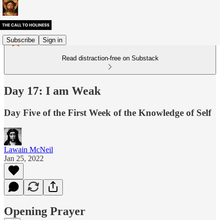
Subscribe
Sign in
Read distraction-free on Substack
Day 17: I am Weak
Day Five of the First Week of the Knowledge of Self
Lawain McNeil
Jan 25, 2022
Opening Prayer