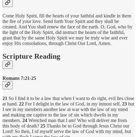
Come Holy Spirit, fill the hearts of your faithful and kindle in them
the fire of your love. Send forth Your Spirit and they shall be
created. And You shall renew the face of the earth. O, God, who by
the light of the Holy Spirit, did instruct the hearts of the faithful,
grant that by the same Holy Spirit we may be truly wise and ever
enjoy His consolations, through Christ Our Lord, Amen.
Scripture Reading
Romans 7:21-25
21
So I find it to be a law that when I want to do right, evil lies close
at hand.
22
For I delight in the law of God, in my inmost self,
23
but
I see in my members another law at war with the law of my mind
and making me captive to the law of sin which dwells in my
members.
24
Wretched man that I am! Who will deliver me from
this body of death?
25
Thanks be to God through Jesus Christ our
Lord! So then, I of myself serve the law of God with my mind, but
with my flesh I serve the law of sin.