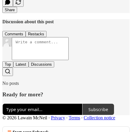
Share
Discussion about this post
Comments
Restacks
Top
Latest
Discussions
No posts
Ready for more?
Subscribe
© 2026 Lawain McNeil
·
Privacy
∙
Terms
∙
Collection notice