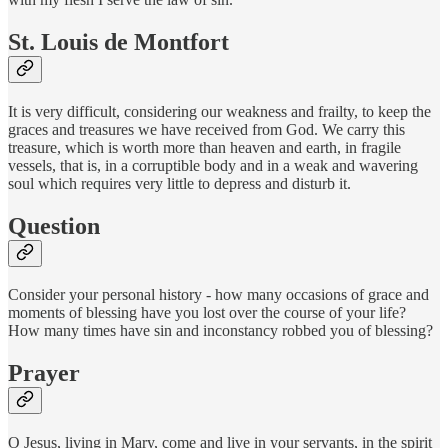
St. Louis de Montfort
It is very difficult, considering our weakness and frailty, to keep the
graces and treasures we have received from God. We carry this
treasure, which is worth more than heaven and earth, in fragile
vessels, that is, in a corruptible body and in a weak and wavering
soul which requires very little to depress and disturb it.
Question
Consider your personal history - how many occasions of grace and
moments of blessing have you lost over the course of your life?
How many times have sin and inconstancy robbed you of blessing?
Prayer
O Jesus, living in Mary, come and live in your servants, in the spirit