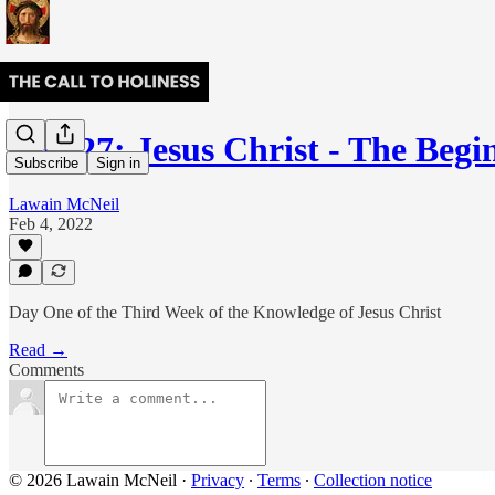
Day 27: Jesus Christ - The Beg
Subscribe
Sign in
Lawain McNeil
Feb 4, 2022
Day One of the Third Week of the Knowledge of Jesus Christ
Read →
Comments
© 2026 Lawain McNeil
·
Privacy
∙
Terms
∙
Collection notice