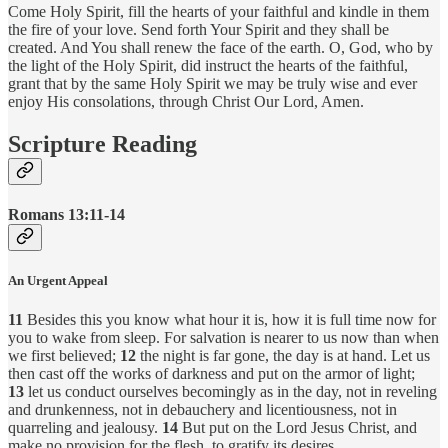
Come Holy Spirit, fill the hearts of your faithful and kindle in them
the fire of your love. Send forth Your Spirit and they shall be
created. And You shall renew the face of the earth. O, God, who by
the light of the Holy Spirit, did instruct the hearts of the faithful,
grant that by the same Holy Spirit we may be truly wise and ever
enjoy His consolations, through Christ Our Lord, Amen.
Scripture Reading
Romans 13:11-14
An Urgent Appeal
11
Besides this you know what hour it is, how it is full time now for
you to wake from sleep. For salvation is nearer to us now than when
we first believed;
12
the night is far gone, the day is at hand. Let us
then cast off the works of darkness and put on the armor of light;
13
let us conduct ourselves becomingly as in the day, not in reveling
and drunkenness, not in debauchery and licentiousness, not in
quarreling and jealousy.
14
But put on the Lord Jesus Christ, and
make no provision for the flesh, to gratify its desires.