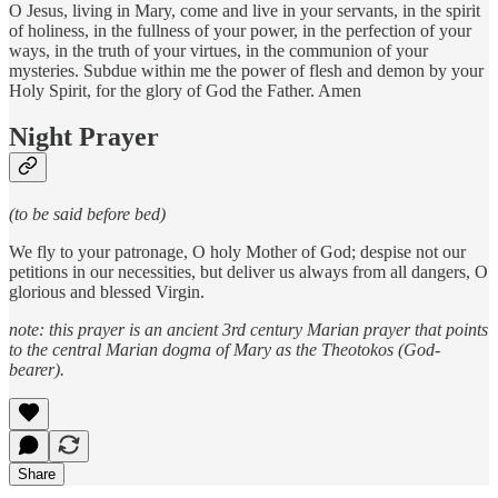
O Jesus, living in Mary, come and live in your servants, in the spirit
of holiness, in the fullness of your power, in the perfection of your
ways, in the truth of your virtues, in the communion of your
mysteries. Subdue within me the power of flesh and demon by your
Holy Spirit, for the glory of God the Father. Amen
Night Prayer
(to be said before bed)
We fly to your patronage, O holy Mother of God; despise not our
petitions in our necessities, but deliver us always from all dangers, O
glorious and blessed Virgin.
note: this prayer is an ancient 3rd century Marian prayer that points
to the central Marian dogma of Mary as the Theotokos (God-
bearer).
Share