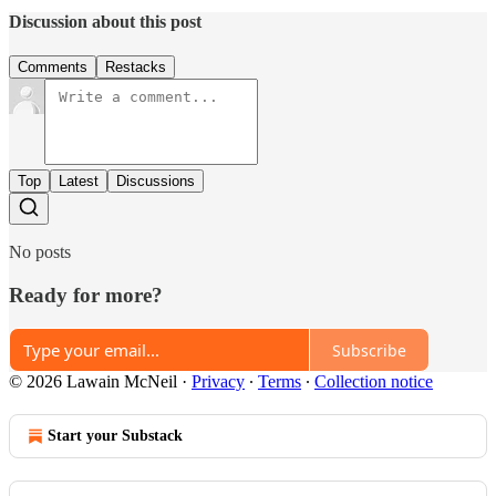
Discussion about this post
Comments
Restacks
Top
Latest
Discussions
No posts
Ready for more?
Subscribe
© 2026 Lawain McNeil
·
Privacy
∙
Terms
∙
Collection notice
Start your Substack