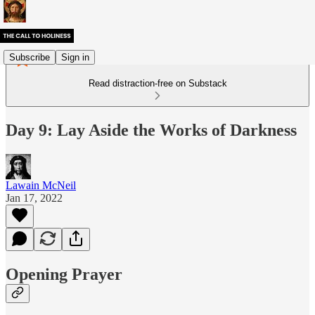
Subscribe
Sign in
Read distraction-free on Substack
Day 9: Lay Aside the Works of Darkness
Lawain McNeil
Jan 17, 2022
Opening Prayer