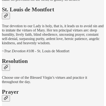
St. Louis de Montfort
True devotion to our Lady is holy, that is, it leads us to avoid sin and
to imitate the virtues of Mary. Her ten principal virtues are: deep
humility, lively faith, blind obedience, unceasing prayer, constant
self-denial, surpassing purity, ardent love, heroic patience, angelic
kindness, and heavenly wisdom.
~
True Devotion #10
8 - St. Louis de Montfort
Resolution
Choose one of the Blessed Virgin’s virtues and practice it
throughout the day.
Prayer