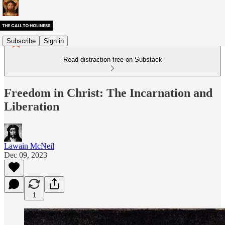
Subscribe
Sign in
Read distraction-free on Substack
Freedom in Christ: The Incarnation and
Liberation
Lawain McNeil
Dec 09, 2023
1