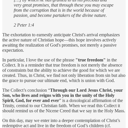
very great promises, that through these you may escape
from the corruption that is in the world because of
passion, and become partakers of the divine nature.
2 Peter 1:4
The exhortation to earnestly anticipate Christ's arrival emphasizes
the active nature of Christian hope—this hope involves actively
awaiting the realization of God's promises, not merely a passive
expectation.
In particular, I love the use of the phrase
"true freedom"
in the
Collect. It is a reminder that true freedom is not merely the absence
of constraints but the ability to achieve the good for which we are
created. Thus, in Christ, we find not only liberation from sin but also
the grace to pursue our ultimate end, which is union with God.
The Collect’s conclusion “
Through our Lord Jesus Christ, your
Son, who lives and reigns with you in the unity of the Holy
Spirit, God, for ever and ever
” is a doxological affirmation of the
Trinity, central to our Christian faith. When we read this Collect it
should remind us of the Nicene Creed that we say in the Holy Mass.
On this day, may we enter into a deeper contemplation of Christ’s
redemptive act and live in the freedom of God’s children (cf.