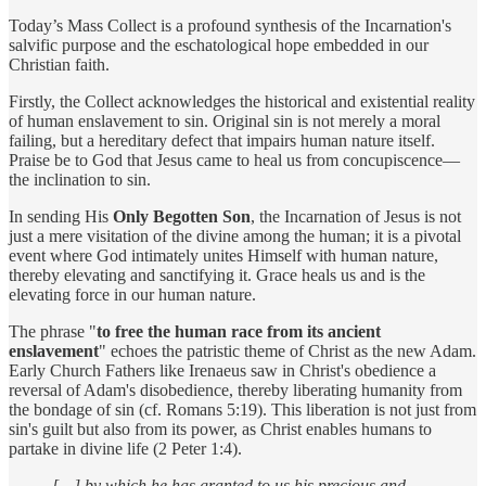
Today’s Mass Collect is a profound synthesis of the Incarnation's
salvific purpose and the eschatological hope embedded in our
Christian faith.
Firstly, the Collect acknowledges the historical and existential reality
of human enslavement to sin. Original sin is not merely a moral
failing, but a hereditary defect that impairs human nature itself.
Praise be to God that Jesus came to heal us from concupiscence—
the inclination to sin.
In sending His
Only Begotten Son
, the Incarnation of Jesus is not
just a mere visitation of the divine among the human; it is a pivotal
event where God intimately unites Himself with human nature,
thereby elevating and sanctifying it. Grace heals us and is the
elevating force in our human nature.
The phrase "
to free the human race from its ancient
enslavement
" echoes the patristic theme of Christ as the new Adam.
Early Church Fathers like Irenaeus saw in Christ's obedience a
reversal of Adam's disobedience, thereby liberating humanity from
the bondage of sin (cf. Romans 5:19). This liberation is not just from
sin's guilt but also from its power, as Christ enables humans to
partake in divine life (2 Peter 1:4).
[…] by which he has granted to us his precious and