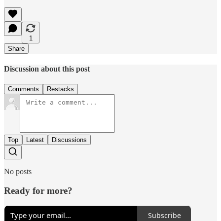
1
Share
Discussion about this post
Comments
Restacks
Top
Latest
Discussions
No posts
Ready for more?
Subscribe