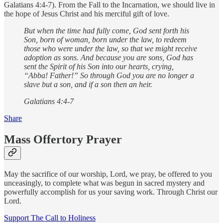
Galatians 4:4-7). From the Fall to the Incarnation, we should live in
the hope of Jesus Christ and his merciful gift of love.
But when the time had fully come, God sent forth his
Son, born of woman, born under the law, to redeem
those who were under the law, so that we might receive
adoption as sons. And because you are sons, God has
sent the Spirit of his Son into our hearts, crying,
“Abba! Father!” So through God you are no longer a
slave but a son, and if a son then an heir.
Galatians 4:4-7
Share
Mass Offertory Prayer
May the sacrifice of our worship, Lord, we pray, be offered to you
unceasingly, to complete what was begun in sacred mystery and
powerfully accomplish for us your saving work. Through Christ our
Lord.
Support The Call to Holiness