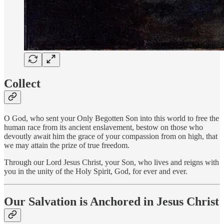
Collect
O God, who sent your Only Begotten Son into this world to free the
human race from its ancient enslavement, bestow on those who
devoutly await him the grace of your compassion from on high, that
we may attain the prize of true freedom.
Through our Lord Jesus Christ, your Son, who lives and reigns with
you in the unity of the Holy Spirit, God, for ever and ever.
Our Salvation is Anchored in Jesus Christ