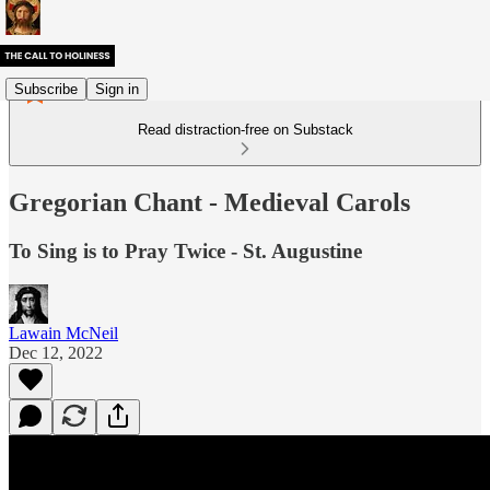
Subscribe
Sign in
Read distraction-free on Substack
Gregorian Chant - Medieval Carols
To Sing is to Pray Twice - St. Augustine
Lawain McNeil
Dec 12, 2022