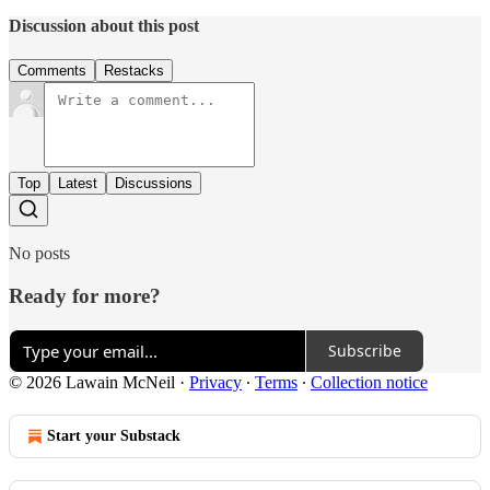
Discussion about this post
Comments
Restacks
Top
Latest
Discussions
No posts
Ready for more?
Subscribe
© 2026 Lawain McNeil
·
Privacy
∙
Terms
∙
Collection notice
Start your Substack