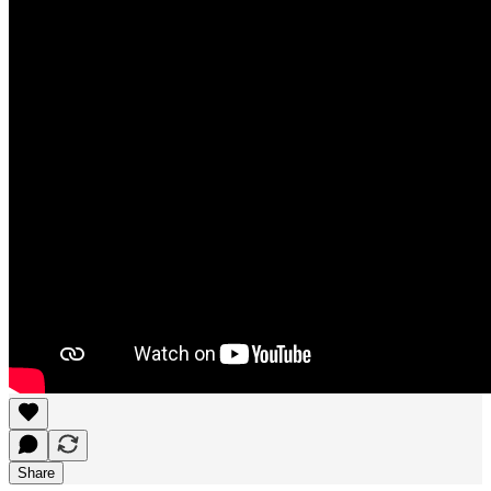
Share