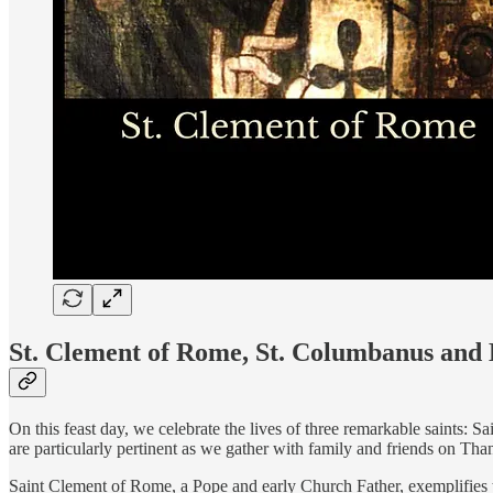
St. Clement of Rome, St. Columbanus and
On this feast day, we celebrate the lives of three remarkable saints: 
are particularly pertinent as we gather with family and friends on Tha
Saint Clement of Rome, a Pope and early Church Father, exemplifies 