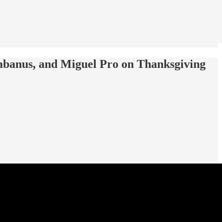
umbanus, and Miguel Pro on Thanksgiving