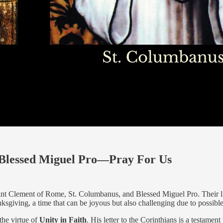
 Blessed Miguel Pro—Pray For Us
Saint Clement of Rome, St. Columbanus, and Blessed Miguel Pro. Their li
nksgiving, a time that can be joyous but also challenging due to possibl
the virtue of
Unity in Faith
. His letter to the Corinthians is a testament