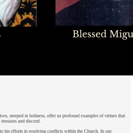
ves, steeped in holiness, offer us profound examples of virtues that
e tensions and discord.
 to his efforts in resolving conflicts within the Church. In our