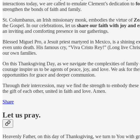
interactions today, we are called to emulate Clement’s dedication to
fo
strengthen the bonds of faith and family.
St. Columbanus, an Irish missionary monk, embodies the virtue of
Ze
the Gospel. In our celebrations, let us
share our faith with joy and 
an inviting and comforting presence in our gatherings.
Blessed Miguel Pro, a Jesuit priest martyred in Mexico, is a shining 
even unto death. His famous cry, “Viva Cristo Rey!” (Long live Christ
our own families.
On this Thanksgiving Day, as we navigate the complexities of family 
courage inspire us to be agents of peace, joy, and love. We ask for thei
opportunities for grace and deeper communion.
Through their intercession, may we find the strength to embody these v
the gift of each other, united in faith and love. Amen.
Share
Let us pray.
Heavenly Father, on this day of Thanksgiving, we turn to You with g