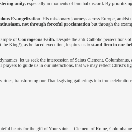
stering unity
, especially in moments of familial discord. By prioritiz
alous Evangelizatio
n. His missionary journeys across Europe, amidst 
enthusiasm, not through forceful proclamation
but through the exampl
example of
Courageous Faith
. Despite the anti-Catholic persecutions of 
 the King!), as he faced execution, inspires us to
stand firm in our bel
dynamics, let us seek the intercession of Saints Clement, Columbanus, 
r prayers to guide us in our interactions, that we may reflect Christ’s li
irtues, transforming our Thanksgiving gatherings into true celebrations 
rateful hearts for the gift of Your saints—Clement of Rome, Columban