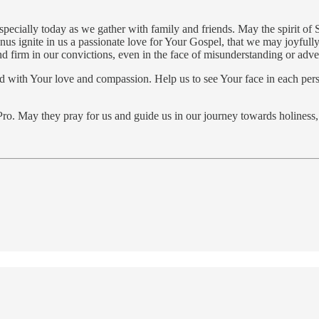
especially today as we gather with family and friends. May the spirit of
nus ignite in us a passionate love for Your Gospel, that we may joyfull
d firm in our convictions, even in the face of misunderstanding or adver
fused with Your love and compassion. Help us to see Your face in each p
o. May they pray for us and guide us in our journey towards holiness, t