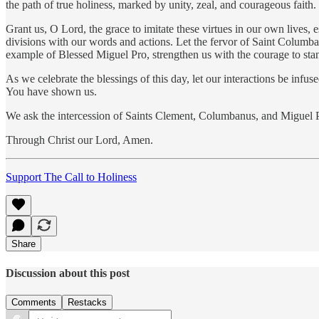
the path of true holiness, marked by unity, zeal, and courageous faith.
Grant us, O Lord, the grace to imitate these virtues in our own lives, 
divisions with our words and actions. Let the fervor of Saint Columba
example of Blessed Miguel Pro, strengthen us with the courage to stan
As we celebrate the blessings of this day, let our interactions be in
You have shown us.
We ask the intercession of Saints Clement, Columbanus, and Miguel Pr
Through Christ our Lord, Amen.
Support The Call to Holiness
Share
Discussion about this post
Comments
Restacks