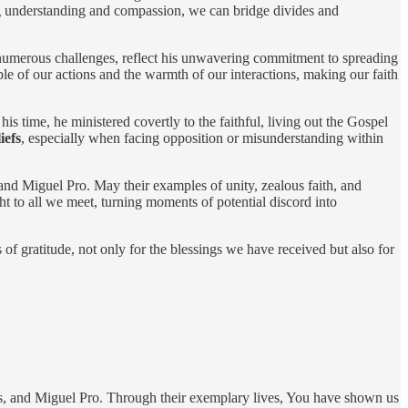
ing understanding and compassion, we can bridge divides and
numerous challenges, reflect his unwavering commitment to spreading
e of our actions and the warmth of our interactions, making our faith
his time, he ministered covertly to the faithful, living out the Gospel
iefs
, especially when facing opposition or misunderstanding within
and Miguel Pro. May their examples of unity, zealous faith, and
ght to all we meet, turning moments of potential discord into
of gratitude, not only for the blessings we have received but also for
us, and Miguel Pro. Through their exemplary lives, You have shown us