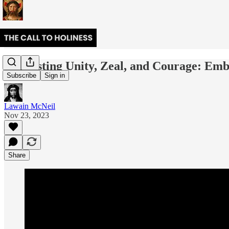
Harvesting Unity, Zeal, and Courage: Emb
Subscribe
Sign in
Lawain McNeil
Nov 23, 2023
Share