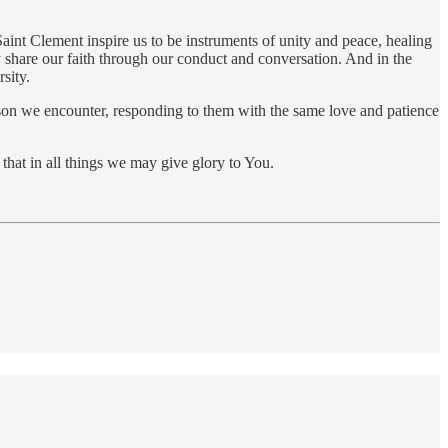
 Saint Clement inspire us to be instruments of unity and peace, healing
y share our faith through our conduct and conversation. And in the
sity.
erson we encounter, responding to them with the same love and patience
hat in all things we may give glory to You.