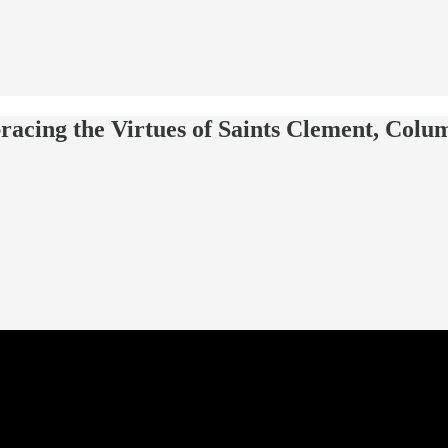
racing the Virtues of Saints Clement, Col