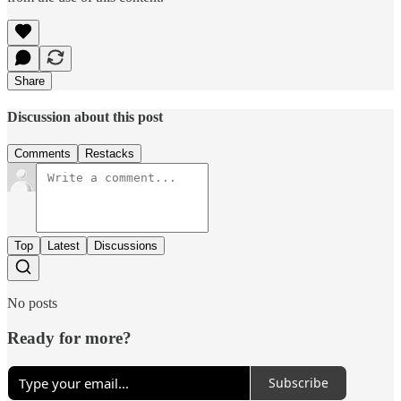
Share
Discussion about this post
Comments
Restacks
Top
Latest
Discussions
No posts
Ready for more?
Subscribe