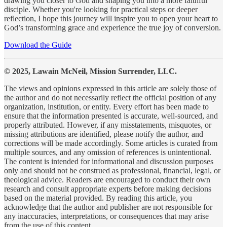
drawing you closer to God and shaping you into a more faithful
disciple. Whether you're looking for practical steps or deeper
reflection, I hope this journey will inspire you to open your heart to
God’s transforming grace and experience the true joy of conversion.
Download the Guide
© 2025, Lawain McNeil, Mission Surrender, LLC.
The views and opinions expressed in this article are solely those of
the author and do not necessarily reflect the official position of any
organization, institution, or entity. Every effort has been made to
ensure that the information presented is accurate, well-sourced, and
properly attributed. However, if any misstatements, misquotes, or
missing attributions are identified, please notify the author, and
corrections will be made accordingly. Some articles is curated from
multiple sources, and any omission of references is unintentional.
The content is intended for informational and discussion purposes
only and should not be construed as professional, financial, legal, or
theological advice. Readers are encouraged to conduct their own
research and consult appropriate experts before making decisions
based on the material provided. By reading this article, you
acknowledge that the author and publisher are not responsible for
any inaccuracies, interpretations, or consequences that may arise
from the use of this content.