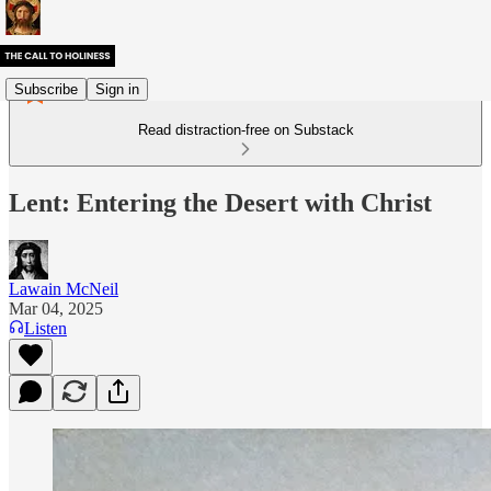
Subscribe
Sign in
Read distraction-free on Substack
Lent: Entering the Desert with Christ
Lawain McNeil
Mar 04, 2025
Listen