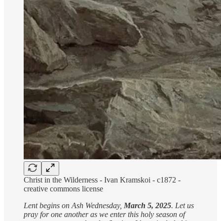
Christ in the Wilderness - Ivan Kramskoi - c1872 -
creative commons license
Lent begins on Ash Wednesday,
March 5, 2025
. Let us
pray for one another as we enter this holy season of