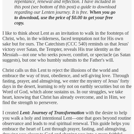
repentance, renewal and reflection. I have included in
this post (see bottom of this post) a guide to download
regarding our Lenten journey. It is free.
When you go
to download, use the price of $0.00 to get your free
copy.
I like to think about Lent as an invitation to walk in the footsteps of
Christ, who, in the wilderness, faced temptation not for His own
sake but for ours. The Catechism (CCC 540) reminds us that Jesus'
victory over Satan, the Tempter, reveals His true identity as the
Messiah—not one who seeks power, comfort, or spectacle (as Satan
suggests), but one who humbly submits to the Father's will.
Christ calls us this Lent to reject the illusions of the world and
embrace the way of trust, obedience, and self-giving love. Through
fasting, prayer, and almsgiving, we enter the mystery of Jesus’ forty
days in the desert, learning to rely not on earthly securities but on the
Word of God, which alone sustains us. In our struggles, we take
heart, knowing that Christ has already overcome, and in Him, we
find the strength to persevere.
I created
Lent: Journey of Transformation
with the desire to help
you walk a holy and intentional Lent—one that goes beyond routine
observance and leads to real spiritual renewal. This guide helps you
embrace the heart of Lent through prayer, fasting, and almsgiving,