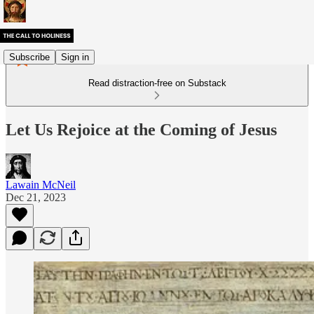
Subscribe
Sign in
Read distraction-free on Substack
Let Us Rejoice at the Coming of Jesus
Lawain McNeil
Dec 21, 2023