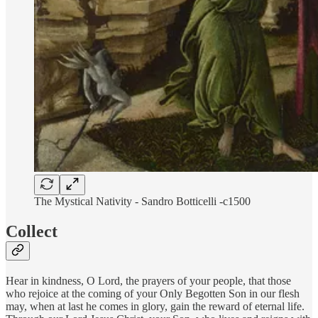
The Mystical Nativity - Sandro Botticelli -c1500
Collect
Hear in kindness, O Lord, the prayers of your people, that those
who rejoice at the coming of your Only Begotten Son in our flesh
may, when at last he comes in glory, gain the reward of eternal life.