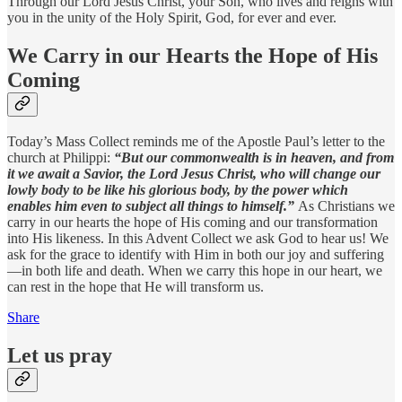
Through our Lord Jesus Christ, your Son, who lives and reigns with
you in the unity of the Holy Spirit, God, for ever and ever.
We Carry in our Hearts the Hope of His
Coming
Today’s Mass Collect reminds me of the Apostle Paul’s letter to the
church at Philippi:
“But our commonwealth is in heaven, and from
it we await a Savior, the Lord Jesus Christ, who will change our
lowly body to be like his glorious body, by the power which
enables him even to subject all things to himself.”
As Christians we
carry in our hearts the hope of His coming and our transformation
into His likeness. In this Advent Collect we ask God to hear us! We
ask for the grace to identify with Him in both our joy and suffering
—in both life and death. When we carry this hope in our heart, we
can rest in the hope that He will transform us.
Share
Let us pray