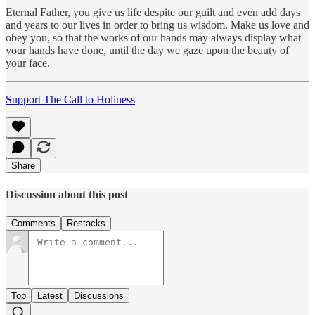
Eternal Father, you give us life despite our guilt and even add days
and years to our lives in order to bring us wisdom. Make us love and
obey you, so that the works of our hands may always display what
your hands have done, until the day we gaze upon the beauty of
your face.
Support The Call to Holiness
Share
Discussion about this post
Comments
Restacks
Top
Latest
Discussions