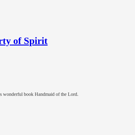
ty of Spirit
’s wonderful book Handmaid of the Lord.