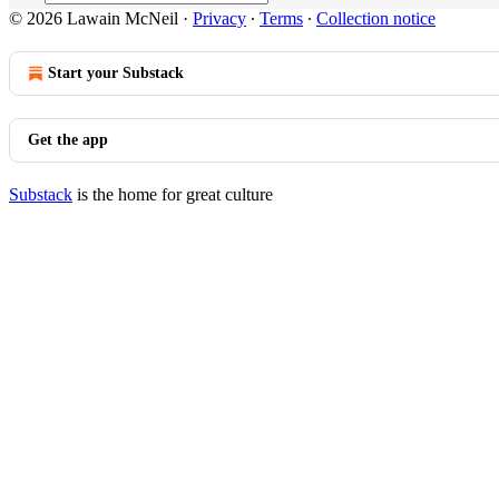
© 2026 Lawain McNeil
·
Privacy
∙
Terms
∙
Collection notice
Start your Substack
Get the app
Substack
is the home for great culture