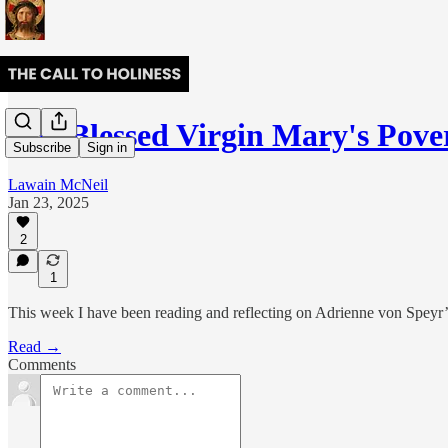
The Blessed Virgin Mary's Pover
Subscribe
Sign in
Lawain McNeil
Jan 23, 2025
2
1
This week I have been reading and reflecting on Adrienne von Speyr
Read →
Comments