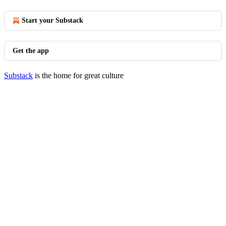
Start your Substack
Get the app
Substack
is the home for great culture