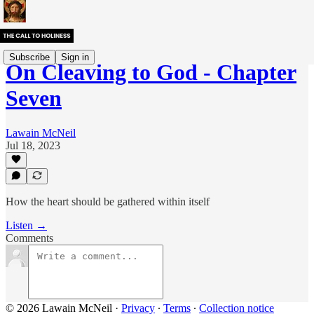
Subscribe
Sign in
On Cleaving to God - Chapter
Seven
Lawain McNeil
Jul 18, 2023
How the heart should be gathered within itself
Listen →
Comments
© 2026 Lawain McNeil
·
Privacy
∙
Terms
∙
Collection notice