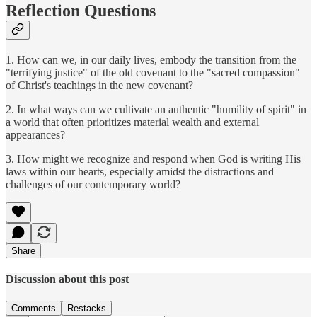
Reflection Questions
1. How can we, in our daily lives, embody the transition from the
"terrifying justice" of the old covenant to the "sacred compassion"
of Christ's teachings in the new covenant?
2. In what ways can we cultivate an authentic "humility of spirit" in
a world that often prioritizes material wealth and external
appearances?
3. How might we recognize and respond when God is writing His
laws within our hearts, especially amidst the distractions and
challenges of our contemporary world?
Share
Discussion about this post
Comments
Restacks