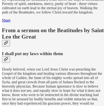
Poverty of spirit, meekness, mercy, purity of heart - these virtues
cultivated on earth lead to the eternal joy of heaven. Walking the
path of the Beatitudes, we follow Christ toward the kingdom.
Share
From a sermon on the Beatitudes by Saint
Leo the Great
I shall put my laws within them
Dearly beloved, when our Lord Jesus Christ was preaching the
Gospel of the kingdom and healing various illnesses throughout the
whole of Galilee, the fame of his mighty works spread into all of
Syria, and great crowds from all parts of Judaea flocked to the
heavenly physician. Because human ignorance is slow to believe
what it does not see, and equally slow to hope for what it does not
know, those who were to be instructed in the divine teaching had
first to be aroused by bodily benefits and visible miracles so that,
once they had experienced his gracious power, they would no