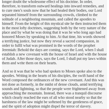
longer doubt the wholesome effect of his doctrine. In order,
therefore, to transform outward healings into inward remedies, and
to cure men’s souls now that he had healed their bodies, our Lord
separated himself from the surrounding crowds, climbed to the
solitude of a neighboring mountain, and called the apostles to
himself. From the height of this mystical site he then instructed them
in the most lofty doctrines, suggesting both by the very nature of the
place and by what he was doing that it was he who long ago had
honored Moses by speaking to him. At that time, his words showed
a terrifying justice, but now they reveal a sacred compassion, in
order to fulfil what was promised in the words of the prophet
Jeremiah: Behold the days are coming, says the Lord, when I shall
establish a new covenant with the house of Israel and with the house
of Judah. After those days, says the Lord, I shall put my laws within
them and write them on their hearts.
And so it was that he who had spoken to Moses spoke also to the
apostles. Writing in the hearts of his disciples, the swift hand of the
Word composed the ordinances of the new covenant. And this was
not done as formerly, in the midst of dense clouds, amid terrifying
sounds and lightning, so that the people were frightened away from
approaching the mountain. Instead, there was a tranquil discourse
which clearly reached the ears of all who stood nearby so that the
harshness of the law might be softened by the gentleness of grace,
and the spirit of adoption might dispel the terror of slavery.