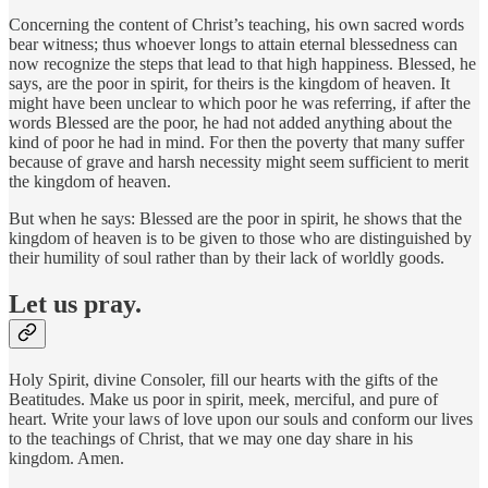
Concerning the content of Christ’s teaching, his own sacred words
bear witness; thus whoever longs to attain eternal blessedness can
now recognize the steps that lead to that high happiness. Blessed, he
says, are the poor in spirit, for theirs is the kingdom of heaven. It
might have been unclear to which poor he was referring, if after the
words Blessed are the poor, he had not added anything about the
kind of poor he had in mind. For then the poverty that many suffer
because of grave and harsh necessity might seem sufficient to merit
the kingdom of heaven.
But when he says: Blessed are the poor in spirit, he shows that the
kingdom of heaven is to be given to those who are distinguished by
their humility of soul rather than by their lack of worldly goods.
Let us pray.
Holy Spirit, divine Consoler, fill our hearts with the gifts of the
Beatitudes. Make us poor in spirit, meek, merciful, and pure of
heart. Write your laws of love upon our souls and conform our lives
to the teachings of Christ, that we may one day share in his
kingdom. Amen.