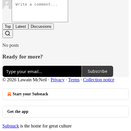
Top
Latest
Discussions
No posts
Ready for more?
Subscribe
© 2026 Lawain McNeil
·
Privacy
∙
Terms
∙
Collection notice
Start your Substack
Get the app
Substack
is the home for great culture