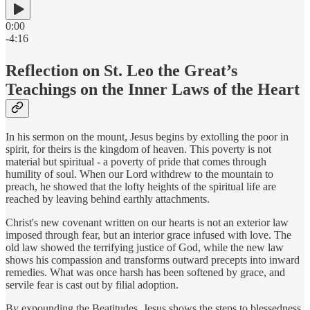
0:00
-4:16
Reflection on St. Leo the Great’s
Teachings on the Inner Laws of the Heart
In his sermon on the mount, Jesus begins by extolling the poor in
spirit, for theirs is the kingdom of heaven. This poverty is not
material but spiritual - a poverty of pride that comes through
humility of soul. When our Lord withdrew to the mountain to
preach, he showed that the lofty heights of the spiritual life are
reached by leaving behind earthly attachments.
Christ's new covenant written on our hearts is not an exterior law
imposed through fear, but an interior grace infused with love. The
old law showed the terrifying justice of God, while the new law
shows his compassion and transforms outward precepts into inward
remedies. What was once harsh has been softened by grace, and
servile fear is cast out by filial adoption.
By expounding the Beatitudes, Jesus shows the steps to blessedness.