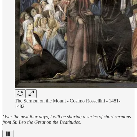
The Sermon on the Mount - Cosimo Rossellini - 1481-
1482
Over the next four days, I will be sharing a series of short sermons
from St. Leo the Great on the Beatitudes.