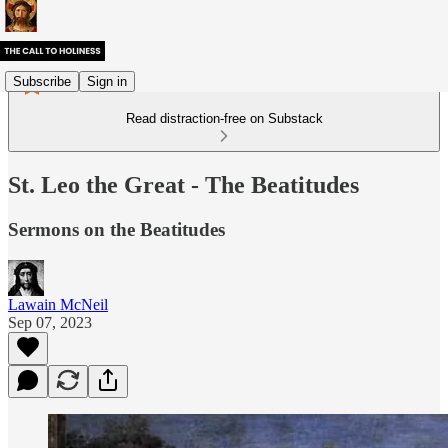
Subscribe
Sign in
Read distraction-free on Substack
St. Leo the Great - The Beatitudes
Sermons on the Beatitudes
Lawain McNeil
Sep 07, 2023