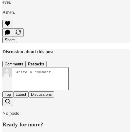
ever.
Amen.
Share
Discussion about this post
Comments
Restacks
Top
Latest
Discussions
No posts
Ready for more?