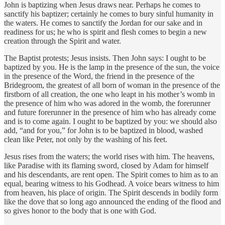
John is baptizing when Jesus draws near. Perhaps he comes to
sanctify his baptizer; certainly he comes to bury sinful humanity in
the waters. He comes to sanctify the Jordan for our sake and in
readiness for us; he who is spirit and flesh comes to begin a new
creation through the Spirit and water.
The Baptist protests; Jesus insists. Then John says: I ought to be
baptized by you. He is the lamp in the presence of the sun, the voice
in the presence of the Word, the friend in the presence of the
Bridegroom, the greatest of all born of woman in the presence of the
firstborn of all creation, the one who leapt in his mother’s womb in
the presence of him who was adored in the womb, the forerunner
and future forerunner in the presence of him who has already come
and is to come again. I ought to be baptized by you: we should also
add, “and for you,” for John is to be baptized in blood, washed
clean like Peter, not only by the washing of his feet.
Jesus rises from the waters; the world rises with him. The heavens,
like Paradise with its flaming sword, closed by Adam for himself
and his descendants, are rent open. The Spirit comes to him as to an
equal, bearing witness to his Godhead. A voice bears witness to him
from heaven, his place of origin. The Spirit descends in bodily form
like the dove that so long ago announced the ending of the flood and
so gives honor to the body that is one with God.