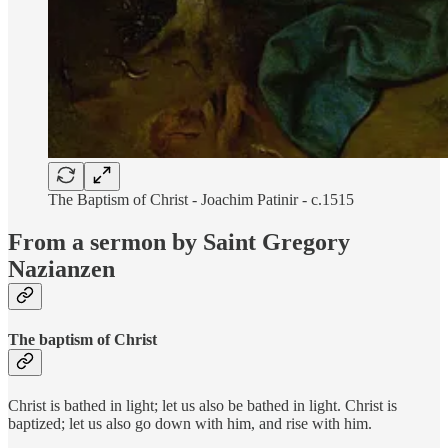
The Baptism of Christ - Joachim Patinir - c.1515
From a sermon by Saint Gregory
Nazianzen
The baptism of Christ
Christ is bathed in light; let us also be bathed in light. Christ is
baptized; let us also go down with him, and rise with him.