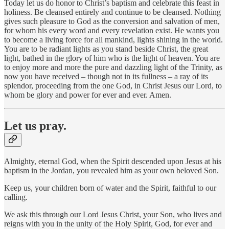
Today let us do honor to Christ’s baptism and celebrate this feast in
holiness. Be cleansed entirely and continue to be cleansed. Nothing
gives such pleasure to God as the conversion and salvation of men,
for whom his every word and every revelation exist. He wants you
to become a living force for all mankind, lights shining in the world.
You are to be radiant lights as you stand beside Christ, the great
light, bathed in the glory of him who is the light of heaven. You are
to enjoy more and more the pure and dazzling light of the Trinity, as
now you have received – though not in its fullness – a ray of its
splendor, proceeding from the one God, in Christ Jesus our Lord, to
whom be glory and power for ever and ever. Amen.
Let us pray.
Almighty, eternal God, when the Spirit descended upon Jesus at his
baptism in the Jordan, you revealed him as your own beloved Son.
Keep us, your children born of water and the Spirit, faithful to our
calling.
We ask this through our Lord Jesus Christ, your Son, who lives and
reigns with you in the unity of the Holy Spirit, God, for ever and