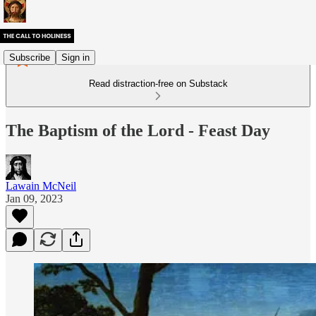
Subscribe
Sign in
Read distraction-free on Substack
The Baptism of the Lord - Feast Day
Lawain McNeil
Jan 09, 2023