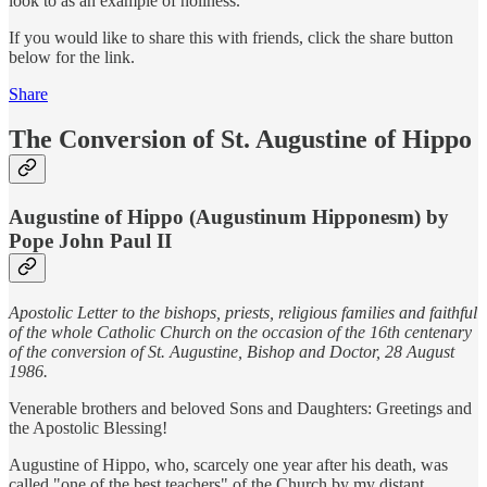
look to as an example of holiness.
If you would like to share this with friends, click the share button
below for the link.
Share
The Conversion of St. Augustine of Hippo
Augustine of Hippo (Augustinum Hipponesm) by
Pope John Paul II
Apostolic Letter to the bishops, priests, religious families and faithful
of the whole Catholic Church on the occasion of the 16th centenary
of the conversion of St. Augustine, Bishop and Doctor, 28 August
1986.
Venerable brothers and beloved Sons and Daughters: Greetings and
the Apostolic Blessing!
Augustine of Hippo, who, scarcely one year after his death, was
called "one of the best teachers" of the Church by my distant