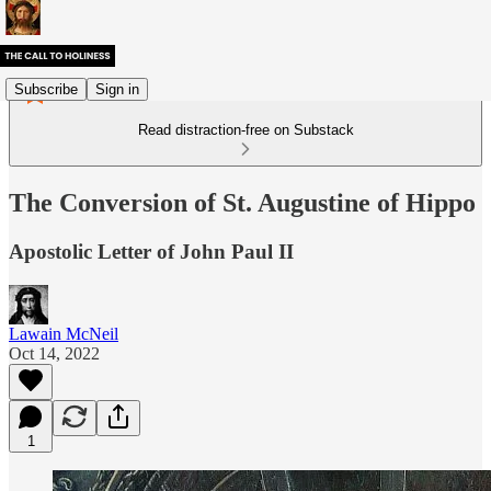
Subscribe
Sign in
Read distraction-free on Substack
The Conversion of St. Augustine of Hippo
Apostolic Letter of John Paul II
Lawain McNeil
Oct 14, 2022
1