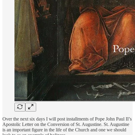
Over the next six days I will post installments of Pope John Paul II’s
Apostolic Letter on the Conversion of St. Augustine. St. Augustine
is an important figure in the life of the Church and one we should