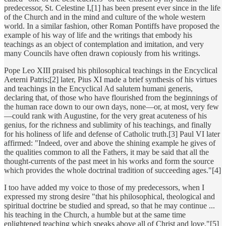
predecessor, St. Celestine I,[1] has been present ever since in the life
of the Church and in the mind and culture of the whole western
world. In a similar fashion, other Roman Pontiffs have proposed the
example of his way of life and the writings that embody his
teachings as an object of contemplation and imitation, and very
many Councils have often drawn copiously from his writings.
Pope Leo XIII praised his philosophical teachings in the Encyclical
Aeterni Patris;[2] later, Pius XI made a brief synthesis of his virtues
and teachings in the Encyclical Ad salutem humani generis,
declaring that, of those who have flourished from the beginnings of
the human race down to our own days, none—or, at most, very few
—could rank with Augustine, for the very great acuteness of his
genius, for the richness and sublimity of his teachings, and finally
for his holiness of life and defense of Catholic truth.[3] Paul VI later
affirmed: "Indeed, over and above the shining example he gives of
the qualities common to all the Fathers, it may be said that all the
thought-currents of the past meet in his works and form the source
which provides the whole doctrinal tradition of succeeding ages."[4]
I too have added my voice to those of my predecessors, when I
expressed my strong desire "that his philosophical, theological and
spiritual doctrine be studied and spread, so that he may continue ...
his teaching in the Church, a humble but at the same time
enlightened teaching which speaks above all of Christ and love."[5]