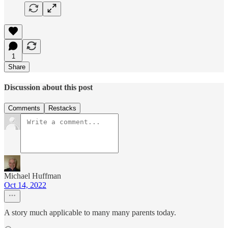
1
Share
Discussion about this post
Comments
Restacks
Michael Huffman
Oct 14, 2022
A story much applicable to many many parents today.