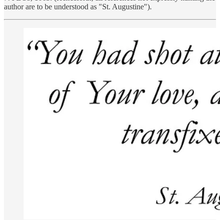
author are to be understood as "St. Augustine").