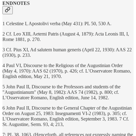
ENDNOTES
1 Celestine I, Apostolivi verba (May 431): PL 50, 530 A.
2 Cf. Leo XIII, Aeterni Patris (August 4, 1879): Acta Leonis III, I,
Rome 1881, p. 270.
3 Cf. Pius XI, Ad salutem human generis (April 22, 1930): AAS 22
(1930), p. 233.
4 Paul VI, Discourse to the Religious of the Augustinian Order
(May 4, 1970): AAS 62 (1970), p. 426; cf. L’Osservatore Romano,
English edition, May 21, 1970.
5 John Paul II, Discourse to the Professors and students of the
"Augustinianum" (May 8, 1982): AAS 74 (1982), p. 800; cf.
L’Osservatore Romano, English edition, June 14, 1982.
6 John Paul II, Discourse to the General Chapter of the Augustinian
Order on August 25, 1983: Insegnamenti VI-2 (1983), p. 305; cf.
L’Osservatore Romano, English edition, September 3, 1983. 7 Cf.
St. Augustine, Serm. 93, 4; 213,
7: PL 38, 1063. (Henceforth, all references not expressly naming the