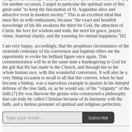
On another occasion, I urged in particular the spiritual sons of this
great saint "to keep the fascination of St. Augustine alive and
attractive even in modern society." This is an excellent ideal that
must fire us with enthusiasm, because "the exact and heartfelt
knowledge of his life awakens the thirst for God, the attraction of
Christ, the love for wisdom and truth, the need for grace, prayer,
virtue, fraternal charity, and the yearning for eternal happiness."[6]
I am very happy, accordingly, that the propitious circumstance of the
sixteenth centenary of his conversion and baptism offers me the
opportunity to evoke his brilliant figure once again. This
commemoration will be at the same time a thanksgiving to God for
the gift that He has made to the Church, and through her to the
whole human race, with this wonderful conversion. It will also be a
very fitting occasion to recall to all that this convert, when he had
become a bishop, was a marvelous example to pastors in his intrepid
defense of the true faith, or, as he would say, of the "virginity" of the
faith.[7] He was likewise the genius who constructed a philosophy
that can truly be called Christian because of its harmony with the
faith, and a tireless promoter of spiritual and religious perfection.
Subscribe