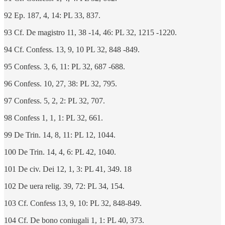
92 Ep. 187, 4, 14: PL 33, 837.
93 Cf. De magistro 11, 38 -14, 46: PL 32, 1215 -1220.
94 Cf. Confess. 13, 9, 10 PL 32, 848 -849.
95 Confess. 3, 6, 11: PL 32, 687 -688.
96 Confess. 10, 27, 38: PL 32, 795.
97 Confess. 5, 2, 2: PL 32, 707.
98 Confess 1, 1, 1: PL 32, 661.
99 De Trin. 14, 8, 11: PL 12, 1044.
100 De Trin. 14, 4, 6: PL 42, 1040.
101 De civ. Dei 12, 1, 3: PL 41, 349. 18
102 De uera relig. 39, 72: PL 34, 154.
103 Cf. Confess 13, 9, 10: PL 32, 848-849.
104 Cf. De bono coniugali 1, 1: PL 40, 373.