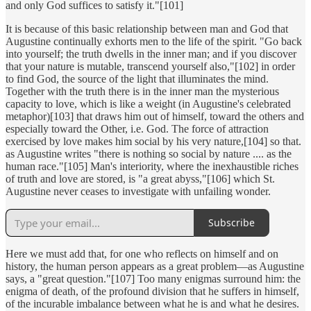
and only God suffices to satisfy it."[101]
It is because of this basic relationship between man and God that
Augustine continually exhorts men to the life of the spirit. "Go back
into yourself; the truth dwells in the inner man; and if you discover
that your nature is mutable, transcend yourself also,"[102] in order
to find God, the source of the light that illuminates the mind.
Together with the truth there is in the inner man the mysterious
capacity to love, which is like a weight (in Augustine's celebrated
metaphor)[103] that draws him out of himself, toward the others and
especially toward the Other, i.e. God. The force of attraction
exercised by love makes him social by his very nature,[104] so that.
as Augustine writes "there is nothing so social by nature .... as the
human race."[105] Man's interiority, where the inexhaustible riches
of truth and love are stored, is "a great abyss,"[106] which St.
Augustine never ceases to investigate with unfailing wonder.
Subscribe
Here we must add that, for one who reflects on himself and on
history, the human person appears as a great problem—as Augustine
says, a "great question."[107] Too many enigmas surround him: the
enigma of death, of the profound division that he suffers in himself,
of the incurable imbalance between what he is and what he desires.