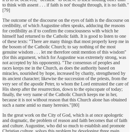
to think with assent . . . if faith is not' thought through, it is no faith."
[79]
The outcome of the discourse on the eyes of faith is the discourse on
credibility, of which Augustine often speaks, adducing the reasons
for credibility as if to confirm the consciousness with which he
himself had returned to the Catholic faith. It is good to listen to one
of these texts: "There are many things that most properly keep me in
the bosom of the Catholic Church; to say nothing of the most
genuine wisdom . . . let me therefore omit mention of this wisdom"
(for this argument, which for Augustine was extremely strong, was
not accepted by his opponents). "The consensus of peoples and
races keeps me in the Church, as does the authority based on
miracles, nourished by hope, increased by charity, strengthened by
its ancient character; likewise the succession of the priests, from the
very see of the apostle Peter, to whom the Lord entrusted the care of
His sheep after the resurrection, down to the episcopate of today;
finally, the very name of the Catholic Church keeps me in her,
because it is not without reason that this Church alone has obtained
such a name amid so many heresies."[80]
In the great work on the City of God, which is at once apologetic
and dogmatic, the problem of reason and faith becomes that of faith
and culture. Augustine, who did so much to establish and promote
Christian culture, solves this problem by developing three main