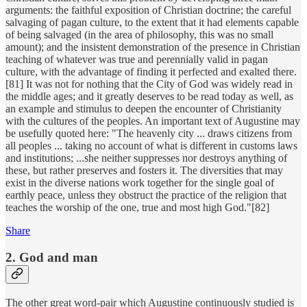
arguments: the faithful exposition of Christian doctrine; the careful
salvaging of pagan culture, to the extent that it had elements capable
of being salvaged (in the area of philosophy, this was no small
amount); and the insistent demonstration of the presence in Christian
teaching of whatever was true and perennially valid in pagan
culture, with the advantage of finding it perfected and exalted there.
[81] It was not for nothing that the City of God was widely read in
the middle ages; and it greatly deserves to be read today as well, as
an example and stimulus to deepen the encounter of Christianity
with the cultures of the peoples. An important text of Augustine may
be usefully quoted here: "The heavenly city ... draws citizens from
all peoples ... taking no account of what is different in customs laws
and institutions; ...she neither suppresses nor destroys anything of
these, but rather preserves and fosters it. The diversities that may
exist in the diverse nations work together for the single goal of
earthly peace, unless they obstruct the practice of the religion that
teaches the worship of the one, true and most high God."[82]
Share
2. God and man
The other great word-pair which Augustine continuously studied is