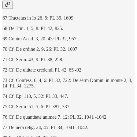
67 Tractatus in Io 26, 5: PL 35, 1609.
68 De Trin. 1, 5, 8: PL 42, 825.
69 Contra Acad. 3, 20, 43: PL 32, 957.
70 Cf. De ordine 2, 9, 26: PL 32, 1007.
71 Cf. Serm. 43, 9: PL 38, 258.
72 Cf. De ultitate credendi PL 42, 65 -92.
73 Cf. Confess. 6, 4, 6: PL 32, 722: De serm Domini in monte 2, 3,
14: PL 34, 1275.
74 Cf. Ep. 118, 5, 32: PL 33, 447.
75 Cf. Serm. 51, 5, 6: PL 387, 337.
76 Cf. De quantitate animae 7, 12: PL 32, 1041 -1042.
77 De uera relig. 24, 45: PL 34, 1041 -1042.