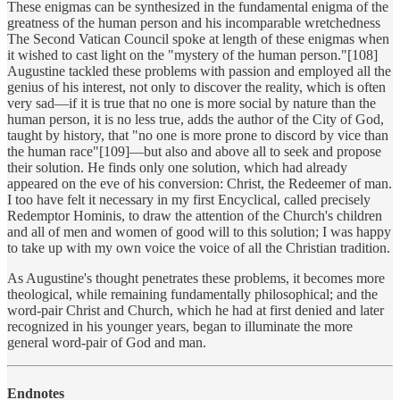
These enigmas can be synthesized in the fundamental enigma of the
greatness of the human person and his incomparable wretchedness
The Second Vatican Council spoke at length of these enigmas when
it wished to cast light on the "mystery of the human person."[108]
Augustine tackled these problems with passion and employed all the
genius of his interest, not only to discover the reality, which is often
very sad—if it is true that no one is more social by nature than the
human person, it is no less true, adds the author of the City of God,
taught by history, that "no one is more prone to discord by vice than
the human race"[109]—but also and above all to seek and propose
their solution. He finds only one solution, which had already
appeared on the eve of his conversion: Christ, the Redeemer of man.
I too have felt it necessary in my first Encyclical, called precisely
Redemptor Hominis, to draw the attention of the Church's children
and all of men and women of good will to this solution; I was happy
to take up with my own voice the voice of all the Christian tradition.
As Augustine's thought penetrates these problems, it becomes more
theological, while remaining fundamentally philosophical; and the
word-pair Christ and Church, which he had at first denied and later
recognized in his younger years, began to illuminate the more
general word-pair of God and man.
Endnotes