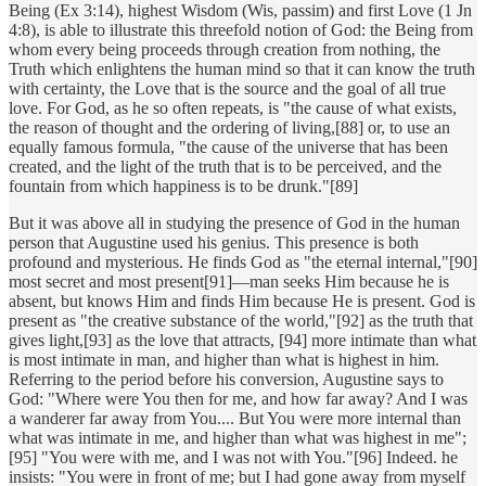
Being (Ex 3:14), highest Wisdom (Wis, passim) and first Love (1 Jn
4:8), is able to illustrate this threefold notion of God: the Being from
whom every being proceeds through creation from nothing, the
Truth which enlightens the human mind so that it can know the truth
with certainty, the Love that is the source and the goal of all true
love. For God, as he so often repeats, is "the cause of what exists,
the reason of thought and the ordering of living,[88] or, to use an
equally famous formula, "the cause of the universe that has been
created, and the light of the truth that is to be perceived, and the
fountain from which happiness is to be drunk."[89]
But it was above all in studying the presence of God in the human
person that Augustine used his genius. This presence is both
profound and mysterious. He finds God as "the eternal internal,"[90]
most secret and most present[91]—man seeks Him because he is
absent, but knows Him and finds Him because He is present. God is
present as "the creative substance of the world,"[92] as the truth that
gives light,[93] as the love that attracts, [94] more intimate than what
is most intimate in man, and higher than what is highest in him.
Referring to the period before his conversion, Augustine says to
God: "Where were You then for me, and how far away? And I was
a wanderer far away from You.... But You were more internal than
what was intimate in me, and higher than what was highest in me";
[95] "You were with me, and I was not with You."[96] Indeed. he
insists: "You were in front of me; but I had gone away from myself