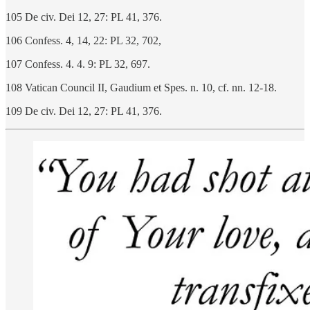
105 De civ. Dei 12, 27: PL 41, 376.
106 Confess. 4, 14, 22: PL 32, 702,
107 Confess. 4. 4. 9: PL 32, 697.
108 Vatican Council II, Gaudium et Spes. n. 10, cf. nn. 12-18.
109 De civ. Dei 12, 27: PL 41, 376.