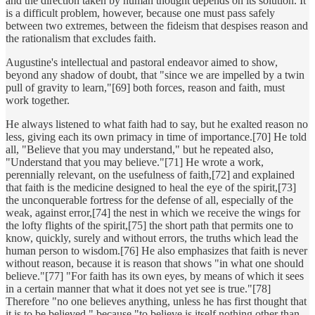
and the direction taken by human thought depends on its solution. It
is a difficult problem, however, because one must pass safely
between two extremes, between the fideism that despises reason and
the rationalism that excludes faith.
Augustine's intellectual and pastoral endeavor aimed to show,
beyond any shadow of doubt, that "since we are impelled by a twin
pull of gravity to learn,"[69] both forces, reason and faith, must
work together.
He always listened to what faith had to say, but he exalted reason no
less, giving each its own primacy in time of importance.[70] He told
all, "Believe that you may understand," but he repeated also,
"Understand that you may believe."[71] He wrote a work,
perennially relevant, on the usefulness of faith,[72] and explained
that faith is the medicine designed to heal the eye of the spirit,[73]
the unconquerable fortress for the defense of all, especially of the
weak, against error,[74] the nest in which we receive the wings for
the lofty flights of the spirit,[75] the short path that permits one to
know, quickly, surely and without errors, the truths which lead the
human person to wisdom.[76] He also emphasizes that faith is never
without reason, because it is reason that shows "in what one should
believe."[77] "For faith has its own eyes, by means of which it sees
in a certain manner that what it does not yet see is true."[78]
Therefore "no one believes anything, unless he has first thought that
it is to be believed," because "to believe is itself nothing other than