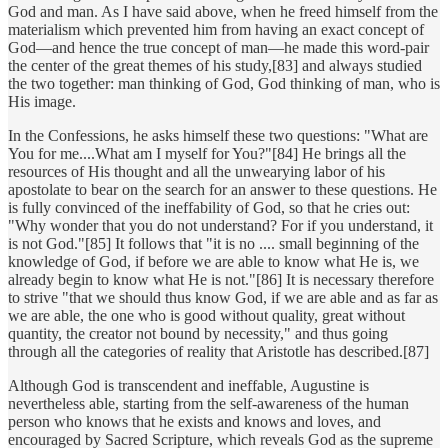
God and man. As I have said above, when he freed himself from the
materialism which prevented him from having an exact concept of
God—and hence the true concept of man—he made this word-pair
the center of the great themes of his study,[83] and always studied
the two together: man thinking of God, God thinking of man, who is
His image.
In the Confessions, he asks himself these two questions: "What are
You for me....What am I myself for You?"[84] He brings all the
resources of His thought and all the unwearying labor of his
apostolate to bear on the search for an answer to these questions. He
is fully convinced of the ineffability of God, so that he cries out:
"Why wonder that you do not understand? For if you understand, it
is not God."[85] It follows that "it is no .... small beginning of the
knowledge of God, if before we are able to know what He is, we
already begin to know what He is not."[86] It is necessary therefore
to strive "that we should thus know God, if we are able and as far as
we are able, the one who is good without quality, great without
quantity, the creator not bound by necessity," and thus going
through all the categories of reality that Aristotle has described.[87]
Although God is transcendent and ineffable, Augustine is
nevertheless able, starting from the self-awareness of the human
person who knows that he exists and knows and loves, and
encouraged by Sacred Scripture, which reveals God as the supreme