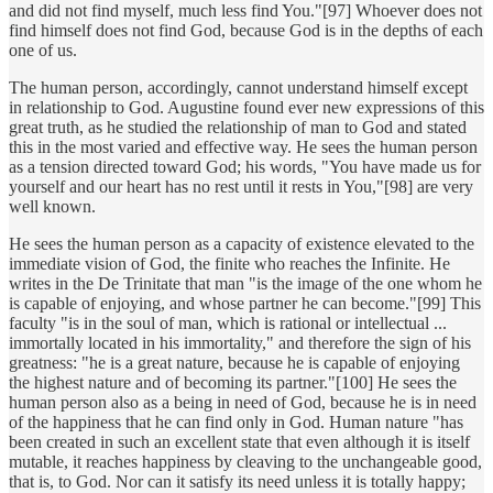
and did not find myself, much less find You."[97] Whoever does not
find himself does not find God, because God is in the depths of each
one of us.
The human person, accordingly, cannot understand himself except
in relationship to God. Augustine found ever new expressions of this
great truth, as he studied the relationship of man to God and stated
this in the most varied and effective way. He sees the human person
as a tension directed toward God; his words, "You have made us for
yourself and our heart has no rest until it rests in You,"[98] are very
well known.
He sees the human person as a capacity of existence elevated to the
immediate vision of God, the finite who reaches the Infinite. He
writes in the De Trinitate that man "is the image of the one whom he
is capable of enjoying, and whose partner he can become."[99] This
faculty "is in the soul of man, which is rational or intellectual ...
immortally located in his immortality," and therefore the sign of his
greatness: "he is a great nature, because he is capable of enjoying
the highest nature and of becoming its partner."[100] He sees the
human person also as a being in need of God, because he is in need
of the happiness that he can find only in God. Human nature "has
been created in such an excellent state that even although it is itself
mutable, it reaches happiness by cleaving to the unchangeable good,
that is, to God. Nor can it satisfy its need unless it is totally happy;