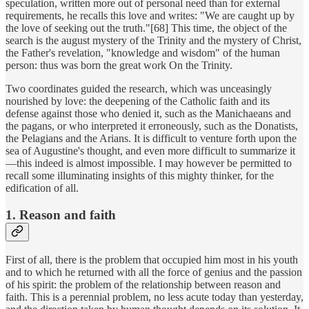
speculation, written more out of personal need than for external
requirements, he recalls this love and writes: "We are caught up by
the love of seeking out the truth."[68] This time, the object of the
search is the august mystery of the Trinity and the mystery of Christ,
the Father's revelation, "knowledge and wisdom" of the human
person: thus was born the great work On the Trinity.
Two coordinates guided the research, which was unceasingly
nourished by love: the deepening of the Catholic faith and its
defense against those who denied it, such as the Manichaeans and
the pagans, or who interpreted it erroneously, such as the Donatists,
the Pelagians and the Arians. It is difficult to venture forth upon the
sea of Augustine's thought, and even more difficult to summarize it
—this indeed is almost impossible. I may however be permitted to
recall some illuminating insights of this mighty thinker, for the
edification of all.
1. Reason and faith
First of all, there is the problem that occupied him most in his youth
and to which he returned with all the force of genius and the passion
of his spirit: the problem of the relationship between reason and
faith. This is a perennial problem, no less acute today than yesterday,