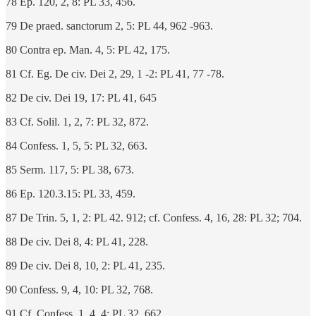
78 Ep. 120, 2, 8: PL 33, 456.
79 De praed. sanctorum 2, 5: PL 44, 962 -963.
80 Contra ep. Man. 4, 5: PL 42, 175.
81 Cf. Eg. De civ. Dei 2, 29, 1 -2: PL 41, 77 -78.
82 De civ. Dei 19, 17: PL 41, 645
83 Cf. Solil. 1, 2, 7: PL 32, 872.
84 Confess. 1, 5, 5: PL 32, 663.
85 Serm. 117, 5: PL 38, 673.
86 Ep. 120.3.15: PL 33, 459.
87 De Trin. 5, 1, 2: PL 42. 912; cf. Confess. 4, 16, 28: PL 32; 704.
88 De civ. Dei 8, 4: PL 41, 228.
89 De civ. Dei 8, 10, 2: PL 41, 235.
90 Confess. 9, 4, 10: PL 32, 768.
91 Cf. Confess. 1, 4, 4: PL 32, 662.