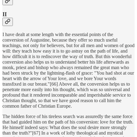
II
I have dealt at some length with the essential points of the
conversion of Augustine, because they offer so much useful
teachings, not only for believers, but for all men and women of good
will: they teach how easy it is to go astray on the path of life, and
how difficult it is to rediscover the way of truth. But this wonderful
conversion also helps us to understand better his life afterwards as
monk, priest and bishop who always remained the great man who
had been struck by the lightning-flash of grace: "You had shot at our
heart with the arrow of Your love, and we bore Your words
transfixed in our breast."[66] Above all, the conversion helps us to
penetrate more easily into his thought, which was so universal and
profound that it rendered incomparable and imperishable service to
Christian thought, so that we have good reason to call him the
common father of Christian Europe.
The hidden force of his tireless search was assuredly the same force
that had guided him on the path of his conversion: love for the truth.
He himself indeed says: What does the soul desire more strongly
than the truth?"[67] In a work of lofty theological and mystical