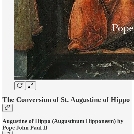
The Conversion of St. Augustine of Hippo
Augustine of Hippo (Augustinum Hipponesm) by
Pope John Paul II