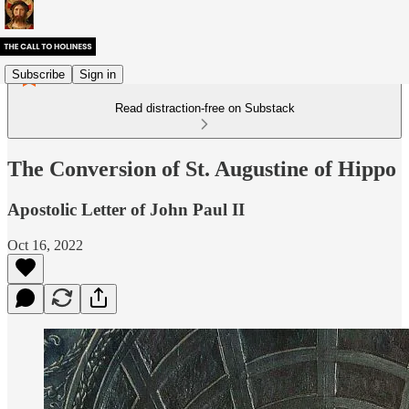
Subscribe
Sign in
Read distraction-free on Substack
The Conversion of St. Augustine of Hippo
Apostolic Letter of John Paul II
Oct 16, 2022