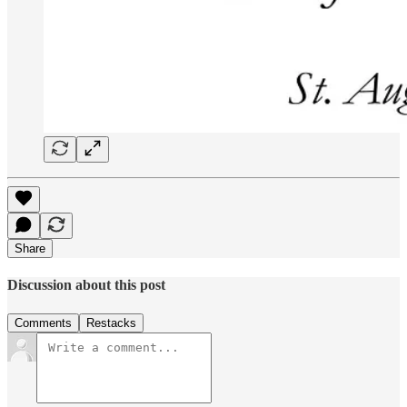
Share
Discussion about this post
Comments
Restacks