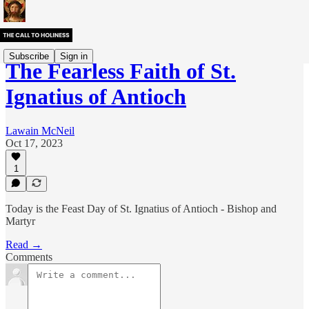
Subscribe
Sign in
The Fearless Faith of St.
Ignatius of Antioch
Lawain McNeil
Oct 17, 2023
1
Today is the Feast Day of St. Ignatius of Antioch - Bishop and
Martyr
Read →
Comments