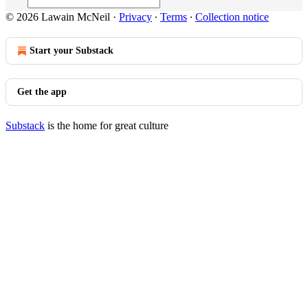
© 2026 Lawain McNeil
·
Privacy
∙
Terms
∙
Collection notice
Start your Substack
Get the app
Substack
is the home for great culture