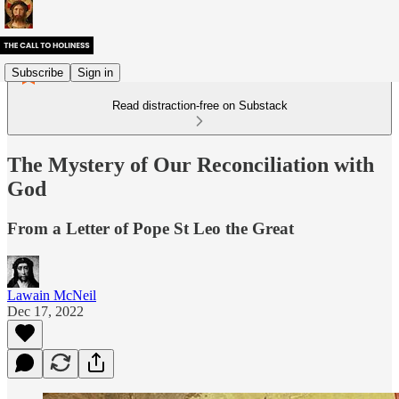
Subscribe
Sign in
Read distraction-free on Substack
The Mystery of Our Reconciliation with
God
From a Letter of Pope St Leo the Great
Lawain McNeil
Dec 17, 2022