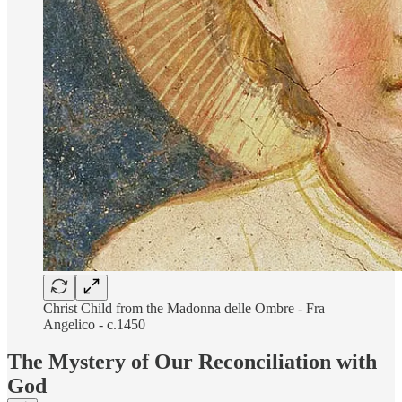
Christ Child from the Madonna delle Ombre - Fra
Angelico - c.1450
The Mystery of Our Reconciliation with
God