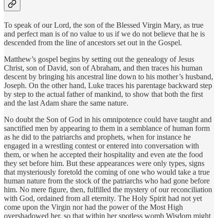
To speak of our Lord, the son of the Blessed Virgin Mary, as true
and perfect man is of no value to us if we do not believe that he is
descended from the line of ancestors set out in the Gospel.
Matthew’s gospel begins by setting out the genealogy of Jesus
Christ, son of David, son of Abraham, and then traces his human
descent by bringing his ancestral line down to his mother’s husband,
Joseph. On the other hand, Luke traces his parentage backward step
by step to the actual father of mankind, to show that both the first
and the last Adam share the same nature.
No doubt the Son of God in his omnipotence could have taught and
sanctified men by appearing to them in a semblance of human form
as he did to the patriarchs and prophets, when for instance he
engaged in a wrestling contest or entered into conversation with
them, or when he accepted their hospitality and even ate the food
they set before him. But these appearances were only types, signs
that mysteriously foretold the coming of one who would take a true
human nature from the stock of the patriarchs who had gone before
him. No mere figure, then, fulfilled the mystery of our reconciliation
with God, ordained from all eternity. The Holy Spirit had not yet
come upon the Virgin nor had the power of the Most High
overshadowed her, so that within her spotless womb Wisdom might