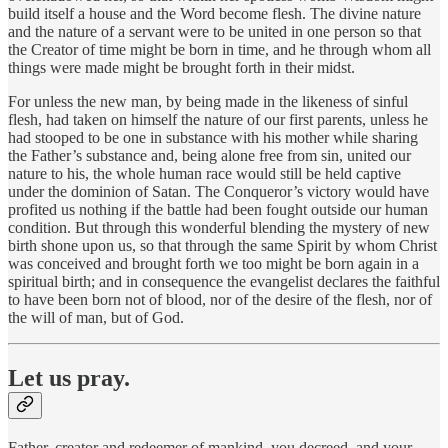
build itself a house and the Word become flesh. The divine nature
and the nature of a servant were to be united in one person so that
the Creator of time might be born in time, and he through whom all
things were made might be brought forth in their midst.
For unless the new man, by being made in the likeness of sinful
flesh, had taken on himself the nature of our first parents, unless he
had stooped to be one in substance with his mother while sharing
the Father’s substance and, being alone free from sin, united our
nature to his, the whole human race would still be held captive
under the dominion of Satan. The Conqueror’s victory would have
profited us nothing if the battle had been fought outside our human
condition. But through this wonderful blending the mystery of new
birth shone upon us, so that through the same Spirit by whom Christ
was conceived and brought forth we too might be born again in a
spiritual birth; and in consequence the evangelist declares the faithful
to have been born not of blood, nor of the desire of the flesh, nor of
the will of man, but of God.
Let us pray.
Father, creator and redeemer of mankind, you decreed, and your