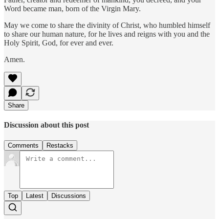
Word became man, born of the Virgin Mary.
May we come to share the divinity of Christ, who humbled himself
to share our human nature, for he lives and reigns with you and the
Holy Spirit, God, for ever and ever.
Amen.
Share
Discussion about this post
Comments
Restacks
Top
Latest
Discussions