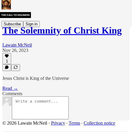
Subscribe
Sign in
The Solemnity of Christ King
Lawain McNeil
Nov 26, 2023
1
Jesus Christ is King of the Universe
Read →
Comments
© 2026 Lawain McNeil
·
Privacy
∙
Terms
∙
Collection notice