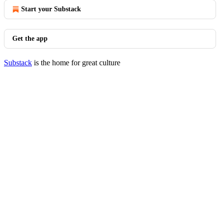
Start your Substack
Get the app
Substack
is the home for great culture