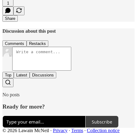
1
Share
Discussion about this post
Comments
Restacks
Top
Latest
Discussions
No posts
Ready for more?
Subscribe
© 2026 Lawain McNeil
·
Privacy
∙
Terms
∙
Collection notice