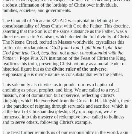
a robust affirmation of the lordship of Christ over individuals,
families, societies, and governments.
The Council of Nicaea in 325 AD was pivotal in defining the
consubstantiality of Jesus Christ with God the Father. This doctrine,
asserting that the Son is of the same substance as the Father, was a
direct response to Arianism, which denied the full divinity of Christ.
The Nicene Creed, recited in Masses worldwide, crystallizes this
truth in its proclamation: "
God from God, Light from Light, true
God from true God, begotten, not made, consubstantial with the
Father
." Pope Pius XI's institution of the Feast of Christ the King
reaffirms this truth, presenting Christ not only as a moral leader or
historical figure but as the
divine ruler of the universe
,
emphasizing His divine nature as consubstantial with the Father.
This solemnity also invites us to ponder our own baptismal
anointing as priest, prophet, and king. We are called to a royal
mission, not of domination but of service, reflecting Christ's
kingship, which He exercised from the Cross. In His kingship, there
is the paradox of reigning through servitude and sacrifice, which is
at the heart of Christian discipleship. By our baptism, we are
immersed into this mystery of redemptive love, called to holiness
and to serve others, following Christ's example.
The feast further reminds us of our responsibility in the world, akin