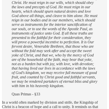
Christ. He must reign in our wills, which should obey
the laws and precepts of God. He must reign in our
hearts, which should spurn natural desires and love
God above all things, and cleave to him alone. He must
reign in our bodies and in our members, which should
serve as instruments for the interior sanctification of
our souls, or to use the words of the Apostle Paul, as
instruments of justice unto God. If all these truths are
presented to the faithful for their consideration, they
will prove a powerful incentive to perfection. It is Our
fervent desire, Venerable Brethren, that those who are
without the fold may seek after and accept the sweet
yoke of Christ, and that we, who by the mercy of God
are of the household of the faith, may bear that yoke,
not as a burden but with joy, with love, with devotion;
that having lived our lives in accordance with the laws
of God's kingdom, we may receive full measure of good
fruit, and counted by Christ good and faithful servants,
we may be rendered partakers of eternal bliss and glory
with him in his heavenly kingdom.
Quas Primas - §33
In a world often marked by division and strife, the Kingship of
Christ is a beacon of hope and a call to unity. It reminds us that