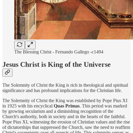
The Blessing Christ - Fernando Gallego -c1494
Jesus Christ is King of the Universe
The Solemnity of Christ the King is rich in theological and spiritual
significance and has profound implications for the Christian life.
The Solemnity of Christ the King was established by Pope Pius XI
in 1925 with his encyclical
Quas Primas
. This period was marked
by growing secularism and a diminishing recognition of the
Church's authority, both in society and in the hearts of the faithful.
Pope Pius XI, witnessing the erosion of Christian values and the rise
of dictatorships that suppressed the Church, saw the need to reaffirm
Christ's sovereignty over all aspects of life. This solemnity serves as