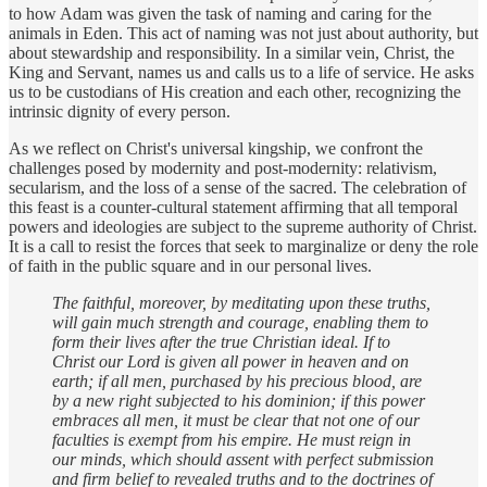
to how Adam was given the task of naming and caring for the
animals in Eden. This act of naming was not just about authority, but
about stewardship and responsibility. In a similar vein, Christ, the
King and Servant, names us and calls us to a life of service. He asks
us to be custodians of His creation and each other, recognizing the
intrinsic dignity of every person.
As we reflect on Christ's universal kingship, we confront the
challenges posed by modernity and post-modernity: relativism,
secularism, and the loss of a sense of the sacred. The celebration of
this feast is a counter-cultural statement affirming that all temporal
powers and ideologies are subject to the supreme authority of Christ.
It is a call to resist the forces that seek to marginalize or deny the role
of faith in the public square and in our personal lives.
The faithful, moreover, by meditating upon these truths,
will gain much strength and courage, enabling them to
form their lives after the true Christian ideal. If to
Christ our Lord is given all power in heaven and on
earth; if all men, purchased by his precious blood, are
by a new right subjected to his dominion; if this power
embraces all men, it must be clear that not one of our
faculties is exempt from his empire. He must reign in
our minds, which should assent with perfect submission
and firm belief to revealed truths and to the doctrines of