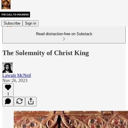
Subscribe
Sign in
Read distraction-free on Substack
The Solemnity of Christ King
Lawain McNeil
Nov 26, 2023
1