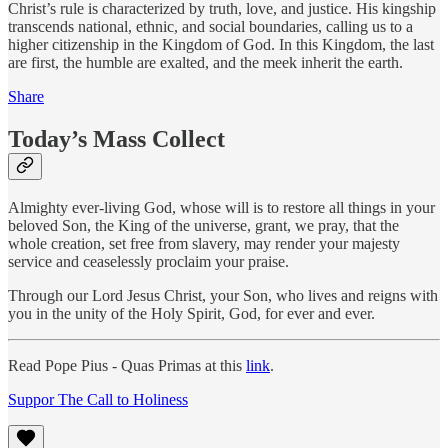
Christ’s rule is characterized by truth, love, and justice. His kingship
transcends national, ethnic, and social boundaries, calling us to a
higher citizenship in the Kingdom of God. In this Kingdom, the last
are first, the humble are exalted, and the meek inherit the earth.
Share
Today’s Mass Collect
Almighty ever-living God, whose will is to restore all things in your
beloved Son, the King of the universe, grant, we pray, that the
whole creation, set free from slavery, may render your majesty
service and ceaselessly proclaim your praise.
Through our Lord Jesus Christ, your Son, who lives and reigns with
you in the unity of the Holy Spirit, God, for ever and ever.
Read Pope Pius - Quas Primas at this
link
.
Suppor The Call to Holiness