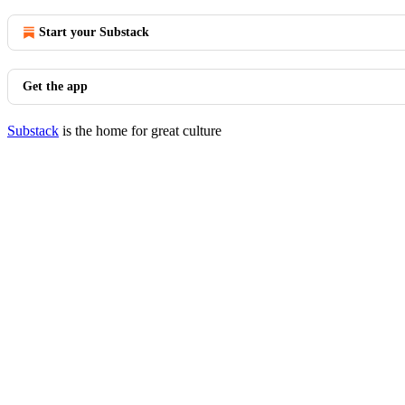
Start your Substack
Get the app
Substack
is the home for great culture