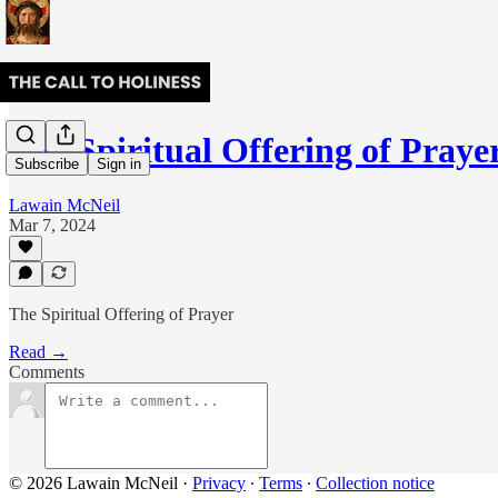
The Spiritual Offering of Praye
Subscribe
Sign in
Lawain McNeil
Mar 7, 2024
The Spiritual Offering of Prayer
Read →
Comments
© 2026 Lawain McNeil
·
Privacy
∙
Terms
∙
Collection notice