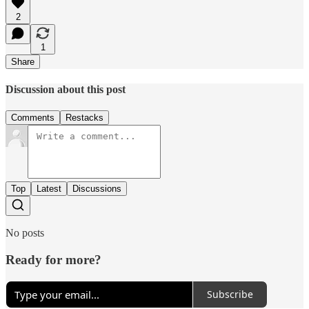
2
1
Share
Discussion about this post
Comments
Restacks
Top
Latest
Discussions
No posts
Ready for more?
Subscribe