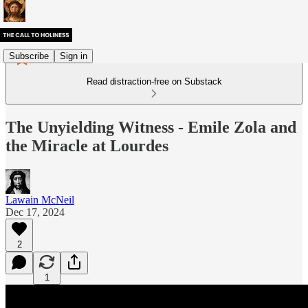
Subscribe
Sign in
Read distraction-free on Substack
The Unyielding Witness - Emile Zola and
the Miracle at Lourdes
Lawain McNeil
Dec 17, 2024
2
1