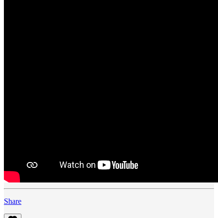
Share