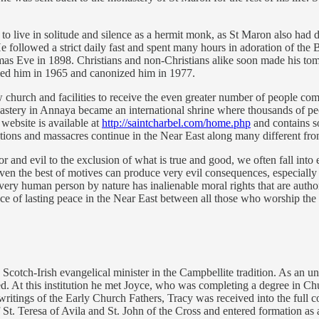
an to live in solitude and silence as a hermit monk, as St Maron also had
He followed a strict daily fast and spent many hours in adoration of th
tmas Eve in 1898. Christians and non-Christians alike soon made his tom
fied him in 1965 and canonized him in 1977.
church and facilities to receive the even greater number of people comi
stery in Annaya became an international shrine where thousands of pe
 website is available at
http://saintcharbel.com/home.php
and contains so
tions and massacres continue in the Near East along many different fron
and evil to the exclusion of what is true and good, we often fall into e
ven the best of motives can produce very evil consequences, especially w
t every human person by nature has inalienable moral rights that are a
ace of lasting peace in the Near East between all those who worship th
 Scotch-Irish evangelical minister in the Campbellite tradition. As an 
ed. At this institution he met Joyce, who was completing a degree in Ch
writings of the Early Church Fathers, Tracy was received into the full
f St. Teresa of Avila and St. John of the Cross and entered formation a