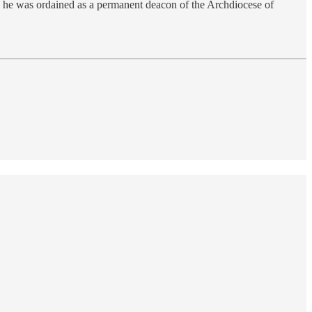
10 he was ordained as a permanent deacon of the Archdiocese of