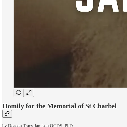
Homily for the Memorial of St Charbel
by Deacon Tracy Jamison,OCDS, PhD