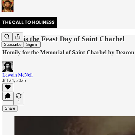
Today is the Feast Day of Saint Charbel
Subscribe
Sign in
Homily for the Memorial of Saint Charbel by Deac
Lawain McNeil
Jul 24, 2025
1
Share