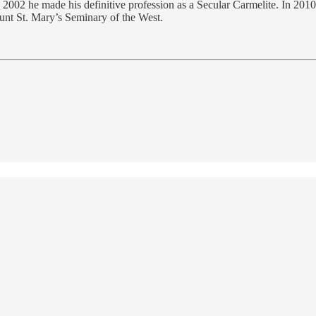
n 2002 he made his definitive profession as a Secular Carmelite. In 20
ount St. Mary’s Seminary of the West.