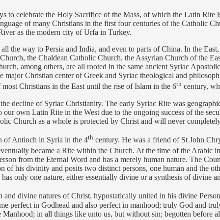
s to celebrate the Holy Sacrifice of the Mass, of which the Latin Rite 
guage of many Christians in the first four centuries of the Catholic C
 River as the modern city of Urfa in Turkey.
 the way to Persia and India, and even to parts of China. In the East, t
 Church, the Chaldean Catholic Church, the Assyrian Church of the Ea
h, among others, are all rooted in the same ancient Syriac Apostolic 
e major Christian center of Greek and Syriac theological and philosophi
th
ost Christians in the East until the rise of Islam in the 6
century, wh
 the decline of Syriac Christianity. The early Syriac Rite was geograph
ur own Latin Rite in the West due to the ongoing success of the secular
olic Church as a whole is protected by Christ and will never completely
th
of Antioch in Syria in the 4
century. He was a friend of St John Chr
eventually became a Rite within the Church. At the time of the Arabic in
te person from the Eternal Word and has a merely human nature. The C
 of his divinity and posits two distinct persons, one human and the othe
as only one nature, either essentially divine or a synthesis of divine a
nd divine natures of Christ, hypostatically united in his divine Person
me perfect in Godhead and also perfect in manhood; truly God and truly
Manhood; in all things like unto us, but without sin; begotten before al