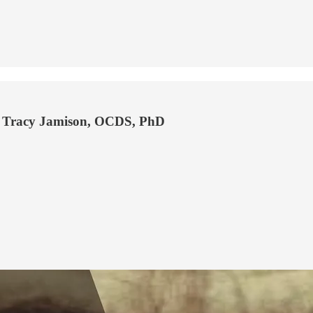
on Tracy Jamison, OCDS, PhD