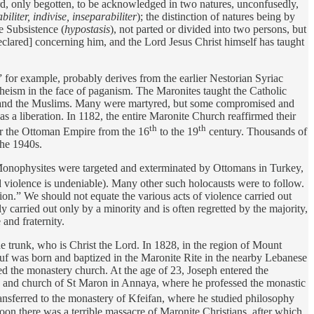
rd, only begotten, to be acknowledged in two natures, unconfusedly,
liter, indivise, inseparabiliter
); the distinction of natures being by
e Subsistence (
hypostasis
), not parted or divided into two persons, but
lared] concerning him, and the Lord Jesus Christ himself has taught
for example, probably derives from the earlier Nestorian Syriac
theism in the face of paganism. The Maronites taught the Catholic
tes and the Muslims. Many were martyred, but some compromised and
 a liberation. In 1182, the entire Maronite Church reaffirmed their
th
th
er the Ottoman Empire from the 16
to the 19
century. Thousands of
the 1940s.
onophysites were targeted and exterminated by Ottomans in Turkey,
nd violence is undeniable). Many other such holocausts were to follow.
ion.” We should not equate the various acts of violence carried out
y carried out only by a minority and is often regretted by the majority,
and fraternity.
 trunk, who is Christ the Lord. In 1828, in the region of Mount
f was born and baptized in the Maronite Rite in the nearby Lebanese
d the monastery church. At the age of 23, Joseph entered the
y and church of St Maron in Annaya, where he professed the monastic
ansferred to the monastery of Kfeifan, where he studied philosophy
oon there was a terrible massacre of Maronite Christians, after which