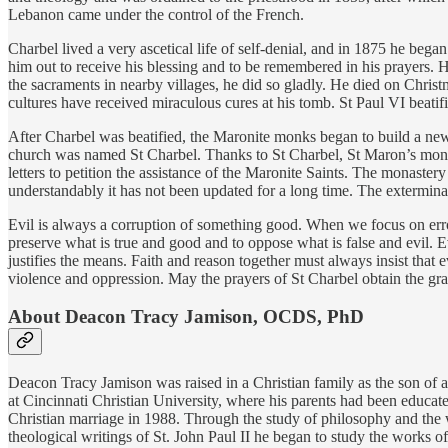
Lebanon came under the control of the French.
Charbel lived a very ascetical life of self-denial, and in 1875 he beg
him out to receive his blessing and to be remembered in his prayers. 
the sacraments in nearby villages, he did so gladly. He died on Chris
cultures have received miraculous cures at his tomb. St Paul VI beati
After Charbel was beatified, the Maronite monks began to build a new 
church was named St Charbel. Thanks to St Charbel, St Maron’s mona
letters to petition the assistance of the Maronite Saints. The monastery
understandably it has not been updated for a long time. The extermina
Evil is always a corruption of something good. When we focus on error 
preserve what is true and good and to oppose what is false and evil. E
justifies the means. Faith and reason together must always insist tha
violence and oppression. May the prayers of St Charbel obtain the gr
About Deacon Tracy Jamison, OCDS, PhD
Deacon Tracy Jamison was raised in a Christian family as the son of a
at Cincinnati Christian University, where his parents had been educat
Christian marriage in 1988. Through the study of philosophy and the 
theological writings of St. John Paul II he began to study the works o