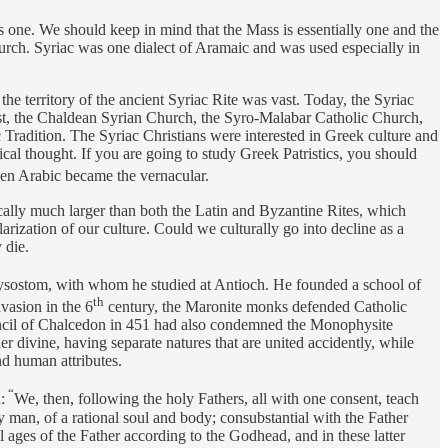
is one. We should keep in mind that the Mass is essentially one and the
hurch. Syriac was one dialect of Aramaic and was used especially in
he territory of the ancient Syriac Rite was vast. Today, the Syriac
st, the Chaldean Syrian Church, the Syro-Malabar Catholic Church,
Tradition. The Syriac Christians were interested in Greek culture and
cal thought. If you are going to study Greek Patristics, you should
en Arabic became the vernacular.
ically much larger than both the Latin and Byzantine Rites, which
ization of our culture. Could we culturally go into decline as a
 die.
ysostom, with whom he studied at Antioch. He founded a school of
th
vasion in the 6
century, the Maronite monks defended Catholic
ouncil of Chalcedon in 451 had also condemned the Monophysite
r divine, having separate natures that are united accidently, while
nd human attributes.
“
:
We, then, following the holy Fathers, all with one consent, teach
 man, of a rational soul and body; consubstantial with the Father
l ages of the Father according to the Godhead, and in these latter