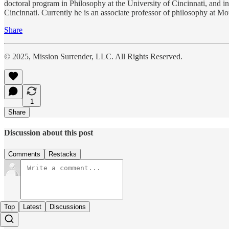
doctoral program in Philosophy at the University of Cincinnati, and i
Cincinnati. Currently he is an associate professor of philosophy at M
Share
© 2025, Mission Surrender, LLC. All Rights Reserved.
1
Share
Discussion about this post
Comments
Restacks
Top
Latest
Discussions