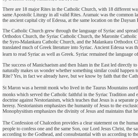
There are 18 major Rites in the Catholic Church, with 18 different way
same Apostolic Liturgy in all valid Rites. Aramaic was the common lan
the ancient capital city of Edessa, at the same location on the Daysan
The Catholic Church grew through the language of Syriac and spread all
Orthodox Church, the Syriac Catholic Church, the Maronite Catholic
the Syro-Malankara Catholic Church, and the Malankara Orthodox Churc
translated much of Greek literature into Syriac. Ancient Edessa was th
learn to read Syriac as well as Greek. Syriac remained the language of m
The success of Manichaeism and then Islam in the East led directly to
naturally makes us wonder whether something similar could happen to o
Rite? Yes, in fact we already have, but we know by faith that the Cath
St Maron was a hermit monk who lived in the Taurus Mountains north 
monks which served the Catholic faithful in the Syriac Tradition and 
doctrine against Nestorianism, which teaches that Jesus is a separa
heresy. Nestorianism emphasizes the humanity of Jesus to the exclusion
Monophysitism emphasizes the divinity of Jesus and maintains that he h
The Confession of Chalcedon provides a clear statement on the human a
people to confess one and the same Son, our Lord Jesus Christ, the sa
according to the Godhead, and consubstantial with us according to the 