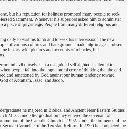
 done, but his reputation for holiness prompted many people to seek
e Blessed Sacrament. Whenever his superiors asked him to administer
b a place of pilgrimage. People from many different religions and
ng daily to visit his tomb and to seek his intercession. The new
ople of various cultures and backgrounds made pilgrimages and sent
me history with pictures and accounts of miracles, but
ts.
rror and evil ourselves in a misguided self-righteous attempt to
hen people fall into the tragic moral error of thinking that the end
uthored and sanctioned by God against our human tendency toward
e God of Abraham, Isaac, and Jacob.
undergraduate he majored in Biblical and Ancient Near Eastern Studies
urch Music, and after graduation they entered the covenant of
 communion of the Catholic Church in 1992. Under the influence of the
s a Secular Carmelite of the Teresian Reform. In 1999 he completed the