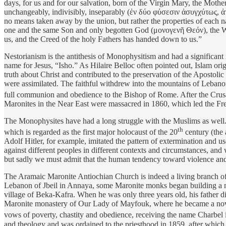
days, for us and for our salvation, born of the Virgin Mary, the Mot
unchangeably, indivisibly, inseparably (ἐν δύο φύσεσιν ἀσυγχύτως,
no means taken away by the union, but rather the properties of each n
one and the same Son and only begotten God (μονογενῆ Θεόν), the Wor
us, and the Creed of the holy Fathers has handed down to us.”
Nestorianism is the antithesis of Monophysitism and had a significan
name for Jesus, “Isho.” As Hilaire Belloc often pointed out, Islam or
truth about Christ and contributed to the preservation of the Apost
were assimilated. The faithful withdrew into the mountains of Lebanon
full communion and obedience to the Bishop of Rome. After the Crus
Maronites in the Near East were massacred in 1860, which led the Fre
The Monophysites have had a long struggle with the Muslims as wel
th
which is regarded as the first major holocaust of the 20
century (the 
Adolf Hitler, for example, imitated the pattern of extermination and u
against different peoples in different contexts and circumstances, and 
but sadly we must admit that the human tendency toward violence and o
The Aramaic Maronite Antiochian Church is indeed a living branch of 
Lebanon of Jbeil in Annaya, some Maronite monks began building a m
village of Beka-Kafra. When he was only three years old, his father 
Maronite monastery of Our Lady of Mayfouk, where he became a novice
vows of poverty, chastity and obedience, receiving the name Charbel 
and theology and was ordained to the priesthood in 1859, after which h