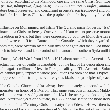
her of God, according to the Manhood; one and the same Christ, Son, Lo
 ἀτρέπτως, ἀδιαιρέτως, ἀχωρίστως –
in duabus naturis inconfuse, immutabi
ature being preserved, and concurring in one Person (
prosopon
) and on
d, the Lord Jesus Christ; as the prophets from the beginning [have dec
t influence on Mohammed and Islam. The Quranic name for Jesus, “Isa,” 
iginated in a Christian heresy. One virtue of Islam was to preserve mono
olic Tradition in Syria, but they were oppressed by both the Monophysi
 and were cut off from Rome until the Crusades, which they regarded as
ades they were overrun by the Muslims once again and then lived und
nch to intervene and take control of Lebanon and southern Syria until 
l. During World War I from 1915 to 1917 about one million Armenian M
actual number of deaths is disputable, but the fact of the deportation a
sed it against millions of Jews in Europe, calling it “The Armenian Solut
we cannot justly implicate whole populations for violence that is typicall
ppression often triumphs over religious ideals and principles of peace 
the Catholic Church and has always been intimately connected with the
onastery in honor of St Maron. That same year, Joseph Zaroun Maklou
died, and he was raised by an uncle. In 1841, the nearby monks complete
. After two years of novitiate, in 1853, he was sent to the monaster
nd-
in honor of a 2
century Christian martyr from Edessa. He was then tr
e was sent back to the monastery of St Maron for the rest of his life. S