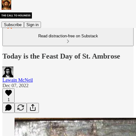
Subscribe
Sign in
Read distraction-free on Substack
Today is the Feast Day of St. Ambrose
Lawain McNeil
Dec 07, 2022
1