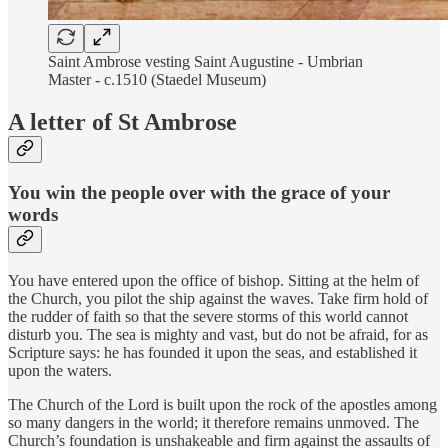
Saint Ambrose vesting Saint Augustine - Umbrian
Master - c.1510 (Staedel Museum)
A letter of St Ambrose
You win the people over with the grace of your
words
You have entered upon the office of bishop. Sitting at the helm of
the Church, you pilot the ship against the waves. Take firm hold of
the rudder of faith so that the severe storms of this world cannot
disturb you. The sea is mighty and vast, but do not be afraid, for as
Scripture says: he has founded it upon the seas, and established it
upon the waters.
The Church of the Lord is built upon the rock of the apostles among
so many dangers in the world; it therefore remains unmoved. The
Church’s foundation is unshakeable and firm against the assaults of