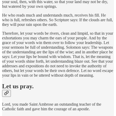
your soul, then, with this water, so that your land may not be dry,
but watered by your own springs.
He who reads much and understands much, receives his fill. He
who is full, refreshes others. So Scripture says: If the clouds are full,
they will pour rain upon the earth.
Therefore, let your words be rivers, clean and limpid, so that in your
exhortations you may charm the ears of your people. And by the
grace of your words win them over to follow your leadership. Let
your sermons be full of understanding. Solomon says: The weapons
of the understanding are the lips of the wise; and in another place he
says: Let your lips be bound with wisdom. That is, let the meaning
of your words shine forth, let understanding blaze out. See that your
addresses and expositions do not need to invoke the authority of
others, but let your words be their own defence. Let no word escape
your lips in vain or be uttered without depth of meaning.
Let us pray.
Lord, you made Saint Ambrose an outstanding teacher of the
Catholic faith and gave him the courage of an apostle.