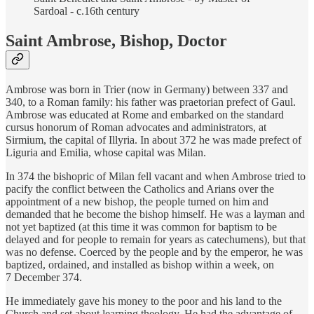
Sardoal - c.16th century
Saint Ambrose, Bishop, Doctor
Ambrose was born in Trier (now in Germany) between 337 and
340, to a Roman family: his father was praetorian prefect of Gaul.
Ambrose was educated at Rome and embarked on the standard
cursus honorum of Roman advocates and administrators, at
Sirmium, the capital of Illyria. In about 372 he was made prefect of
Liguria and Emilia, whose capital was Milan.
In 374 the bishopric of Milan fell vacant and when Ambrose tried to
pacify the conflict between the Catholics and Arians over the
appointment of a new bishop, the people turned on him and
demanded that he become the bishop himself. He was a layman and
not yet baptized (at this time it was common for baptism to be
delayed and for people to remain for years as catechumens), but that
was no defense. Coerced by the people and by the emperor, he was
baptized, ordained, and installed as bishop within a week, on
7 December 374.
He immediately gave his money to the poor and his land to the
Church and set about learning theology. He had the advantage of