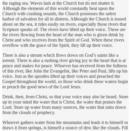
the raging sea. Waves lash at the Church but do not shatter it.
Although the elements of this world constantly beat upon the
Church with crashing sounds, the Church possesses the safest
harbor of salvation for all in distress. Although the Church is tossed
about on the sea, it rides easily on rivers, especially those rivers that
Scripture speaks of: The rivers have lifted up their voice. These are
the rivers flowing from the heart of the man who is given drink by
Christ and who receives from the Spirit of God. When these rivers
overflow with the grace of the Spirit, they lift up their voice.
There is also a stream which flows down on God’s saints like a
torrent. There is also a rushing river giving joy to the heart that is at
peace and makes for peace. Whoever has received from the fullness
of this river, like John the Evangelist, like Peter and Paul, lifts up his
voice. Just as the apostles lifted up their voices and preached the
Gospel throughout the world, so those who drink these waters begin
to preach the good news of the Lord Jesus.
Drink, then, from Christ, so that your voice may also be heard. Store
up in your mind the water that is Christ, the water that praises the
Lord. Store up water from many sources, the water that rains down
from the clouds of prophecy.
Whoever gathers water from the mountains and leads it to himself or
draws it from springs, is himself a source of dew like the clouds. Fill