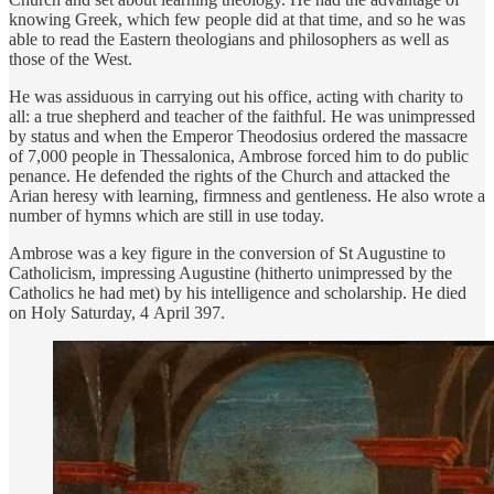
knowing Greek, which few people did at that time, and so he was
able to read the Eastern theologians and philosophers as well as
those of the West.
He was assiduous in carrying out his office, acting with charity to
all: a true shepherd and teacher of the faithful. He was unimpressed
by status and when the Emperor Theodosius ordered the massacre
of 7,000 people in Thessalonica, Ambrose forced him to do public
penance. He defended the rights of the Church and attacked the
Arian heresy with learning, firmness and gentleness. He also wrote a
number of hymns which are still in use today.
Ambrose was a key figure in the conversion of St Augustine to
Catholicism, impressing Augustine (hitherto unimpressed by the
Catholics he had met) by his intelligence and scholarship. He died
on Holy Saturday, 4 April 397.