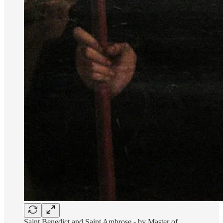
Saint Benedict and Saint Ambrose - by Master of