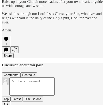
Raise up in your Church more leaders after your own heart, to guide
us with courage and wisdom.
We ask this through our Lord Jesus Christ, your Son, who lives and
reigns with you in the unity of the Holy Spirit, God, for ever and
ever.
Amen.
1
Share
Discussion about this post
Comments
Restacks
Top
Latest
Discussions