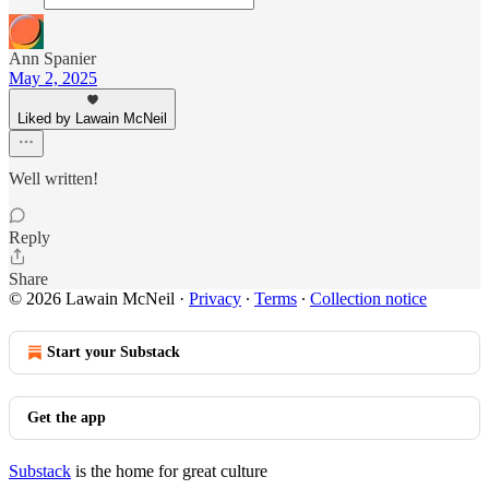
Ann Spanier
May 2, 2025
Liked by Lawain McNeil
Well written!
Reply
Share
© 2026 Lawain McNeil
·
Privacy
∙
Terms
∙
Collection notice
Start your Substack
Get the app
Substack
is the home for great culture