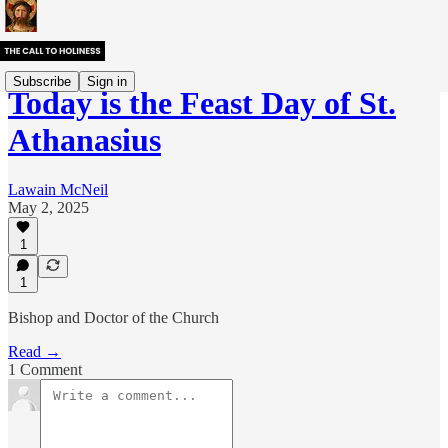
Subscribe
Sign in
Today is the Feast Day of St.
Athanasius
Lawain McNeil
May 2, 2025
1
1
Bishop and Doctor of the Church
Read →
1 Comment