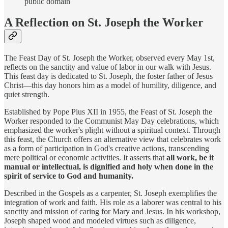
public domain
A Reflection on St. Joseph the Worker
The Feast Day of St. Joseph the Worker, observed every May 1st,
reflects on the sanctity and value of labor in our walk with Jesus.
This feast day is dedicated to St. Joseph, the foster father of Jesus
Christ—this day honors him as a model of humility, diligence, and
quiet strength.
Established by Pope Pius XII in 1955, the Feast of St. Joseph the
Worker responded to the Communist May Day celebrations, which
emphasized the worker's plight without a spiritual context. Through
this feast, the Church offers an alternative view that celebrates work
as a form of participation in God's creative actions, transcending
mere political or economic activities. It asserts that
all work, be it
manual or intellectual, is dignified and holy when done in the
spirit of service to God and humanity.
Described in the Gospels as a carpenter, St. Joseph exemplifies the
integration of work and faith. His role as a laborer was central to his
sanctity and mission of caring for Mary and Jesus. In his workshop,
Joseph shaped wood and modeled virtues such as diligence,