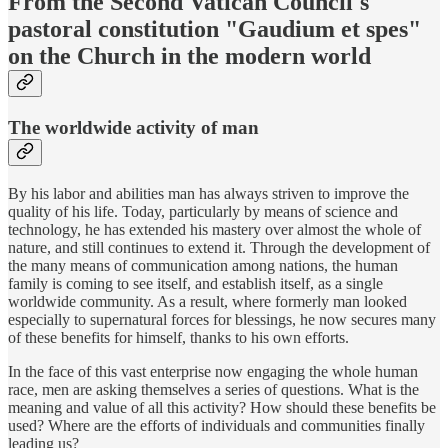
From the Second Vatican Council's
pastoral constitution "Gaudium et spes"
on the Church in the modern world
The worldwide activity of man
By his labor and abilities man has always striven to improve the
quality of his life. Today, particularly by means of science and
technology, he has extended his mastery over almost the whole of
nature, and still continues to extend it. Through the development of
the many means of communication among nations, the human
family is coming to see itself, and establish itself, as a single
worldwide community. As a result, where formerly man looked
especially to supernatural forces for blessings, he now secures many
of these benefits for himself, thanks to his own efforts.
In the face of this vast enterprise now engaging the whole human
race, men are asking themselves a series of questions. What is the
meaning and value of all this activity? How should these benefits be
used? Where are the efforts of individuals and communities finally
leading us?