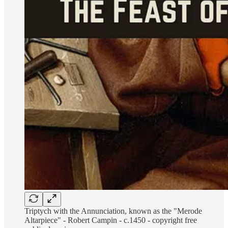
Triptych with the Annunciation, known as the "Merode
Altarpiece" - Robert Campin - c.1450 - copyright free