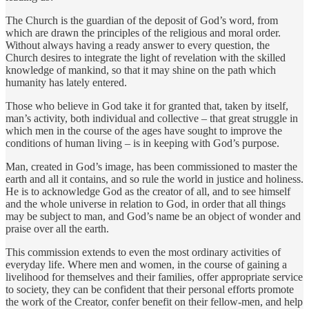
The Church is the guardian of the deposit of God’s word, from
which are drawn the principles of the religious and moral order.
Without always having a ready answer to every question, the
Church desires to integrate the light of revelation with the skilled
knowledge of mankind, so that it may shine on the path which
humanity has lately entered.
Those who believe in God take it for granted that, taken by itself,
man’s activity, both individual and collective – that great struggle in
which men in the course of the ages have sought to improve the
conditions of human living – is in keeping with God’s purpose.
Man, created in God’s image, has been commissioned to master the
earth and all it contains, and so rule the world in justice and holiness.
He is to acknowledge God as the creator of all, and to see himself
and the whole universe in relation to God, in order that all things
may be subject to man, and God’s name be an object of wonder and
praise over all the earth.
This commission extends to even the most ordinary activities of
everyday life. Where men and women, in the course of gaining a
livelihood for themselves and their families, offer appropriate service
to society, they can be confident that their personal efforts promote
the work of the Creator, confer benefit on their fellow-men, and help