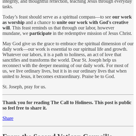
integrity, and thoughtful reflection, teaching Jesus through everyday
tasks.
Today’s feast should serve as a spiritual compass—to see
our work
as worship
and a chance to
unite our work with God's creative
will
. This feast reminds us that through our labor, however
mundane, we
participate
in the redemptive mission of Jesus Christ.
May God give us the grace to embrace the spiritual dimension of our
daily work—our work is essential to our spiritual life and growth.
Whatever our labors, it is a path to holiness, an act of love that
sanctifies and transforms the world. Dear St. Joseph help us
reconnect with the deeper meaning of our daily work. For most of
us, we live ordinary lives, but it is in our ordinary lives that when
united to Jesus, it becomes extraordinary. Praise be to God.
St. Joseph, pray for us.
Thank you for reading The Call to Holiness. This post is public
so feel free to share it.
Share