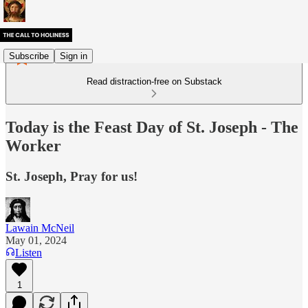
Subscribe
Sign in
Read distraction-free on Substack
Today is the Feast Day of St. Joseph - The
Worker
St. Joseph, Pray for us!
Lawain McNeil
May 01, 2024
Listen
1