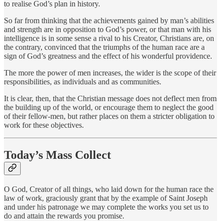
to realise God’s plan in history.
So far from thinking that the achievements gained by man’s abilities
and strength are in opposition to God’s power, or that man with his
intelligence is in some sense a rival to his Creator, Christians are, on
the contrary, convinced that the triumphs of the human race are a
sign of God’s greatness and the effect of his wonderful providence.
The more the power of men increases, the wider is the scope of their
responsibilities, as individuals and as communities.
It is clear, then, that the Christian message does not deflect men from
the building up of the world, or encourage them to neglect the good
of their fellow-men, but rather places on them a stricter obligation to
work for these objectives.
Today’s Mass Collect
O God, Creator of all things, who laid down for the human race the
law of work, graciously grant that by the example of Saint Joseph
and under his patronage we may complete the works you set us to
do and attain the rewards you promise.