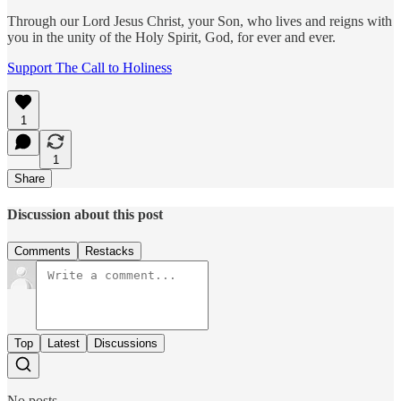
Through our Lord Jesus Christ, your Son, who lives and reigns with
you in the unity of the Holy Spirit, God, for ever and ever.
Support The Call to Holiness
1
1
Share
Discussion about this post
Comments
Restacks
Top
Latest
Discussions
No posts