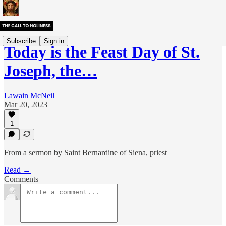
Subscribe
Sign in
Today is the Feast Day of St.
Joseph, the…
Lawain McNeil
Mar 20, 2023
1
From a sermon by Saint Bernardine of Siena, priest
Read →
Comments