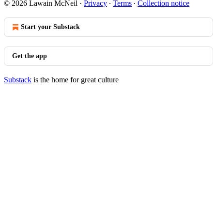
© 2026 Lawain McNeil
·
Privacy
∙
Terms
∙
Collection notice
Start your Substack
Get the app
Substack
is the home for great culture