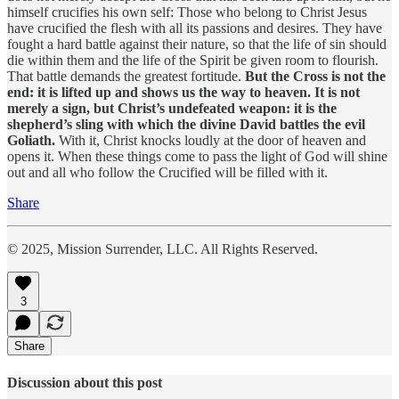
himself crucifies his own self: Those who belong to Christ Jesus
have crucified the flesh with all its passions and desires. They have
fought a hard battle against their nature, so that the life of sin should
die within them and the life of the Spirit be given room to flourish.
That battle demands the greatest fortitude.
But the Cross is not the
end: it is lifted up and shows us the way to heaven. It is not
merely a sign, but Christ’s undefeated weapon: it is the
shepherd’s sling with which the divine David battles the evil
Goliath.
With it, Christ knocks loudly at the door of heaven and
opens it. When these things come to pass the light of God will shine
out and all who follow the Crucified will be filled with it.
Share
© 2025, Mission Surrender, LLC. All Rights Reserved.
3
Share
Discussion about this post