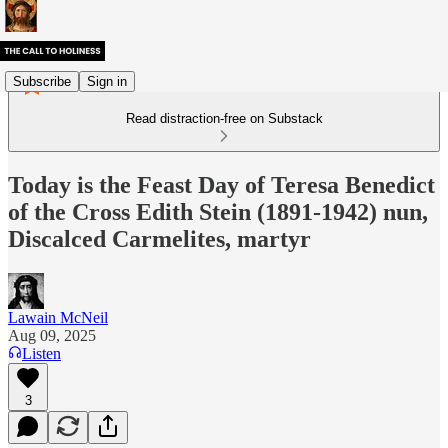
Subscribe
Sign in
Read distraction-free on Substack
Today is the Feast Day of Teresa Benedict
of the Cross Edith Stein (1891-1942) nun,
Discalced Carmelites, martyr
Lawain McNeil
Aug 09, 2025
Listen
3