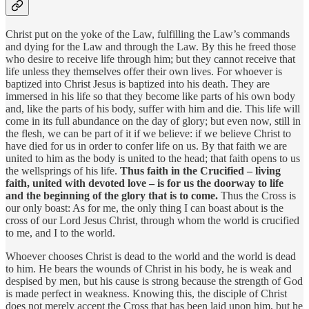
Christ put on the yoke of the Law, fulfilling the Law’s commands
and dying for the Law and through the Law. By this he freed those
who desire to receive life through him; but they cannot receive that
life unless they themselves offer their own lives. For whoever is
baptized into Christ Jesus is baptized into his death. They are
immersed in his life so that they become like parts of his own body
and, like the parts of his body, suffer with him and die. This life will
come in its full abundance on the day of glory; but even now, still in
the flesh, we can be part of it if we believe: if we believe Christ to
have died for us in order to confer life on us. By that faith we are
united to him as the body is united to the head; that faith opens to us
the wellsprings of his life.
Thus faith in the Crucified – living
faith, united with devoted love – is for us the doorway to life
and the beginning of the glory that is to come.
Thus the Cross is
our only boast: As for me, the only thing I can boast about is the
cross of our Lord Jesus Christ, through whom the world is crucified
to me, and I to the world.
Whoever chooses Christ is dead to the world and the world is dead
to him. He bears the wounds of Christ in his body, he is weak and
despised by men, but his cause is strong because the strength of God
is made perfect in weakness. Knowing this, the disciple of Christ
does not merely accept the Cross that has been laid upon him, but he