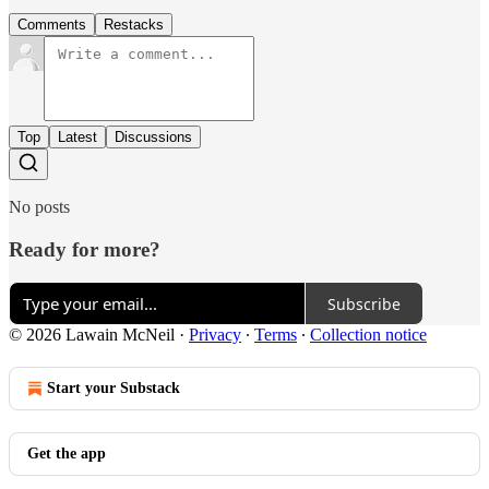
Comments
Restacks
Top
Latest
Discussions
No posts
Ready for more?
Subscribe
© 2026 Lawain McNeil
·
Privacy
∙
Terms
∙
Collection notice
Start your Substack
Get the app