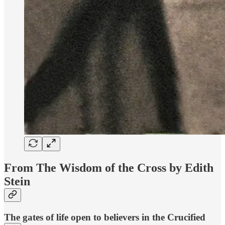
From The Wisdom of the Cross by Edith
Stein
The gates of life open to believers in the Crucified