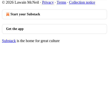
© 2026 Lawain McNeil
·
Privacy
∙
Terms
∙
Collection notice
Start your Substack
Get the app
Substack
is the home for great culture