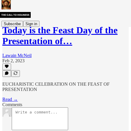
Subscribe
Sign in
Today is the Feast Day of the
Presentation of…
Lawain McNeil
Feb 2, 2023
EUCHARISTIC CELEBRATION ON THE FEAST OF
PRESENTATION
Read →
Comments