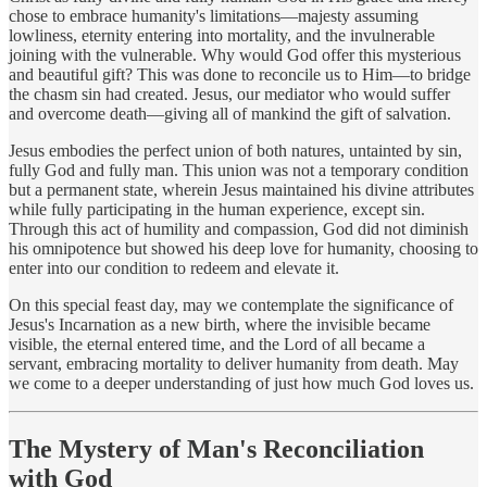
chose to embrace humanity's limitations—majesty assuming
lowliness, eternity entering into mortality, and the invulnerable
joining with the vulnerable. Why would God offer this mysterious
and beautiful gift? This was done to reconcile us to Him—to bridge
the chasm sin had created. Jesus, our mediator who would suffer
and overcome death—giving all of mankind the gift of salvation.
Jesus embodies the perfect union of both natures, untainted by sin,
fully God and fully man. This union was not a temporary condition
but a permanent state, wherein Jesus maintained his divine attributes
while fully participating in the human experience, except sin.
Through this act of humility and compassion, God did not diminish
his omnipotence but showed his deep love for humanity, choosing to
enter into our condition to redeem and elevate it.
On this special feast day, may we contemplate the significance of
Jesus's Incarnation as a new birth, where the invisible became
visible, the eternal entered time, and the Lord of all became a
servant, embracing mortality to deliver humanity from death. May
we come to a deeper understanding of just how much God loves us.
The Mystery of Man's Reconciliation
with God