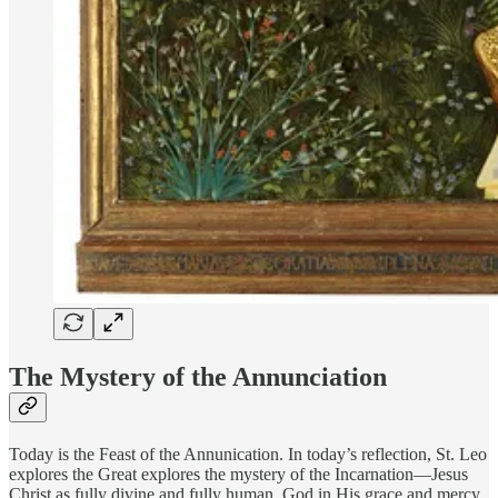
The Mystery of the Annunciation
Today is the Feast of the Annunication. In today’s reflection, St. Leo
explores the Great explores the mystery of the Incarnation—Jesus
Christ as fully divine and fully human. God in His grace and mercy