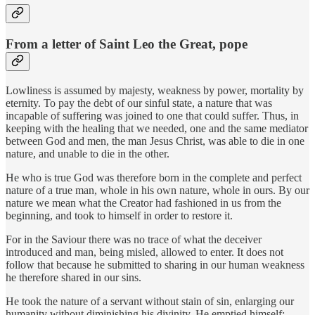
From a letter of Saint Leo the Great, pope
Lowliness is assumed by majesty, weakness by power, mortality by
eternity. To pay the debt of our sinful state, a nature that was
incapable of suffering was joined to one that could suffer. Thus, in
keeping with the healing that we needed, one and the same mediator
between God and men, the man Jesus Christ, was able to die in one
nature, and unable to die in the other.
He who is true God was therefore born in the complete and perfect
nature of a true man, whole in his own nature, whole in ours. By our
nature we mean what the Creator had fashioned in us from the
beginning, and took to himself in order to restore it.
For in the Saviour there was no trace of what the deceiver
introduced and man, being misled, allowed to enter. It does not
follow that because he submitted to sharing in our human weakness
he therefore shared in our sins.
He took the nature of a servant without stain of sin, enlarging our
humanity without diminishing his divinity. He emptied himself;