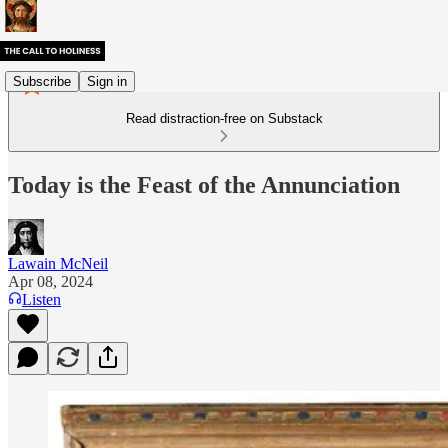
Subscribe
Sign in
Read distraction-free on Substack
Today is the Feast of the Annunciation
Lawain McNeil
Apr 08, 2024
Listen