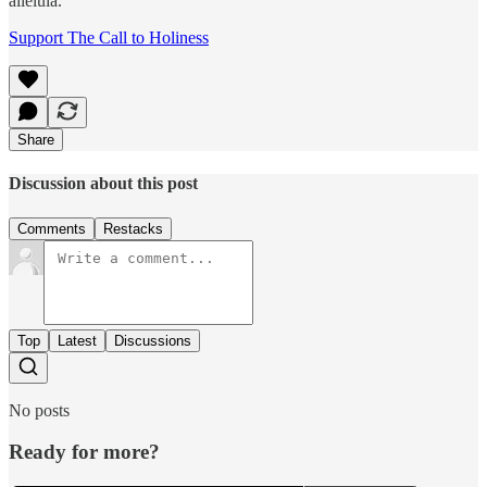
alleluia.’
Support The Call to Holiness
Share
Discussion about this post
Comments
Restacks
Top
Latest
Discussions
No posts
Ready for more?