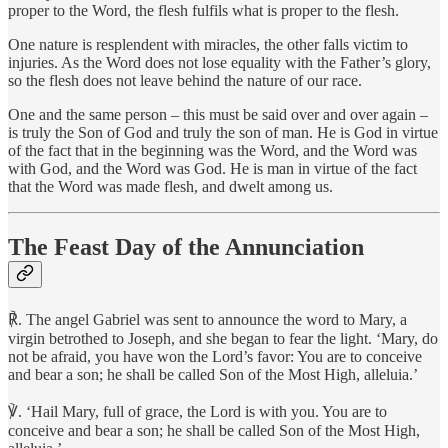
proper to the Word, the flesh fulfils what is proper to the flesh.
One nature is resplendent with miracles, the other falls victim to
injuries. As the Word does not lose equality with the Father’s glory,
so the flesh does not leave behind the nature of our race.
One and the same person – this must be said over and over again –
is truly the Son of God and truly the son of man. He is God in virtue
of the fact that in the beginning was the Word, and the Word was
with God, and the Word was God. He is man in virtue of the fact
that the Word was made flesh, and dwelt among us.
The Feast Day of the Annunciation
℟. The angel Gabriel was sent to announce the word to Mary, a
virgin betrothed to Joseph, and she began to fear the light. ‘Mary, do
not be afraid, you have won the Lord’s favor: You are to conceive
and bear a son; he shall be called Son of the Most High, alleluia.’
℣. ‘Hail Mary, full of grace, the Lord is with you. You are to
conceive and bear a son; he shall be called Son of the Most High,