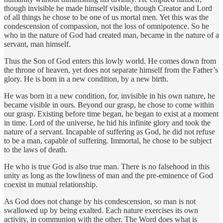
though invisible he made himself visible, though Creator and Lord
of all things he chose to be one of us mortal men. Yet this was the
condescension of compassion, not the loss of omnipotence. So he
who in the nature of God had created man, became in the nature of a
servant, man himself.
Thus the Son of God enters this lowly world. He comes down from
the throne of heaven, yet does not separate himself from the Father’s
glory. He is born in a new condition, by a new birth.
He was born in a new condition, for, invisible in his own nature, he
became visible in ours. Beyond our grasp, he chose to come within
our grasp. Existing before time began, he began to exist at a moment
in time. Lord of the universe, he hid his infinite glory and took the
nature of a servant. Incapable of suffering as God, he did not refuse
to be a man, capable of suffering. Immortal, he chose to be subject
to the laws of death.
He who is true God is also true man. There is no falsehood in this
unity as long as the lowliness of man and the pre-eminence of God
coexist in mutual relationship.
As God does not change by his condescension, so man is not
swallowed up by being exalted. Each nature exercises its own
activity, in communion with the other. The Word does what is