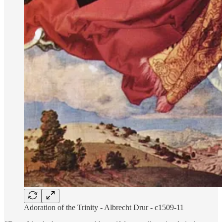
Adoration of the Trinity - Albrecht Drur - c1509-11