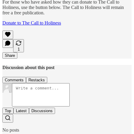
For those who have asked how they can donate to The Call to
Holiness, use the button below. The Call to Holiness will remain
free a free publication.
Donate to The Call to Holiness
1
Share
Discussion about this post
Comments
Restacks
Top
Latest
Discussions
No posts