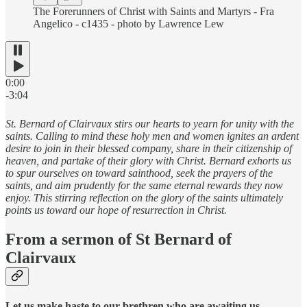
The Forerunners of Christ with Saints and Martyrs - Fra
Angelico - c1435 - photo by Lawrence Lew
0:00
-3:04
St. Bernard of Clairvaux stirs our hearts to yearn for unity with the
saints. Calling to mind these holy men and women ignites an ardent
desire to join in their blessed company, share in their citizenship of
heaven, and partake of their glory with Christ. Bernard exhorts us
to spur ourselves on toward sainthood, seek the prayers of the
saints, and aim prudently for the same eternal rewards they now
enjoy. This stirring reflection on the glory of the saints ultimately
points us toward our hope of resurrection in Christ.
From a sermon of St Bernard of
Clairvaux
Let us make haste to our brethren who are awaiting us