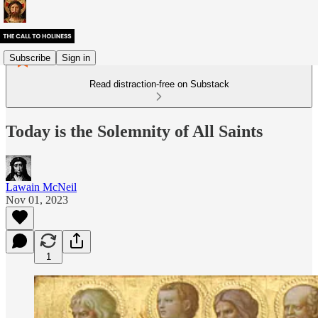
Subscribe
Sign in
Read distraction-free on Substack
Today is the Solemnity of All Saints
Lawain McNeil
Nov 01, 2023
1