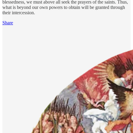
blessedness, we must above all seek the prayers of the saints. Thus,
what is beyond our own powers to obtain will be granted through
their intercession.
Share