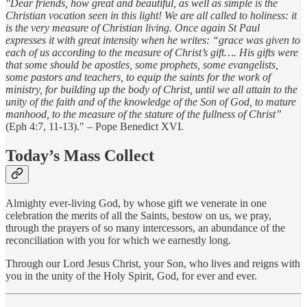
"Dear friends, how great and beautiful, as well as simple is the
Christian vocation seen in this light! We are all called to holiness: it
is the very measure of Christian living. Once again St Paul
expresses it with great intensity when he writes: “grace was given to
each of us according to the measure of Christ’s gift…. His gifts were
that some should be apostles, some prophets, some evangelists,
some pastors and teachers, to equip the saints for the work of
ministry, for building up the body of Christ, until we all attain to the
unity of the faith and of the knowledge of the Son of God, to mature
manhood, to the measure of the stature of the fullness of Christ”
(Eph 4:7, 11-13)." – Pope Benedict XVI.
Today’s Mass Collect
Almighty ever-living God, by whose gift we venerate in one
celebration the merits of all the Saints, bestow on us, we pray,
through the prayers of so many intercessors, an abundance of the
reconciliation with you for which we earnestly long.
Through our Lord Jesus Christ, your Son, who lives and reigns with
you in the unity of the Holy Spirit, God, for ever and ever.