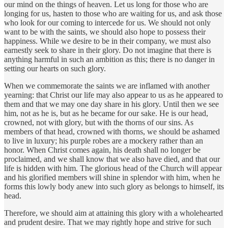
our mind on the things of heaven. Let us long for those who are
longing for us, hasten to those who are waiting for us, and ask those
who look for our coming to intercede for us. We should not only
want to be with the saints, we should also hope to possess their
happiness. While we desire to be in their company, we must also
earnestly seek to share in their glory. Do not imagine that there is
anything harmful in such an ambition as this; there is no danger in
setting our hearts on such glory.
When we commemorate the saints we are inflamed with another
yearning: that Christ our life may also appear to us as he appeared to
them and that we may one day share in his glory. Until then we see
him, not as he is, but as he became for our sake. He is our head,
crowned, not with glory, but with the thorns of our sins. As
members of that head, crowned with thorns, we should be ashamed
to live in luxury; his purple robes are a mockery rather than an
honor. When Christ comes again, his death shall no longer be
proclaimed, and we shall know that we also have died, and that our
life is hidden with him. The glorious head of the Church will appear
and his glorified members will shine in splendor with him, when he
forms this lowly body anew into such glory as belongs to himself, its
head.
Therefore, we should aim at attaining this glory with a wholehearted
and prudent desire. That we may rightly hope and strive for such