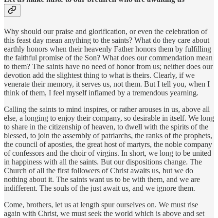
Why should our praise and glorification, or even the celebration of
this feast day mean anything to the saints? What do they care about
earthly honors when their heavenly Father honors them by fulfilling
the faithful promise of the Son? What does our commendation mean
to them? The saints have no need of honor from us; neither does our
devotion add the slightest thing to what is theirs. Clearly, if we
venerate their memory, it serves us, not them. But I tell you, when I
think of them, I feel myself inflamed by a tremendous yearning.
Calling the saints to mind inspires, or rather arouses in us, above all
else, a longing to enjoy their company, so desirable in itself. We long
to share in the citizenship of heaven, to dwell with the spirits of the
blessed, to join the assembly of patriarchs, the ranks of the prophets,
the council of apostles, the great host of martyrs, the noble company
of confessors and the choir of virgins. In short, we long to be united
in happiness with all the saints. But our dispositions change. The
Church of all the first followers of Christ awaits us, but we do
nothing about it. The saints want us to be with them, and we are
indifferent. The souls of the just await us, and we ignore them.
Come, brothers, let us at length spur ourselves on. We must rise
again with Christ, we must seek the world which is above and set