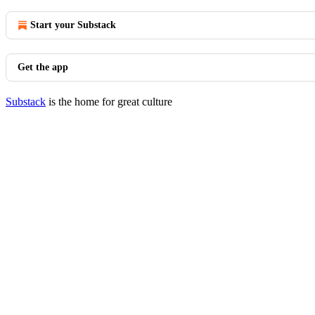
Start your Substack
Get the app
Substack
is the home for great culture