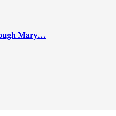
hrough Mary…