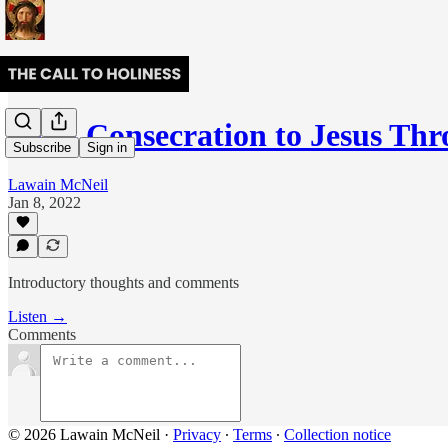
Total Consecration to Jesus T
Subscribe
Sign in
Lawain McNeil
Jan 8, 2022
Introductory thoughts and comments
Listen →
Comments
© 2026 Lawain McNeil
·
Privacy
∙
Terms
∙
Collection notice