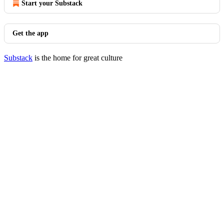
Start your Substack
Get the app
Substack
is the home for great culture