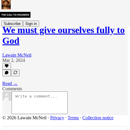
Subscribe
Sign in
We must give ourselves fully to
God
Lawain McNeil
Mar 2, 2024
Read →
Comments
© 2026 Lawain McNeil
·
Privacy
∙
Terms
∙
Collection notice