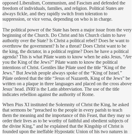
opposed Liberalism, Communism, and Fascism and defended the
freedom of individuals, families, and religion. Political States are
always fickle, and they rapidly switch from toleration to
suppression, or vice versa, depending on who is in charge.
The political power of the State has been a major issue from the very
beginning of the Church. Do Christ and his Church claim to have
authority over the State? Is Christ a political rebel? Does he want to
overthrow the government? Is he a threat? Does Christ want to be
the king, the dictator, in a political regime? Does he have a political
agenda? This is what Pilate wants to know when he asks Jesus, “
Are
you the King of the Jews?” Pilate wants to know the political
intentions of Christ. Gentiles like Pilate used the title “King of the
Jews.” But Jewish people always spoke of the “King of Israel.”
Pilate ordered that the title “Jesus of Nazareth, King of the Jews” be
written on a plaque in three languages and placed on the cross above
Jesus’ head.
INRI
is the Latin abbreviation. The use of the title
indicates rebellion against the authority of Rome.
When Pius XI instituted the Solemnity of Christ the King, he asked
that sermons be “preached to the people in every parish to teach
them the meaning and the importance of this Feast, that they may so
order their lives as to be worthy of faithful and obedient subjects of
the divine King,” and he explained that the Kingship of Christ is
founded upon the ineffable Hypostatic Union of his two natures in