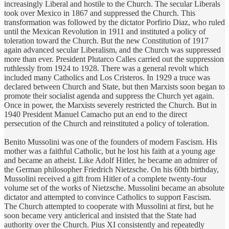
increasingly Liberal and hostile to the Church. The secular Liberals
took over Mexico in 1867 and suppressed the Church. This
transformation was followed by the dictator Porfirio Diaz, who ruled
until the Mexican Revolution in 1911 and instituted a policy of
toleration toward the Church. But the new Constitution of 1917
again advanced secular Liberalism, and the Church was suppressed
more than ever. President Plutarco Calles carried out the suppression
ruthlessly from 1924 to 1928. There was a general revolt which
included many Catholics and Los Cristeros. In 1929 a truce was
declared between Church and State, but then Marxists soon began to
promote their socialist agenda and suppress the Church yet again.
Once in power, the Marxists severely restricted the Church. But in
1940 President Manuel Camacho put an end to the direct
persecution of the Church and reinstituted a policy of toleration.
Benito Mussolini was one of the founders of modern Fascism. His
mother was a faithful Catholic, but he lost his faith at a young age
and became an atheist. Like Adolf Hitler, he became an admirer of
the German philosopher Friedrich Nietzsche. On his 60th birthday,
Mussolini received a gift from Hitler of a complete twenty-four
volume set of the works of Nietzsche. Mussolini became an absolute
dictator and attempted to convince Catholics to support Fascism.
The Church attempted to cooperate with Mussolini at first, but he
soon became very anticlerical and insisted that the State had
authority over the Church. Pius XI consistently and repeatedly