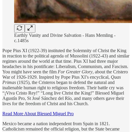
Earthly Vanity and Divine Salvation - Hans Memling -
c.1485s
Pope Pius XI (1922-39) instituted the Solemnity of Christ the King
in reaction to the political agenda of Mussolini (1922-43) and similar
regimes around the world at that time. Pius XI had three major
headaches in his pontificate: Liberalism, Communism, and Fascism.
You might have seen the film
For Greater Glory
, about the Cristero
War of 1926-1929. Inspired by Pope Pius XI’s encyclical,
Quas
Primas
(1925), the Cristeros began to defend the natural and
inalienable human right to religious freedom. Their battle cry was
“¡Viva Cristo Rey!” “Long live Christ the King!” Blessed Miguel
Agustín Pro, St José Sánchez del Río, and many others gave their
lives for the freedom of Christ and his Church.
Read More About Blessed Miguel Pro
Mexico became a nation independent from Spain in 1821.
Catholicism remained the official religion, but the State became