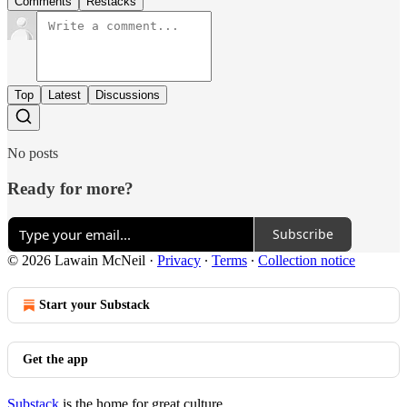
Comments
Restacks
Top
Latest
Discussions
No posts
Ready for more?
Subscribe
© 2026 Lawain McNeil
·
Privacy
∙
Terms
∙
Collection notice
Start your Substack
Get the app
Substack
is the home for great culture