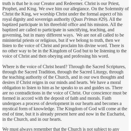
truth is that he is our Creator and Redeemer. Christ is our Priest,
Prophet, and King. We owe him our allegiance. On the Solemnity of
Christ the King, we worship Christ under the formal aspect of his
royal dignity and sovereign authority (
Quas Primas
#29). All the
baptized participate in his threefold office and his mission. All the
baptized are called to participate in sanctifying, teaching, and
governing, but in many different ways. We are not all called to be
ministerial priests or religious, but if we belong to truth, then we
listen to the voice of Christ and proclaim his divine word. There is
no other way to be in the Kingdom of God but to be listening to the
voice of Christ and then obeying and professing his word.
Where is the voice of Christ heard? Through the Sacred Scriptures,
through the Sacred Tradition, through the Sacred Liturgy, through
the teaching authority of the Church, and in our own thoughts and
desires if Christ reigns in our minds and hearts. We have a moral
obligation to listen to him as he speaks to us and guides us. There
are no contradictions in the voice of Christ. Our conscience must be
formed in accord with the deposit of faith and morals. Faith
undergoes a process of development in our hearts and becomes a
mystical form of knowledge. The Kingdom of God will come at the
end of time, but it is already present here and now in the Eucharist,
in the Church, and in our hearts.
We must always remember that the Church is not subject to any