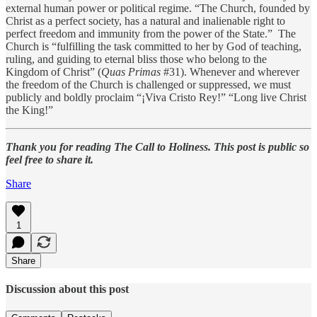
external human power or political regime. “The Church, founded by
Christ as a perfect society, has a natural and inalienable right to
perfect freedom and immunity from the power of the State.” The
Church is “fulfilling the task committed to her by God of teaching,
ruling, and guiding to eternal bliss those who belong to the
Kingdom of Christ” (
Quas Primas
#31). Whenever and wherever
the freedom of the Church is challenged or suppressed, we must
publicly and boldly proclaim “¡Viva Cristo Rey!” “Long live Christ
the King!”
Thank you for reading The Call to Holiness. This post is public so
feel free to share it.
Share
1
Share
Discussion about this post