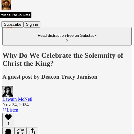
Subscribe
Sign in
Read distraction-free on Substack
Why Do We Celebrate the Solemnity of
Christ the King?
A guest post by Deacon Tracy Jamison
Lawain McNeil
Nov 24, 2024
Listen
1