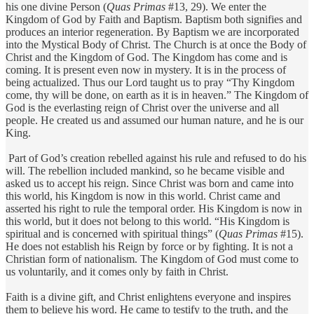
his one divine Person (
Quas Primas
#13, 29). We enter the
Kingdom of God by Faith and Baptism. Baptism both signifies and
produces an interior regeneration. By Baptism we are incorporated
into the Mystical Body of Christ. The Church is at once the Body of
Christ and the Kingdom of God. The Kingdom has come and is
coming. It is present even now in mystery. It is in the process of
being actualized. Thus our Lord taught us to pray “Thy Kingdom
come, thy will be done, on earth as it is in heaven.” The Kingdom of
God is the everlasting reign of Christ over the universe and all
people. He created us and assumed our human nature, and he is our
King.
Part of God’s creation rebelled against his rule and refused to do his
will. The rebellion included mankind, so he became visible and
asked us to accept his reign. Since Christ was born and came into
this world, his Kingdom is now in this world. Christ came and
asserted his right to rule the temporal order. His Kingdom is now in
this world, but it does not belong to this world. “His Kingdom is
spiritual and is concerned with spiritual things” (
Quas Primas
#15).
He does not establish his Reign by force or by fighting. It is not a
Christian form of nationalism. The Kingdom of God must come to
us voluntarily, and it comes only by faith in Christ.
Faith is a divine gift, and Christ enlightens everyone and inspires
them to believe his word. He came to testify to the truth, and the